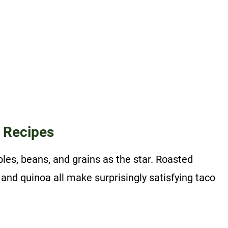
 Recipes
es, beans, and grains as the star. Roasted
 and quinoa all make surprisingly satisfying taco