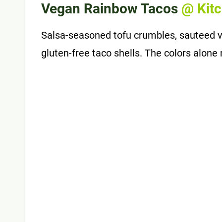
Vegan Rainbow Tacos
@ Kit
Salsa-seasoned tofu crumbles, sauteed v
gluten-free taco shells. The colors alon