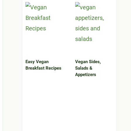
Easy Vegan
Vegan Sides,
Breakfast Recipes
Salads &
Appetizers