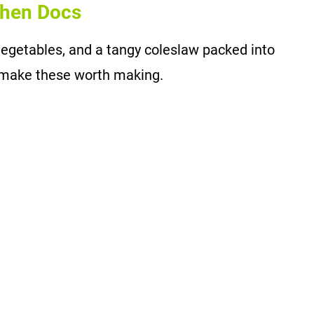
chen Docs
egetables, and a tangy coleslaw packed into
e make these worth making.