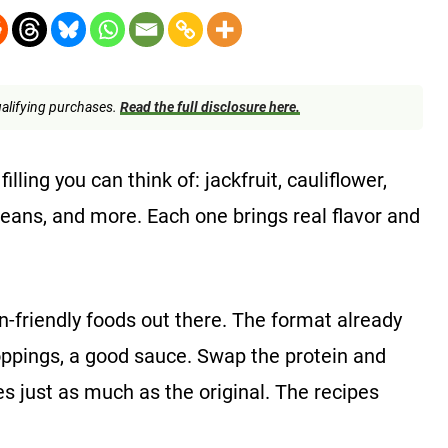
alifying purchases.
Read the full disclosure here.
ling you can think of: jackfruit, cauliflower,
beans, and more. Each one brings real flavor and
n-friendly foods out there. The format already
sh toppings, a good sauce. Swap the protein and
es just as much as the original. The recipes