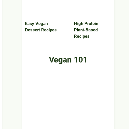
Easy Vegan
High Protein
Dessert Recipes
Plant‑Based
Recipes
Vegan 101