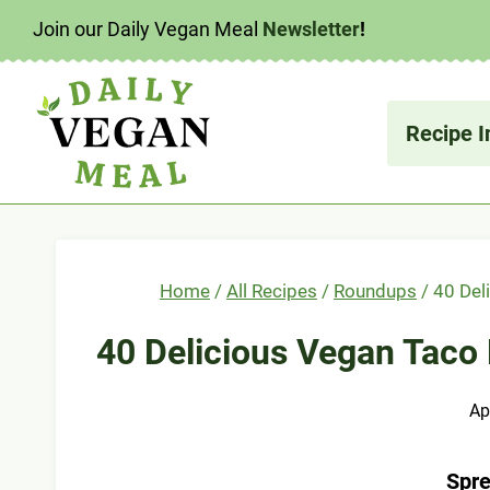
Skip
Join our Daily Vegan Meal
Newsletter
!
to
content
Recipe I
Home
/
All Recipes
/
Roundups
/
40 Del
40 Delicious Vegan Taco 
Ap
Spre