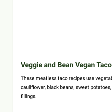
Veggie and Bean Vegan Taco
These meatless taco recipes use vegetabl
cauliflower, black beans, sweet potatoes,
fillings.