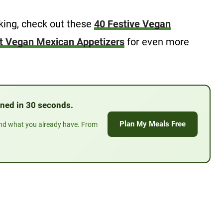
oking, check out these
40 Festive Vegan
t Vegan Mexican Appetizers
for even more
anned in 30 seconds.
Plan My Meals Free
und what you already have. From