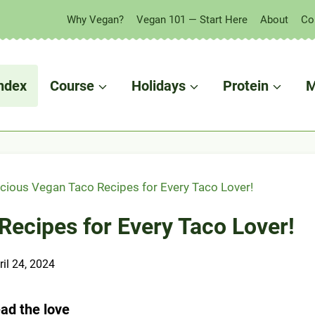
Why Vegan?
Vegan 101 — Start Here
About
Co
ndex
Course
Holidays
Protein
M
icious Vegan Taco Recipes for Every Taco Lover!
Recipes for Every Taco Lover!
ril 24, 2024
ad the love