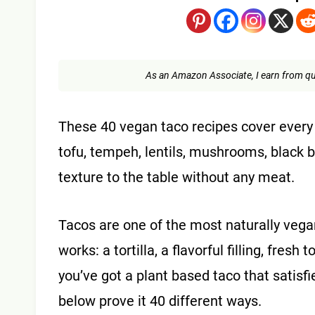
As an Amazon Associate, I earn from qu
These 40 vegan taco recipes cover every fil
tofu, tempeh, lentils, mushrooms, black 
texture to the table without any meat.
Tacos are one of the most naturally vega
works: a tortilla, a flavorful filling, fre
you’ve got a plant based taco that satisfi
below prove it 40 different ways.