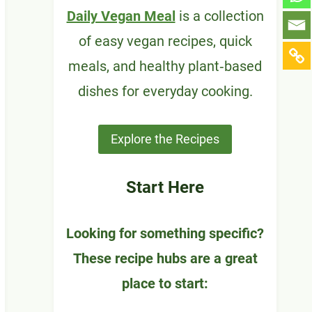
Daily Vegan Meal
is a collection
of easy vegan recipes, quick
meals, and healthy plant‑based
dishes for everyday cooking.
Explore the Recipes
Start Here
Looking for something specific?
These recipe hubs are a great
place to start: