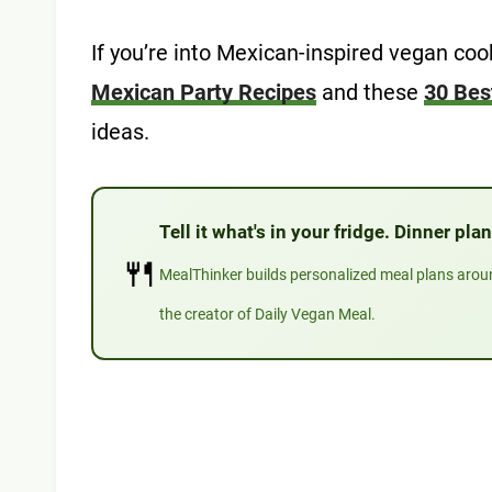
If you’re into Mexican-inspired vegan co
Mexican Party Recipes
and these
30 Bes
ideas.
Tell it what's in your fridge. Dinner pl
🍴
MealThinker builds personalized meal plans aro
the creator of Daily Vegan Meal.