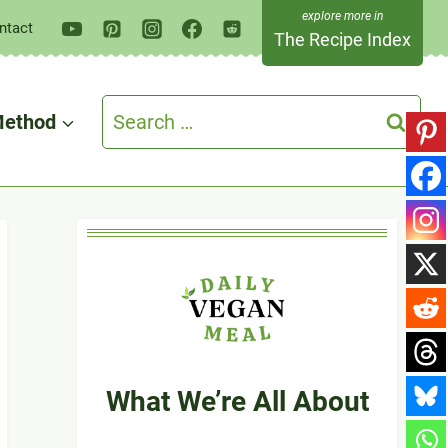
ntact
The Recipe Index
Search
ethod
for:
What We’re All About