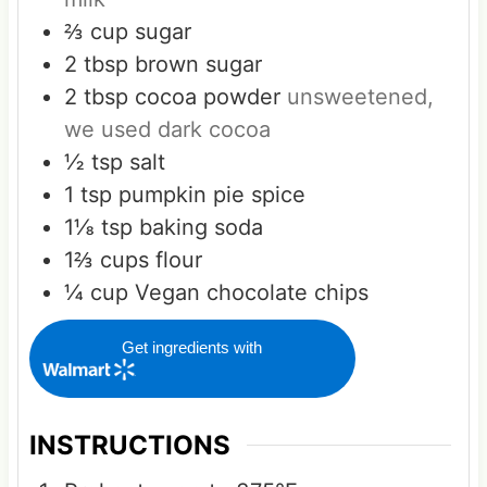
⅔
cup
sugar
2
tbsp
brown sugar
2
tbsp
cocoa powder
unsweetened,
we used dark cocoa
½
tsp
salt
1
tsp
pumpkin pie spice
1⅛
tsp
baking soda
1⅔
cups
flour
¼
cup
Vegan chocolate chips
Get ingredients with
INSTRUCTIONS