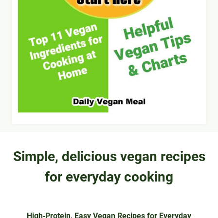
Simple, delicious vegan recipes
for everyday cooking
High‑Protein, Easy Vegan Recipes for Everyday