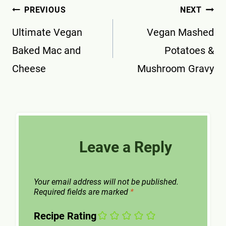
Post
PREVIOUS
NEXT
navigation
Ultimate Vegan
Vegan Mashed
Baked Mac and
Potatoes &
Cheese
Mushroom Gravy
Leave a Reply
Your email address will not be published.
Required fields are marked
*
Recipe Rating