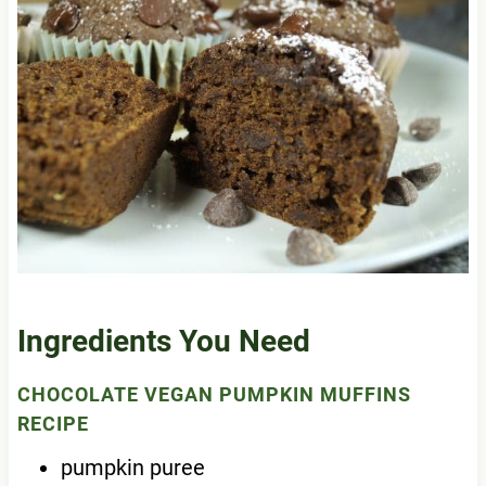
Ingredients You Need
CHOCOLATE VEGAN PUMPKIN MUFFINS
RECIPE
pumpkin puree