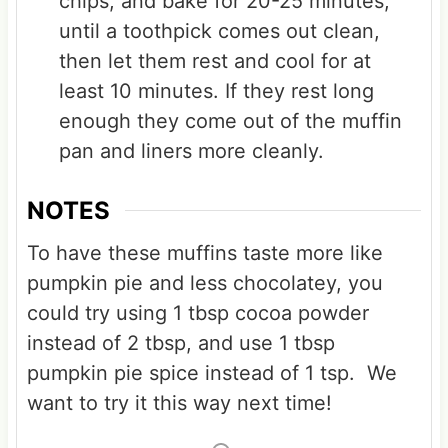
chips, and bake for 20-25 minutes,
until a toothpick comes out clean,
then let them rest and cool for at
least 10 minutes. If they rest long
enough they come out of the muffin
pan and liners more cleanly.
NOTES
To have these muffins taste more like
pumpkin pie and less chocolatey, you
could try using 1 tbsp cocoa powder
instead of 2 tbsp, and use 1 tbsp
pumpkin pie spice instead of 1 tsp. We
want to try it this way next time!