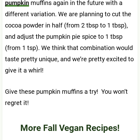
pumpkin
muffins again in the future with a
different variation. We are planning to cut the
cocoa powder in half (from 2 tbsp to 1 tbsp),
and adjust the pumpkin pie spice to 1 tbsp
(from 1 tsp). We think that combination would
taste pretty unique, and we’re pretty excited to
give it a whirl!
Give these pumpkin muffins a try! You won’t
regret it!
More Fall Vegan Recipes!