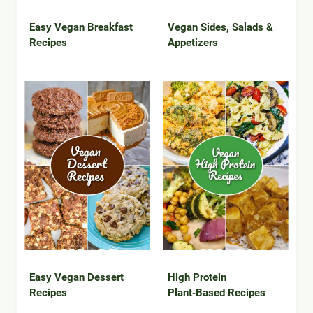
Easy Vegan Breakfast
Vegan Sides, Salads &
Recipes
Appetizers
Easy Vegan Dessert
High Protein
Recipes
Plant‑Based Recipes