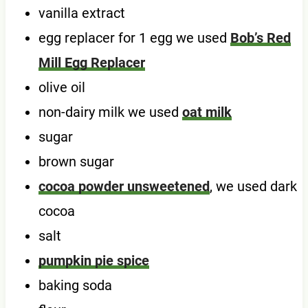
vanilla extract
egg replacer for 1 egg we used
Bob’s Red
Mill Egg Replacer
olive oil
non-dairy milk we used
oat milk
sugar
brown sugar
cocoa powder unsweetened
, we used dark
cocoa
salt
pumpkin pie spice
baking soda