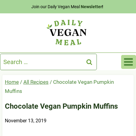
Skip
Join our Daily Vegan Meal
Newsletter
!
to
content
Search
for:
Home
/
All Recipes
/
Chocolate Vegan Pumpkin
Muffins
Chocolate Vegan Pumpkin Muffins
November 13, 2019