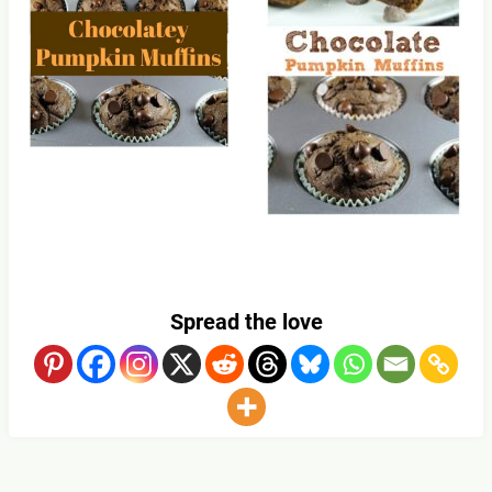
Spread the love