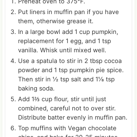
Preheat oven to 375°F.
Put liners in muffin pan if you have
them, otherwise grease it.
In a large bowl add 1 cup pumpkin,
replacement for 1 egg, and 1 tsp
vanilla. Whisk until mixed well.
Use a spatula to stir in 2 tbsp cocoa
powder and 1 tsp pumpkin pie spice.
Then stir in ½ tsp salt and 1⅛ tsp
baking soda.
Add 1⅔ cup flour, stir until just
combined, careful not to over stir.
Distribute batter evenly in muffin pan.
Top muffins with Vegan chocolate