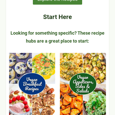
Start Here
Looking for something specific? These recipe
hubs are a great place to start: