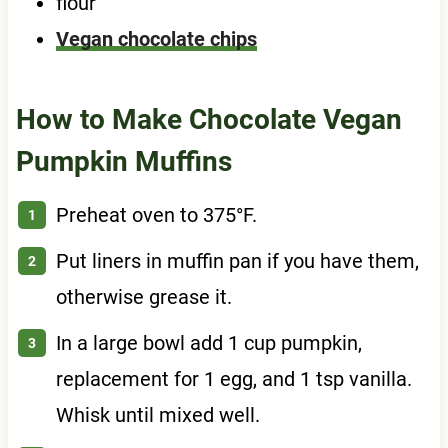
flour
Vegan chocolate chips
How to Make Chocolate Vegan
Pumpkin Muffins
Preheat oven to 375°F.
Put liners in muffin pan if you have them,
otherwise grease it.
In a large bowl add 1 cup pumpkin,
replacement for 1 egg, and 1 tsp vanilla.
Whisk until mixed well.