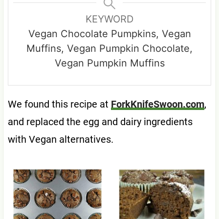
KEYWORD
Vegan Chocolate Pumpkins, Vegan
Muffins, Vegan Pumpkin Chocolate,
Vegan Pumpkin Muffins
We found this recipe at
ForkKnifeSwoon.com
,
and replaced the egg and dairy ingredients
with Vegan alternatives.