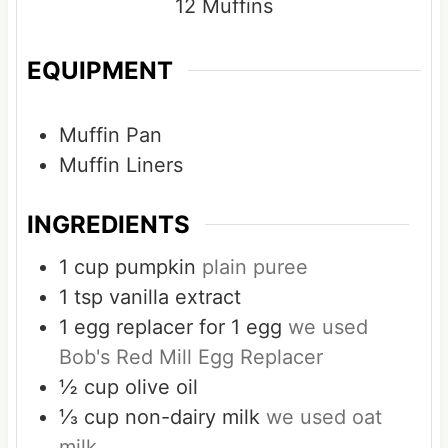
12
Muffins
EQUIPMENT
Muffin Pan
Muffin Liners
INGREDIENTS
1
cup
pumpkin
plain puree
1
tsp
vanilla extract
1
egg replacer for 1 egg
we used
Bob's Red Mill Egg Replacer
½
cup
olive oil
⅓
cup
non-dairy milk
we used oat
milk