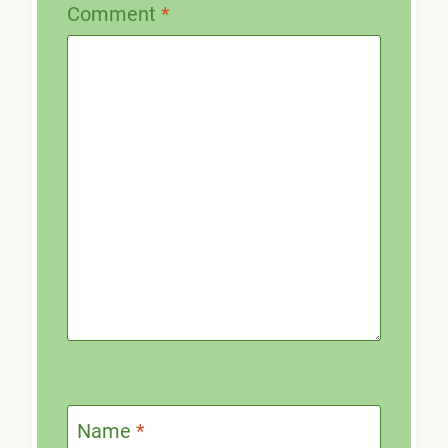
Comment
*
Name
*