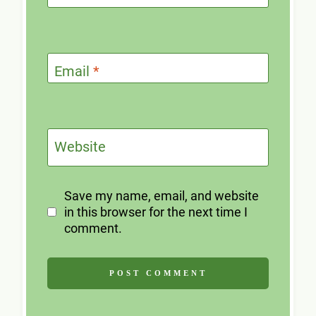
Email
*
Website
Save my name, email, and website
in this browser for the next time I
comment.