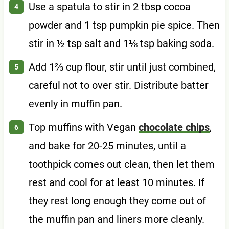
Use a spatula to stir in 2 tbsp cocoa
powder and 1 tsp pumpkin pie spice. Then
stir in ½ tsp salt and 1⅛ tsp baking soda.
Add 1⅔ cup flour, stir until just combined,
careful not to over stir. Distribute batter
evenly in muffin pan.
Top muffins with Vegan
chocolate chips
,
and bake for 20-25 minutes, until a
toothpick comes out clean, then let them
rest and cool for at least 10 minutes. If
they rest long enough they come out of
the muffin pan and liners more cleanly.