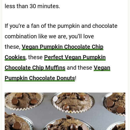
less than 30 minutes.
If you’re a fan of the pumpkin and chocolate
combination like we are, you’ll love
these,
Vegan Pumpkin Chocolate Chip
Cookies
, these
Perfect Vegan Pumpkin
Chocolate Chip Muffins
and these
Vegan
Pumpkin Chocolate Donuts
!