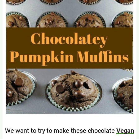
We want to try to make these chocolate
Vegan