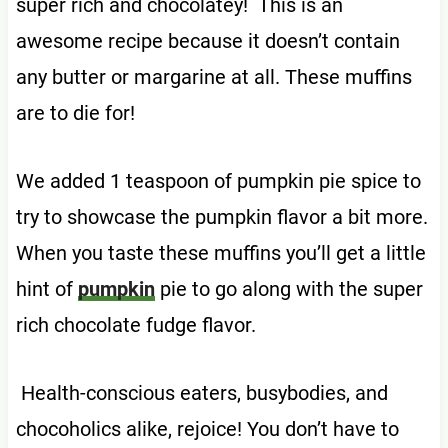
super rich and chocolatey! This is an
awesome recipe because it doesn’t contain
any butter or margarine at all. These muffins
are to die for!
We added 1 teaspoon of pumpkin pie spice to
try to showcase the pumpkin flavor a bit more.
When you taste these muffins you’ll get a little
hint of
pumpkin
pie to go along with the super
rich chocolate fudge flavor.
Health-conscious eaters, busybodies, and
chocoholics alike, rejoice! You don’t have to