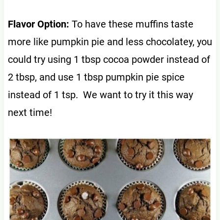
Flavor Option:
To have these muffins taste
more like pumpkin pie and less chocolatey, you
could try using 1 tbsp cocoa powder instead of
2 tbsp, and use 1 tbsp pumpkin pie spice
instead of 1 tsp. We want to try it this way
next time!