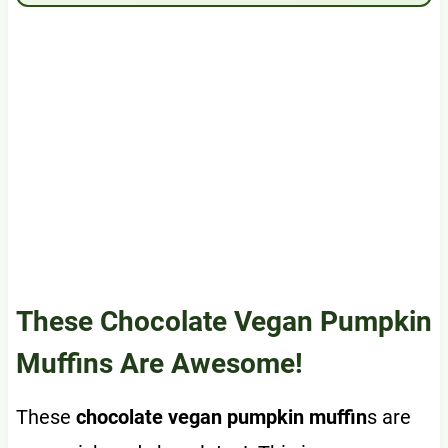
These Chocolate Vegan Pumpkin
Muffins Are Awesome!
These
chocolate vegan pumpkin muffin
s are