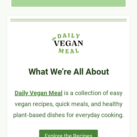
What We’re All About
Daily Vegan Meal
is a collection of easy
vegan recipes, quick meals, and healthy
plant‑based dishes for everyday cooking.
Explore the Recipes