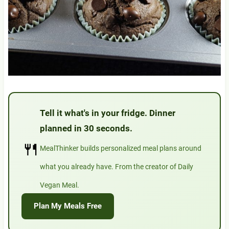
Tell it what's in your fridge. Dinner
planned in 30 seconds.
🍴
MealThinker builds personalized meal plans around
what you already have. From the creator of Daily
Vegan Meal.
Plan My Meals Free