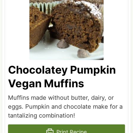
Chocolatey Pumpkin
Vegan Muffins
Muffins made without butter, dairy, or
eggs. Pumpkin and chocolate make for a
tantalizing combination!
Print Recipe