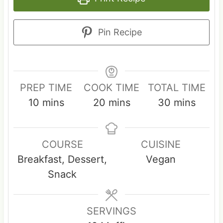
Pin Recipe
PREP TIME
COOK TIME
TOTAL TIME
m
m
m
10
mins
20
mins
30
mins
i
i
i
n
n
n
COURSE
CUISINE
u
u
u
Breakfast, Dessert,
Vegan
t
t
t
Snack
e
e
e
s
s
s
SERVINGS