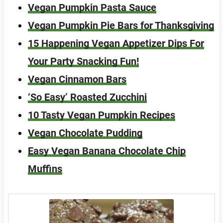
Vegan Pumpkin Pasta Sauce
Vegan Pumpkin Pie Bars for Thanksgiving
15 Happening Vegan Appetizer Dips For
Your Party Snacking Fun!
Vegan Cinnamon Bars
‘So Easy’ Roasted Zucchini
10 Tasty Vegan Pumpkin Recipes
Vegan Chocolate Pudding
Easy Vegan Banana Chocolate Chip
Muffins