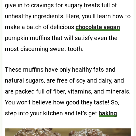
give in to cravings for sugary treats full of
unhealthy ingredients. Here, you’ll learn how to
make a batch of delicious
chocolate vegan
pumpkin muffins that will satisfy even the
most discerning sweet tooth.
These muffins have only healthy fats and
natural sugars, are free of soy and dairy, and
are packed full of fiber, vitamins, and minerals.
You won’t believe how good they taste! So,
step into your kitchen and let’s get
baking
.