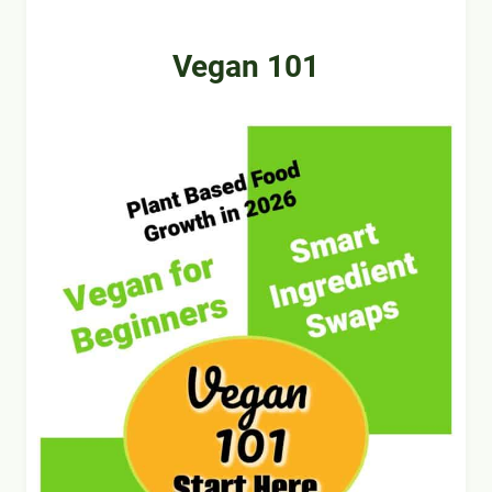
Vegan 101