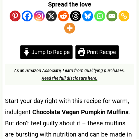
Spread the love
Jump to Recipe
Print Recipe
As an Amazon Associate, I earn from qualifying purchases.
Read the full disclosure here.
Start your day right with this recipe for warm,
indulgent
Chocolate Vegan Pumpkin Muffins
.
But don’t feel guilty about it – these muffins
are bursting with nutrition and can be made in