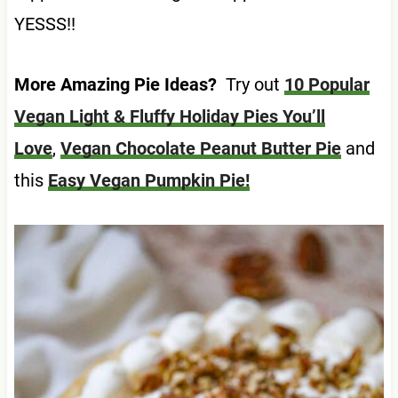
YESSS!!
More Amazing Pie Ideas?
Try out
10 Popular
Vegan Light & Fluffy Holiday Pies You’ll
Love
,
Vegan Chocolate Peanut Butter Pie
and
this
Easy Vegan Pumpkin Pie!