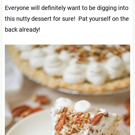
Everyone will definitely want to be digging into
this nutty dessert for sure! Pat yourself on the
back already!