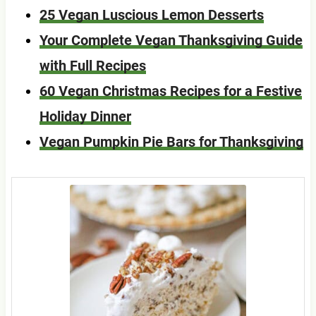
25 Vegan Luscious Lemon Desserts
Your Complete Vegan Thanksgiving Guide
with Full Recipes
60 Vegan Christmas Recipes for a Festive
Holiday Dinner
Vegan Pumpkin Pie Bars for Thanksgiving