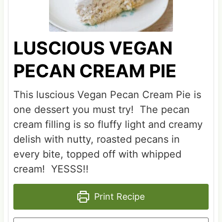
LUSCIOUS VEGAN
PECAN CREAM PIE
This luscious Vegan Pecan Cream Pie is
one dessert you must try! The pecan
cream filling is so fluffy light and creamy
delish with nutty, roasted pecans in
every bite, topped off with whipped
cream! YESSS!!
Print Recipe