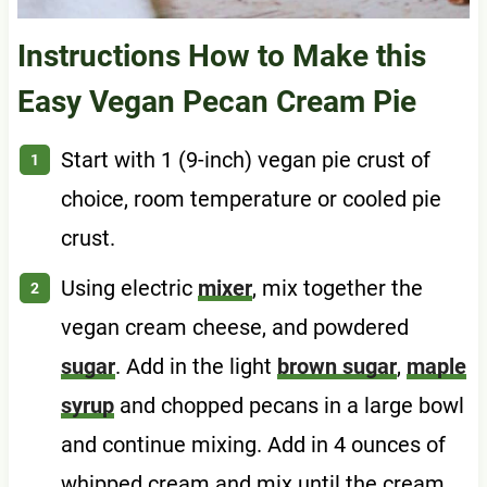
Instructions How to Make this
Easy Vegan Pecan Cream Pie
Start with 1 (9-inch) vegan pie crust of
choice, room temperature or cooled pie
crust.
Using electric
mixer
, mix together the
vegan cream cheese, and powdered
sugar
. Add in the light
brown sugar
,
maple
syrup
and chopped pecans in a large bowl
and continue mixing. Add in 4 ounces of
whipped cream and mix until the cream