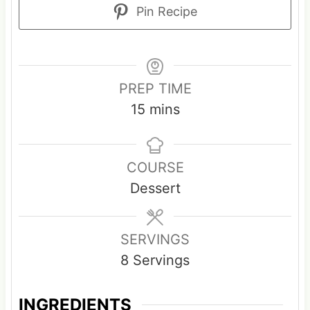
Pin Recipe
PREP TIME
m
15
mins
i
n
COURSE
u
Dessert
t
e
s
SERVINGS
8
Servings
INGREDIENTS