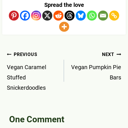
Spread the love
Post
PREVIOUS
NEXT
navigation
Vegan Caramel
Vegan Pumpkin Pie
Stuffed
Bars
Snickerdoodles
One Comment