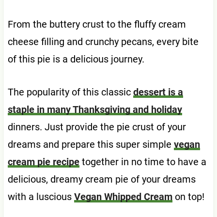
From the buttery crust to the fluffy cream
cheese filling and crunchy pecans, every bite
of this pie is a delicious journey.
The popularity of this classic
dessert is a
staple in many Thanksgiving and holiday
dinners. Just provide the pie crust of your
dreams and prepare this super simple
vegan
cream pie recipe
together in no time to have a
delicious, dreamy cream pie of your dreams
with a luscious
Vegan Whipped Cream
on top!