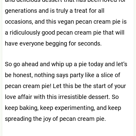
generations and is truly a treat for all
occasions, and this vegan pecan cream pie is
a ridiculously good pecan cream pie that will
have everyone begging for seconds.
So go ahead and whip up a pie today and let’s
be honest, nothing says party like a slice of
pecan cream pie! Let this be the start of your
love affair with this irresistible dessert. So
keep baking, keep experimenting, and keep
spreading the joy of pecan cream pie.