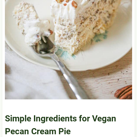
Simple Ingredients for
Vegan
Pecan
Cream Pie