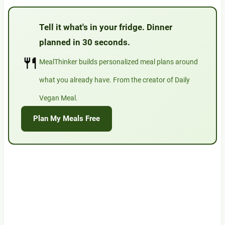
Tell it what's in your fridge. Dinner
planned in 30 seconds.
🍴
MealThinker builds personalized meal plans around
what you already have. From the creator of Daily
Vegan Meal.
Plan My Meals Free