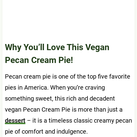
Why You’ll Love This Vegan
Pecan Cream Pie!
Pecan cream pie is one of the top five favorite
pies in America. When you’re craving
something sweet, this rich and decadent
vegan Pecan Cream Pie is more than just a
dessert
– it is a timeless classic creamy pecan
pie of comfort and indulgence.