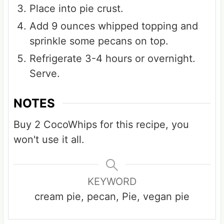
Place into pie crust.
Add 9 ounces whipped topping and
sprinkle some pecans on top.
Refrigerate 3-4 hours or overnight.
Serve.
NOTES
Buy 2 CocoWhips for this recipe, you
won't use it all.
KEYWORD
cream pie, pecan, Pie, vegan pie