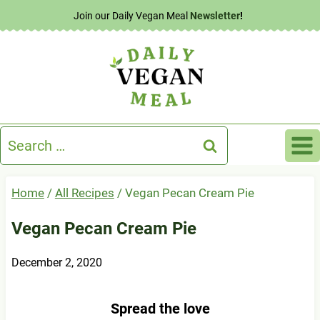
Skip
Join our Daily Vegan Meal
Newsletter
!
to
content
Search
for:
Home
/
All Recipes
/
Vegan Pecan Cream Pie
Vegan Pecan Cream Pie
December 2, 2020
Spread the love