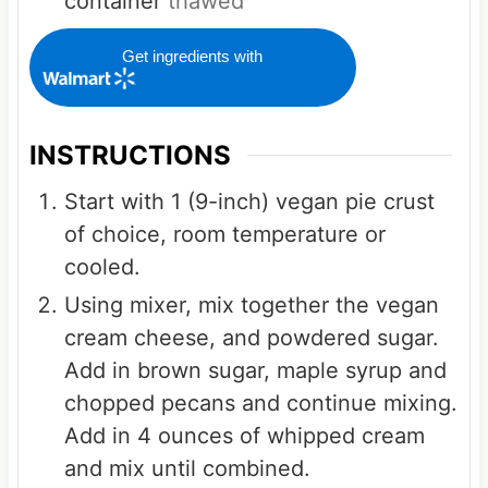
container
thawed
Get ingredients with
INSTRUCTIONS
Start with 1 (9-inch) vegan pie crust
of choice, room temperature or
cooled.
Using mixer, mix together the vegan
cream cheese, and powdered sugar.
Add in brown sugar, maple syrup and
chopped pecans and continue mixing.
Add in 4 ounces of whipped cream
and mix until combined.