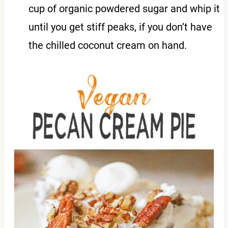
cup of organic powdered sugar and whip it
until you get stiff peaks, if you don’t have
the chilled coconut cream on hand.