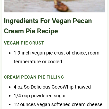
Ingredients For Vegan Pecan
Cream Pie Recipe
VEGAN PIE CRUST
1 9-inch vegan pie crust of choice, room
temperature or cooled
CREAM PECAN PIE FILLING
4 oz So Delicious CocoWhip thawed
1/4 cup powdered sugar
12 ounces vegan softened cream cheese