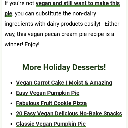
If you’re not
vegan and still want to make this
pie
, you can substitute the non-dairy
ingredients with dairy products easily! Either
way, this vegan pecan cream pie recipe is a
winner! Enjoy!
More Holiday Desserts!
Vegan Carrot Cake | Moist & Amazing
Easy Vegan Pumpkin Pie
Fabulous Fruit Cookie Pizza
20 Easy Vegan Delicious No-Bake Snacks
Classic Vegan Pumpkin Pie