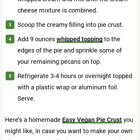
cheese mixture is combined.
Scoop the creamy filling into pie crust.
Add 9 ounces
whipped topping
to the
edges of the pie and sprinkle some of
your remaining pecans on top.
Refrigerate 3-4 hours or overnight topped
with a plastic wrap or aluminum foil.
Serve.
Here’s a homemade
Easy Vegan Pie Crust
you
might like, in case you want to make your own