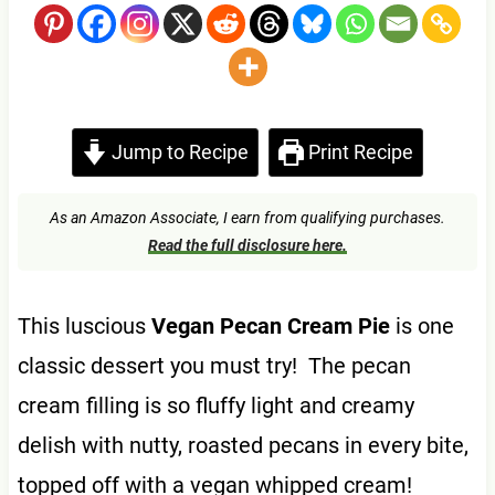
Jump to Recipe
Print Recipe
As an Amazon Associate, I earn from qualifying purchases.
Read the full disclosure here.
This luscious
Vegan Pecan Cream Pie
is one
classic dessert you must try! The pecan
cream filling is so fluffy light and creamy
delish with nutty, roasted pecans in every bite,
topped off with a vegan whipped cream!