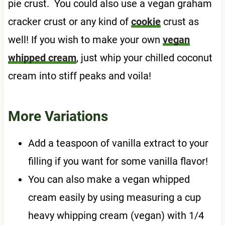
pie crust. You could also use a vegan graham
cracker crust or any kind of
cookie
crust as
well! If you wish to make your own
vegan
whipped cream
, just whip your chilled coconut
cream into stiff peaks and voila!
More Variations
Add a teaspoon of vanilla extract to your
filling if you want for some vanilla flavor!
You can also make a vegan whipped
cream easily by using measuring a cup
heavy whipping cream (vegan) with 1/4