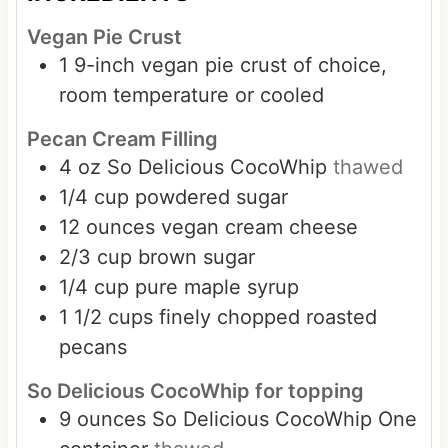
Vegan Pie Crust
1
9-inch vegan pie crust of choice,
room temperature or cooled
Pecan Cream Filling
4
oz
So Delicious CocoWhip
thawed
1/4
cup
powdered sugar
12
ounces
vegan cream cheese
2/3
cup
brown sugar
1/4
cup
pure maple syrup
1 1/2
cups
finely chopped roasted
pecans
So Delicious CocoWhip for topping
9
ounces
So Delicious CocoWhip One