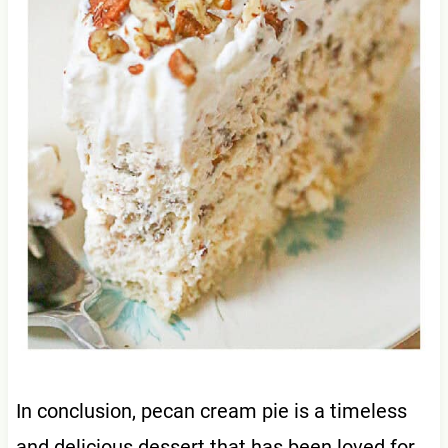
In conclusion, pecan cream pie is a timeless
and delicious dessert that has been loved for