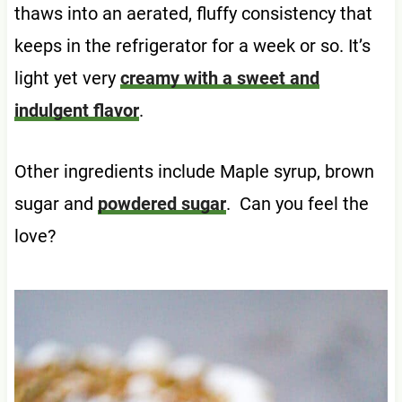
thaws into an aerated, fluffy consistency that
keeps in the refrigerator for a week or so. It’s
light yet very
creamy with a sweet and
indulgent flavor
.
Other ingredients include Maple syrup, brown
sugar and
powdered sugar
. Can you feel the
love?