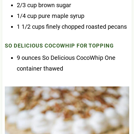
2/3 cup brown sugar
1/4 cup pure maple syrup
1 1/2 cups finely chopped roasted pecans
SO DELICIOUS COCOWHIP FOR TOPPING
9 ounces So Delicious CocoWhip One
container thawed