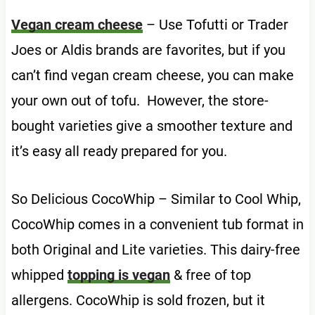
Vegan cream cheese
– Use Tofutti or Trader
Joes or Aldis brands are favorites, but if you
can’t find vegan cream cheese, you can make
your own out of tofu. However, the store-
bought varieties give a smoother texture and
it’s easy all ready prepared for you.
So Delicious CocoWhip – Similar to Cool Whip,
CocoWhip comes in a convenient tub format in
both Original and Lite varieties. This dairy-free
whipped
topping is vegan
& free of top
allergens. CocoWhip is sold frozen, but it