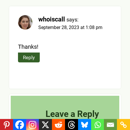
whoiscall
says:
September 28, 2023 at 1:08 pm
Thanks!
Reply
Leave a Reply