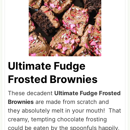
Ultimate Fudge
Frosted Brownies
These decadent
Ultimate Fudge Frosted
Brownies
are made from scratch and
they absolutely melt in your mouth! That
creamy, tempting chocolate frosting
could be eaten by the spoonfuls happily,