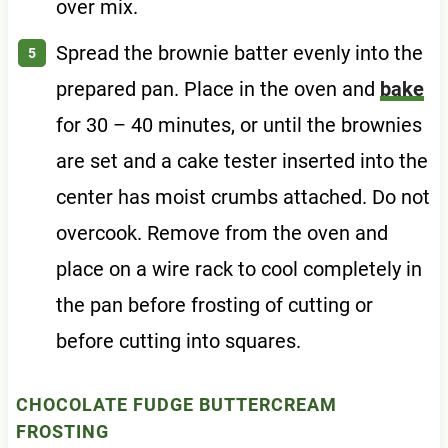
over mix.
Spread the brownie batter evenly into the
prepared pan. Place in the oven and
bake
for 30 – 40 minutes, or until the brownies
are set and a cake tester inserted into the
center has moist crumbs attached. Do not
overcook. Remove from the oven and
place on a wire rack to cool completely in
the pan before frosting of cutting or
before cutting into squares.
CHOCOLATE FUDGE BUTTERCREAM
FROSTING