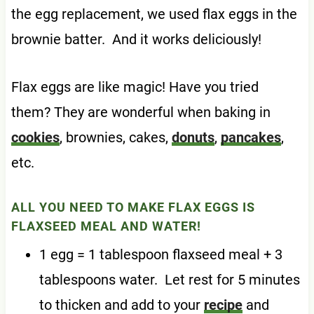
the egg replacement, we used flax eggs in the
brownie batter. And it works deliciously!
Flax eggs are like magic! Have you tried
them? They are wonderful when baking in
cookies
, brownies, cakes,
donuts
,
pancakes
,
etc.
ALL YOU NEED TO MAKE FLAX EGGS IS
FLAXSEED MEAL AND WATER!
1 egg = 1 tablespoon flaxseed meal + 3
tablespoons water. Let rest for 5 minutes
to thicken and add to your
recipe
and