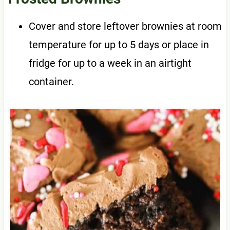
Cover and store leftover brownies at room
temperature for up to 5 days or place in
fridge for up to a week in an airtight
container.