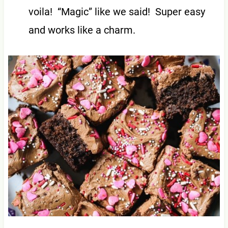
voila! “Magic” like we said! Super easy
and works like a charm.