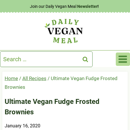
Skip
Join our Daily Vegan Meal
Newsletter
!
to
content
Search
for:
Home
/
All Recipes
/
Ultimate Vegan Fudge Frosted
Brownies
Ultimate Vegan Fudge Frosted
Brownies
January 16, 2020