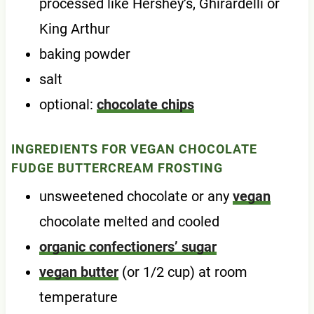
processed like Hershey’s, Ghirardelli or
King Arthur
baking powder
salt
optional:
chocolate chips
INGREDIENTS FOR VEGAN CHOCOLATE
FUDGE BUTTERCREAM FROSTING
unsweetened chocolate or any
vegan
chocolate melted and cooled
organic confectioners’ sugar
vegan butter
(or 1/2 cup) at room
temperature