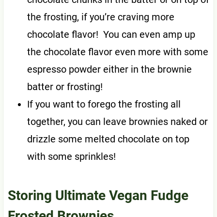
the frosting, if you’re craving more
chocolate flavor! You can even amp up
the chocolate flavor even more with some
espresso powder either in the brownie
batter or frosting!
If you want to forego the frosting all
together, you can leave brownies naked or
drizzle some melted chocolate on top
with some sprinkles!
Storing Ultimate Vegan Fudge
Frosted Brownies