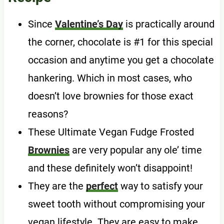
Since
Valentine’s Day
is practically around
the corner, chocolate is #1 for this special
occasion and anytime you get a chocolate
hankering. Which in most cases, who
doesn’t love brownies for those exact
reasons?
These Ultimate Vegan Fudge Frosted
Brownies
are very popular any ole’ time
and these definitely won’t disappoint!
They are the
perfect
way to satisfy your
sweet tooth without compromising your
vegan lifestyle. They are easy to make,