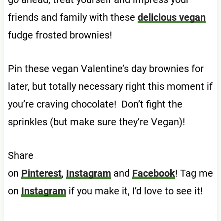
friends and family with these
delicious vegan
fudge frosted brownies!
Pin these vegan Valentine’s day brownies for
later, but totally necessary right this moment if
you’re craving chocolate! Don’t fight the
sprinkles (but make sure they’re Vegan)!
Share
on
Pinterest
,
Instagram
and
Facebook
! Tag me
on
Instagram
if you make it, I’d love to see it!