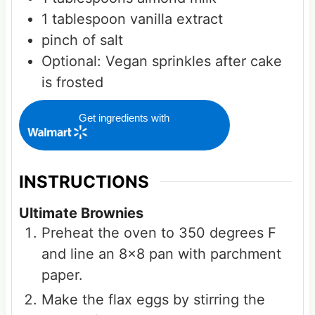
1
tablespoon
vanilla extract
pinch of salt
Optional:
Vegan sprinkles after cake
is frosted
Get ingredients with
INSTRUCTIONS
Ultimate Brownies
Preheat the oven to 350 degrees F
and line an 8x8 pan with parchment
paper.
Make the flax eggs by stirring the