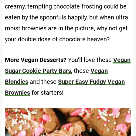
creamy, tempting chocolate frosting could be
eaten by the spoonfuls happily, but when ultra
moist brownies are in the picture, why not get
your double dose of chocolate heaven?
More Vegan Desserts?
You’ll love these
Vegan
Sugar Cookie Party Bars
, these
Vegan
Blondies
and these
Super Easy Fudgy Vegan
Brownies
for starters!