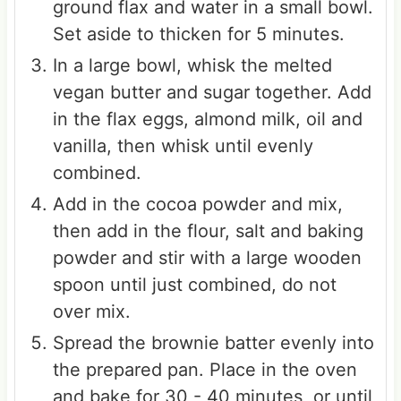
ground flax and water in a small bowl.
Set aside to thicken for 5 minutes.
In a large bowl, whisk the melted
vegan butter and sugar together. Add
in the flax eggs, almond milk, oil and
vanilla, then whisk until evenly
combined.
Add in the cocoa powder and mix,
then add in the flour, salt and baking
powder and stir with a large wooden
spoon until just combined, do not
over mix.
Spread the brownie batter evenly into
the prepared pan. Place in the oven
and bake for 30 - 40 minutes, or until