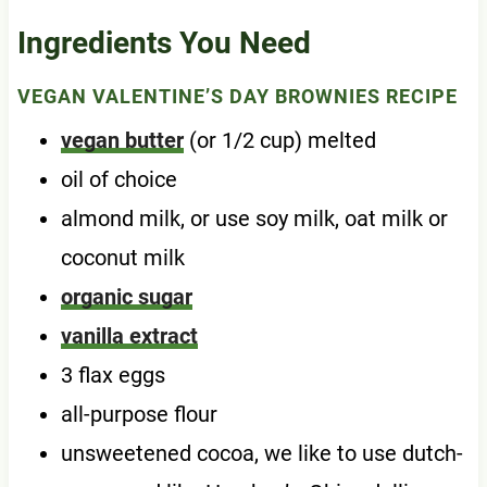
Ingredients You Need
VEGAN VALENTINE’S DAY BROWNIES RECIPE
vegan butter
(or 1/2 cup) melted
oil of choice
almond milk, or use soy milk, oat milk or
coconut milk
organic sugar
vanilla extract
3 flax eggs
all-purpose flour
unsweetened cocoa, we like to use dutch-