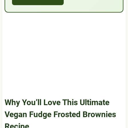
Why You’ll Love This Ultimate
Vegan Fudge Frosted Brownies
Recipe