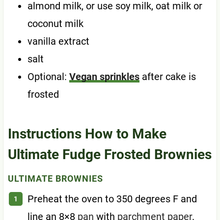
almond milk, or use soy milk, oat milk or
coconut milk
vanilla extract
salt
Optional:
Vegan sprinkles
after cake is
frosted
Instructions How to Make
Ultimate Fudge Frosted Brownies
ULTIMATE BROWNIES
Preheat the oven to 350 degrees F and
line an 8×8
pan
with
parchment paper
.