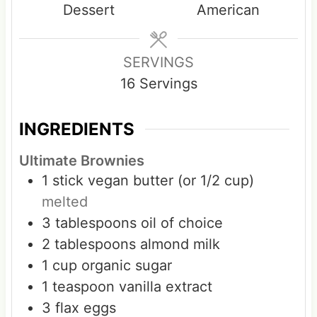
Dessert
American
t
t
e
e
s
s
SERVINGS
16
Servings
INGREDIENTS
Ultimate Brownies
1
stick
vegan butter (or 1/2 cup)
melted
3
tablespoons
oil of choice
2
tablespoons
almond milk
1
cup
organic sugar
1
teaspoon
vanilla extract
3
flax eggs