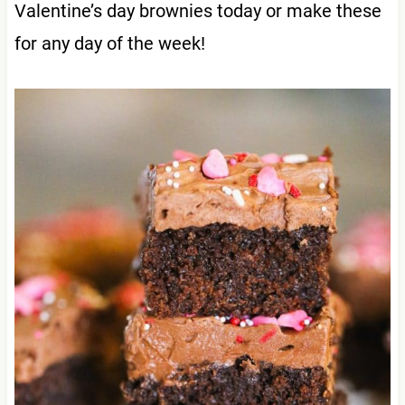
Valentine’s day brownies today or make these
for any day of the week!