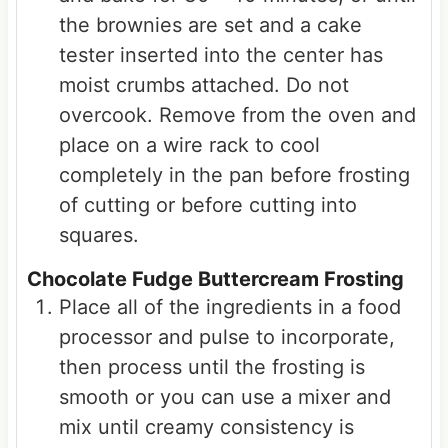
the brownies are set and a cake
tester inserted into the center has
moist crumbs attached. Do not
overcook. Remove from the oven and
place on a wire rack to cool
completely in the pan before frosting
of cutting or before cutting into
squares.
Chocolate Fudge Buttercream Frosting
Place all of the ingredients in a food
processor and pulse to incorporate,
then process until the frosting is
smooth or you can use a mixer and
mix until creamy consistency is