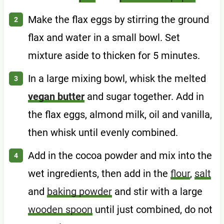
Make the flax eggs by stirring the ground
flax and water in a small bowl. Set
mixture aside to thicken for 5 minutes.
In a large mixing bowl, whisk the melted
vegan butter
and sugar together. Add in
the flax eggs, almond milk, oil and vanilla,
then whisk until evenly combined.
Add in the cocoa powder and mix into the
wet ingredients, then add in the
flour
,
salt
and
baking powder
and stir with a large
wooden spoon
until just combined, do not