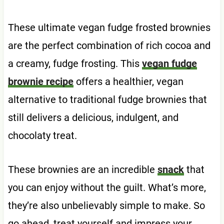
These ultimate vegan fudge frosted brownies
are the perfect combination of rich cocoa and
a creamy, fudge frosting. This
vegan fudge
brownie recipe
offers a healthier, vegan
alternative to traditional fudge brownies that
still delivers a delicious, indulgent, and
chocolaty treat.
These brownies are an incredible
snack
that
you can enjoy without the guilt. What’s more,
they’re also unbelievably simple to make. So
go ahead, treat yourself and impress your