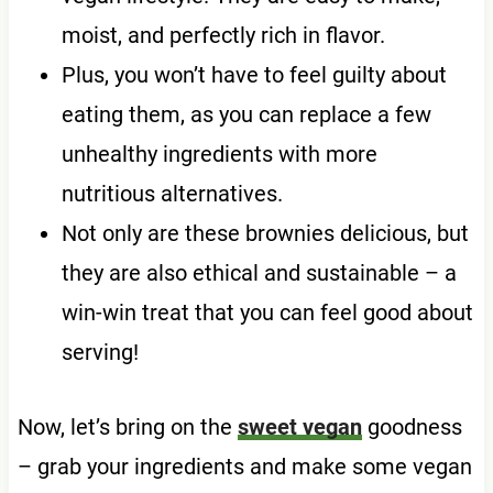
moist, and perfectly rich in flavor.
Plus, you won’t have to feel guilty about
eating them, as you can replace a few
unhealthy ingredients with more
nutritious alternatives.
Not only are these brownies delicious, but
they are also ethical and sustainable – a
win-win treat that you can feel good about
serving!
Now, let’s bring on the
sweet vegan
goodness
– grab your ingredients and make some vegan