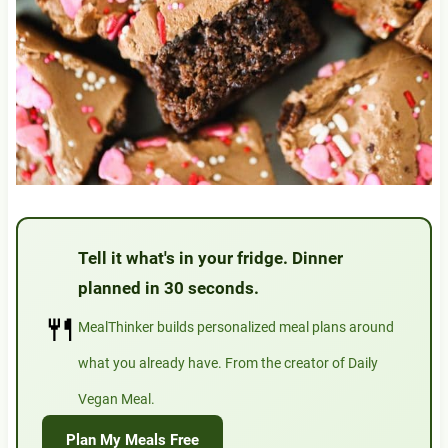
Tell it what's in your fridge. Dinner
planned in 30 seconds.
🍴
MealThinker builds personalized meal plans around
what you already have. From the creator of Daily
Vegan Meal.
Plan My Meals Free