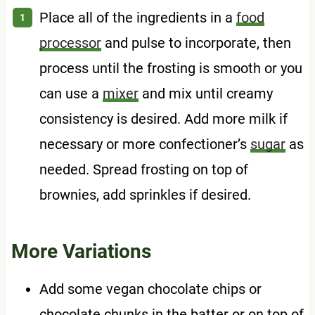
Place all of the ingredients in a
food
processor
and pulse to incorporate, then
process until the frosting is smooth or you
can use a
mixer
and mix until creamy
consistency is desired. Add more milk if
necessary or more confectioner’s
sugar
as
needed. Spread frosting on top of
brownies, add sprinkles if desired.
More Variations
Add some vegan chocolate chips or
chocolate chunks in the batter or on top of