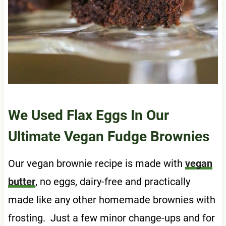
We Used Flax Eggs In Our
Ultimate Vegan Fudge Brownies
Our vegan brownie recipe is made with
vegan
butter
, no eggs, dairy-free and practically
made like any other homemade brownies with
frosting. Just a few minor change-ups and for