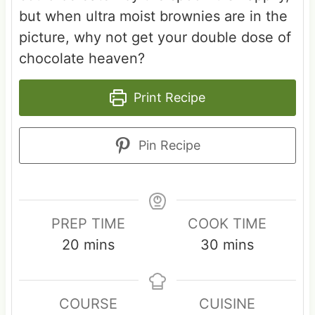
but when ultra moist brownies are in the
picture, why not get your double dose of
chocolate heaven?
Print Recipe
Pin Recipe
PREP TIME
COOK TIME
m
m
20
mins
30
mins
i
i
n
n
COURSE
CUISINE
u
u