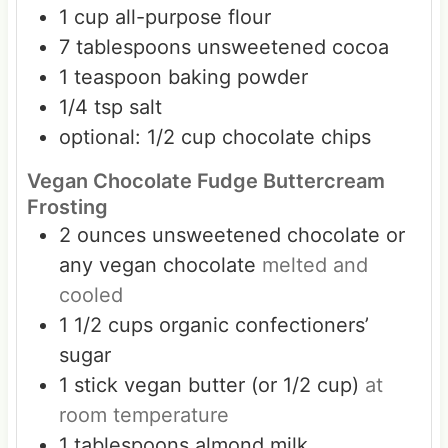
1
cup
all-purpose flour
7
tablespoons
unsweetened cocoa
1
teaspoon
baking powder
1/4
tsp
salt
optional: 1/2 cup chocolate chips
Vegan Chocolate Fudge Buttercream
Frosting
2
ounces
unsweetened chocolate or
any vegan chocolate
melted and
cooled
1 1/2
cups
organic confectioners’
sugar
1
stick
vegan butter (or 1/2 cup)
at
room temperature
1
tablespoons
almond milk