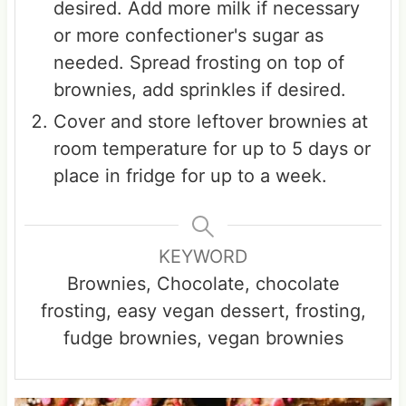
desired. Add more milk if necessary
or more confectioner's sugar as
needed. Spread frosting on top of
brownies, add sprinkles if desired.
Cover and store leftover brownies at
room temperature for up to 5 days or
place in fridge for up to a week.
KEYWORD
Brownies, Chocolate, chocolate
frosting, easy vegan dessert, frosting,
fudge brownies, vegan brownies