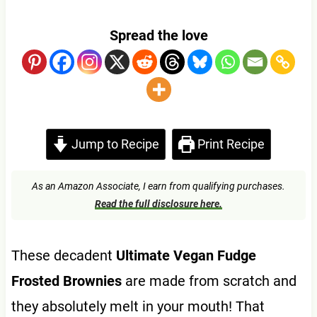
Spread the love
Jump to Recipe
Print Recipe
As an Amazon Associate, I earn from qualifying purchases.
Read the full disclosure here.
These decadent
Ultimate Vegan Fudge
Frosted Brownies
are made from scratch and
they absolutely melt in your mouth! That