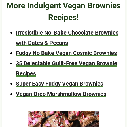
More Indulgent Vegan Brownies
Recipes!
Irresistible No-Bake Chocolate Brownies
with Dates & Pecans
Fudgy No Bake Vegan Cosmic Brownies
35 Delectable Guilt-Free Vegan Brownie
Recipes
Super Easy Fudgy Vegan Brownies
Vegan Oreo Marshmallow Brownies