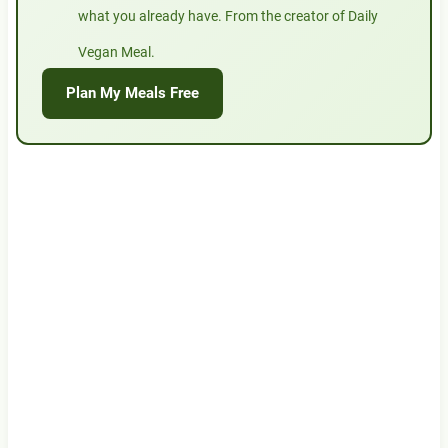
what you already have. From the creator of Daily
Vegan Meal.
Plan My Meals Free