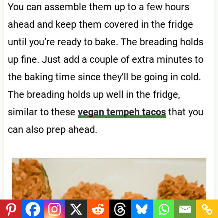
You can assemble them up to a few hours
ahead and keep them covered in the fridge
until you’re ready to bake. The breading holds
up fine. Just add a couple of extra minutes to
the baking time since they’ll be going in cold.
The breading holds up well in the fridge,
similar to these
vegan tempeh tacos
that you
can also prep ahead.