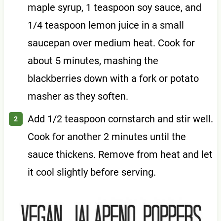
maple syrup, 1 teaspoon soy sauce, and
1/4 teaspoon lemon juice in a small
saucepan over medium heat. Cook for
about 5 minutes, mashing the
blackberries down with a fork or potato
masher as they soften.
Add 1/2 teaspoon cornstarch and stir well.
Cook for another 2 minutes until the
sauce thickens. Remove from heat and let
it cool slightly before serving.