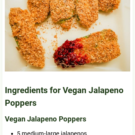
Ingredients for Vegan Jalapeno
Poppers
Vegan Jalapeno Poppers
5 medium-large jalapenos