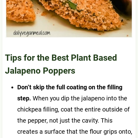
Tips for the Best Plant Based
Jalapeno Poppers
Don’t skip the full coating on the filling
step.
When you dip the jalapeno into the
chickpea filling, coat the entire outside of
the pepper, not just the cavity. This
creates a surface that the flour grips onto,