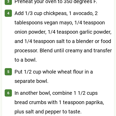
Preheat your oven to 350 degrees F.
Add 1/3 cup chickpeas, 1 avocado, 2
tablespoons vegan mayo, 1/4 teaspoon
onion powder, 1/4 teaspoon garlic powder,
and 1/4 teaspoon salt to a blender or food
processor. Blend until creamy and transfer
to a bowl.
Put 1/2 cup whole wheat flour in a
separate bowl.
In another bowl, combine 1 1/2 cups
bread crumbs with 1 teaspoon paprika,
plus salt and pepper to taste.