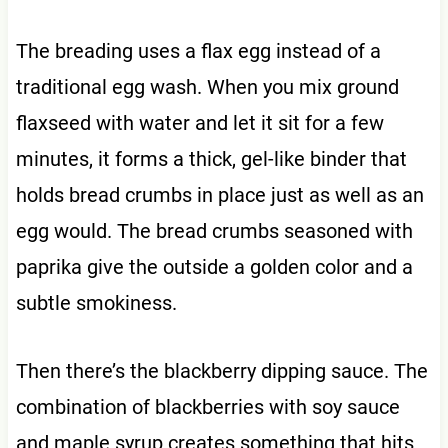
The breading uses a flax egg instead of a
traditional egg wash. When you mix ground
flaxseed with water and let it sit for a few
minutes, it forms a thick, gel-like binder that
holds bread crumbs in place just as well as an
egg would. The bread crumbs seasoned with
paprika give the outside a golden color and a
subtle smokiness.
Then there’s the blackberry dipping sauce. The
combination of blackberries with soy sauce
and maple syrup creates something that hits