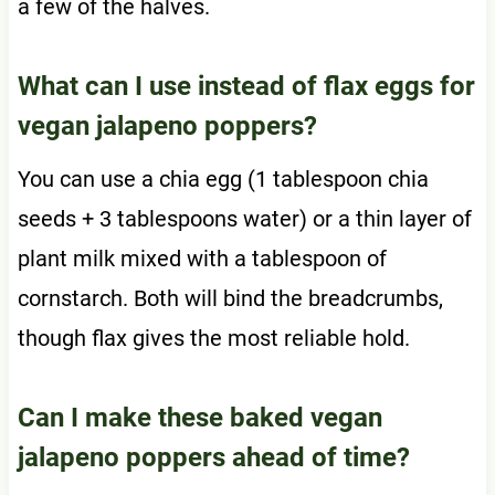
a few of the halves.
What can I use instead of flax eggs for
vegan jalapeno poppers?
You can use a chia egg (1 tablespoon chia
seeds + 3 tablespoons water) or a thin layer of
plant milk mixed with a tablespoon of
cornstarch. Both will bind the breadcrumbs,
though flax gives the most reliable hold.
Can I make these baked vegan
jalapeno poppers ahead of time?