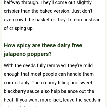
halfway through. They’ll come out slightly
crispier than the baked version. Just don’t
overcrowd the basket or they’ll steam instead
of crisping up.
How spicy are these dairy free
jalapeno poppers?
With the seeds fully removed, they’re mild
enough that most people can handle them
comfortably. The creamy filling and sweet
blackberry sauce also help balance out the
heat. If you want more kick, leave the seeds in