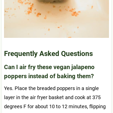
Frequently Asked Questions
Can I air fry these vegan jalapeno
poppers instead of baking them?
Yes. Place the breaded poppers in a single
layer in the air fryer basket and cook at 375
degrees F for about 10 to 12 minutes, flipping