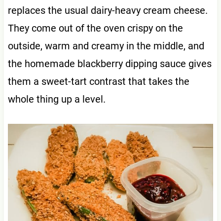
replaces the usual dairy-heavy cream cheese.
They come out of the oven crispy on the
outside, warm and creamy in the middle, and
the homemade blackberry dipping sauce gives
them a sweet-tart contrast that takes the
whole thing up a level.