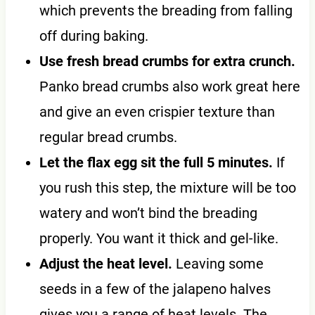
which prevents the breading from falling
off during baking.
Use fresh bread crumbs for extra crunch.
Panko bread crumbs also work great here
and give an even crispier texture than
regular bread crumbs.
Let the flax egg sit the full 5 minutes.
If
you rush this step, the mixture will be too
watery and won’t bind the breading
properly. You want it thick and gel-like.
Adjust the heat level.
Leaving some
seeds in a few of the jalapeno halves
gives you a range of heat levels. The