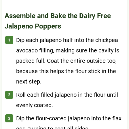
Assemble and Bake the Dairy Free
Jalapeno Poppers
Dip each jalapeno half into the chickpea
avocado filling, making sure the cavity is
packed full. Coat the entire outside too,
because this helps the flour stick in the
next step.
Roll each filled jalapeno in the flour until
evenly coated.
Dip the flour-coated jalapeno into the flax
egg, turning to coat all sides.