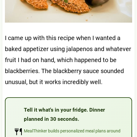
I came up with this recipe when I wanted a
baked appetizer using jalapenos and whatever
fruit I had on hand, which happened to be
blackberries. The blackberry sauce sounded
unusual, but it works incredibly well.
Tell it what's in your fridge. Dinner
planned in 30 seconds.
🍴
MealThinker builds personalized meal plans around