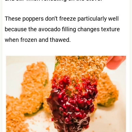
These poppers don’t freeze particularly well
because the avocado filling changes texture
when frozen and thawed.