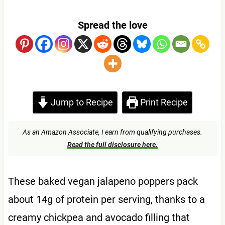
Spread the love
Jump to Recipe
Print Recipe
As an Amazon Associate, I earn from qualifying purchases.
Read the full disclosure here.
These baked vegan jalapeno poppers pack
about 14g of protein per serving, thanks to a
creamy chickpea and avocado filling that