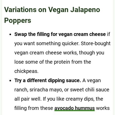
Variations on Vegan Jalapeno
Poppers
Swap the filling for vegan cream cheese
if
you want something quicker. Store-bought
vegan cream cheese works, though you
lose some of the protein from the
chickpeas.
Try a different dipping sauce.
A vegan
ranch, sriracha mayo, or sweet chili sauce
all pair well. If you like creamy dips, the
filling from these
avocado hummus
works