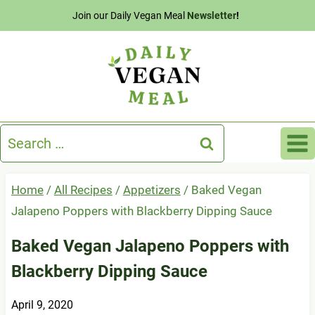
Skip
Join our Daily Vegan Meal
Newsletter
!
to
content
Search
for:
Home
/
All Recipes
/
Appetizers
/
Baked Vegan
Jalapeno Poppers with Blackberry Dipping Sauce
Baked Vegan Jalapeno Poppers with
Blackberry Dipping Sauce
April 9, 2020