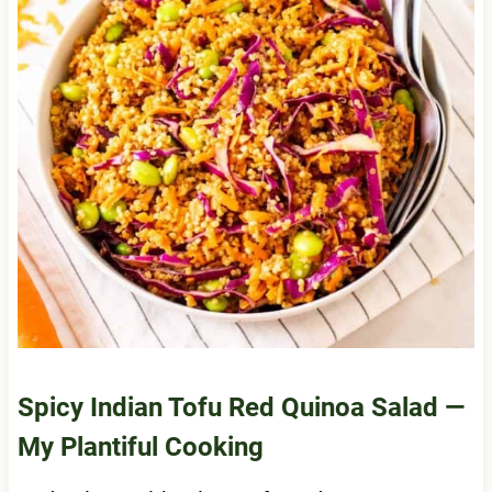
Spicy Indian Tofu Red Quinoa Salad
—
My Plantiful Cooking