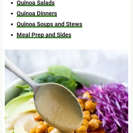
Quinoa Salads
Quinoa Dinners
Quinoa Soups and Stews
Meal Prep and Sides