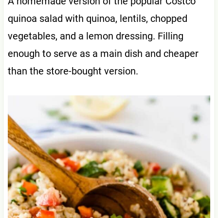
A homemade version of the popular Costco
quinoa salad with quinoa, lentils, chopped
vegetables, and a lemon dressing. Filling
enough to serve as a main dish and cheaper
than the store-bought version.