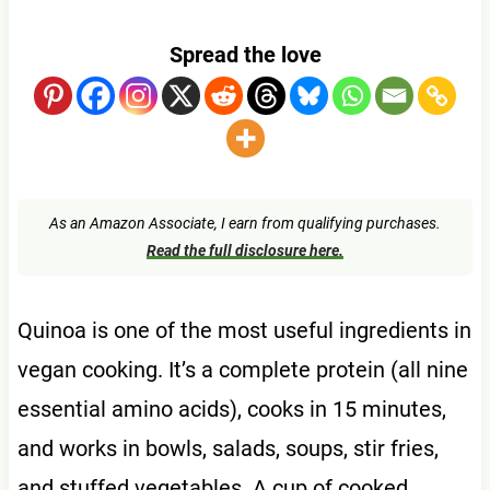
Spread the love
As an Amazon Associate, I earn from qualifying purchases.
Read the full disclosure here.
Quinoa is one of the most useful ingredients in
vegan cooking. It’s a complete protein (all nine
essential amino acids), cooks in 15 minutes,
and works in bowls, salads, soups, stir fries,
and stuffed vegetables. A cup of cooked