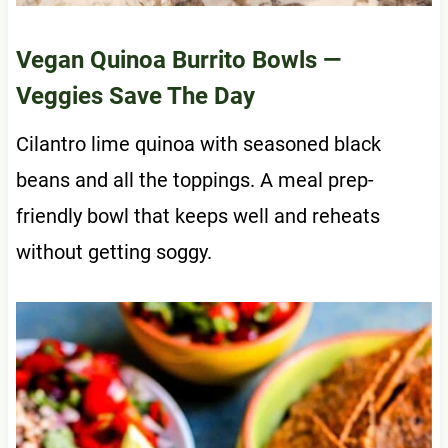
Vegan Quinoa Burrito Bowls
—
Veggies Save The Day
Cilantro lime quinoa with seasoned black
beans and all the toppings. A meal prep-
friendly bowl that keeps well and reheats
without getting soggy.