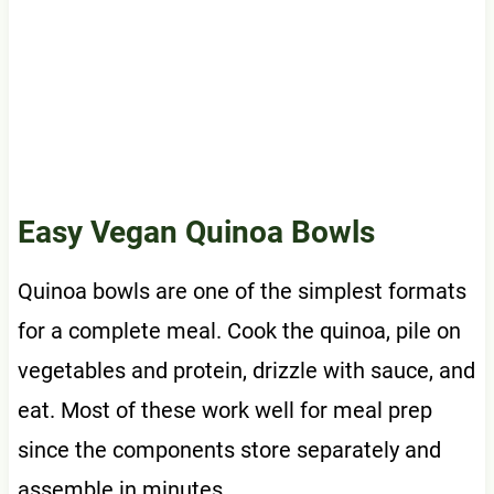
Easy Vegan Quinoa Bowls
Quinoa bowls are one of the simplest formats
for a complete meal. Cook the quinoa, pile on
vegetables and protein, drizzle with sauce, and
eat. Most of these work well for meal prep
since the components store separately and
assemble in minutes.