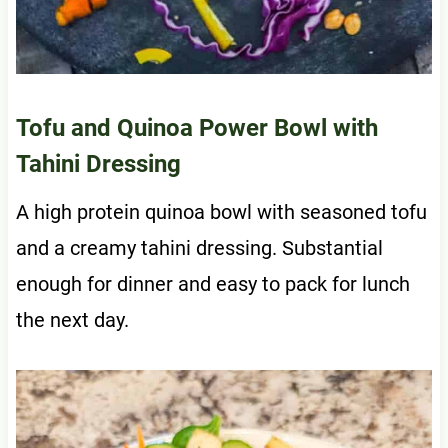
Tofu and Quinoa Power Bowl with
Tahini Dressing
A high protein quinoa bowl with seasoned tofu
and a creamy tahini dressing. Substantial
enough for dinner and easy to pack for lunch
the next day.