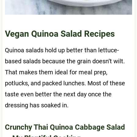
Vegan Quinoa Salad Recipes
Quinoa salads hold up better than lettuce-
based salads because the grain doesn’t wilt.
That makes them ideal for meal prep,
potlucks, and packed lunches. Most of these
taste even better the next day once the
dressing has soaked in.
Crunchy Thai Quinoa Cabbage Salad