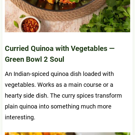
Curried Quinoa with Vegetables
—
Green Bowl 2 Soul
An Indian-spiced quinoa dish loaded with
vegetables. Works as a main course or a
hearty side dish. The curry spices transform
plain quinoa into something much more
interesting.