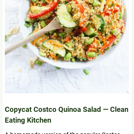
Copycat Costco Quinoa Salad
— Clean
Eating Kitchen