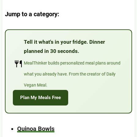
Jump to a category:
Tell it what's in your fridge. Dinner
planned in 30 seconds.
🍴
MealThinker builds personalized meal plans around
what you already have. From the creator of Daily
Vegan Meal.
Plan My Meals Free
Quinoa Bowls