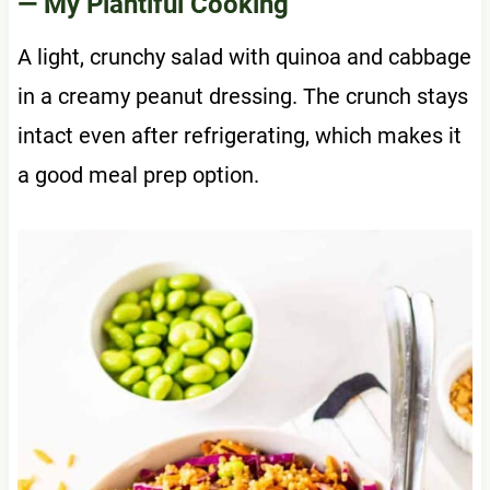
— My Plantiful Cooking
A light, crunchy salad with quinoa and cabbage
in a creamy peanut dressing. The crunch stays
intact even after refrigerating, which makes it
a good meal prep option.