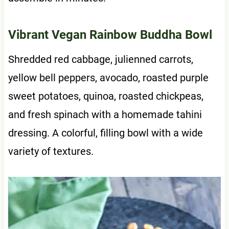
Vibrant Vegan Rainbow Buddha Bowl
Shredded red cabbage, julienned carrots,
yellow bell peppers, avocado, roasted purple
sweet potatoes, quinoa, roasted chickpeas,
and fresh spinach with a homemade tahini
dressing. A colorful, filling bowl with a wide
variety of textures.