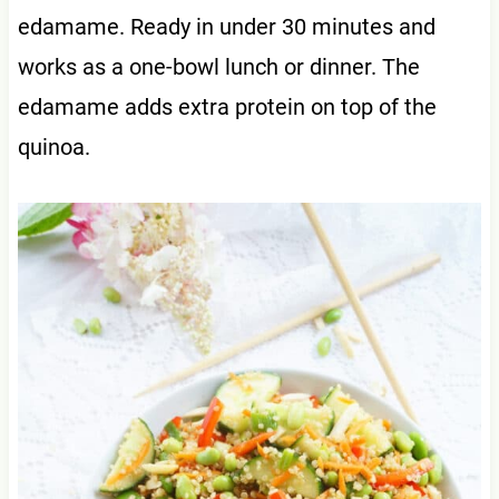
edamame. Ready in under 30 minutes and
works as a one-bowl lunch or dinner. The
edamame adds extra protein on top of the
quinoa.