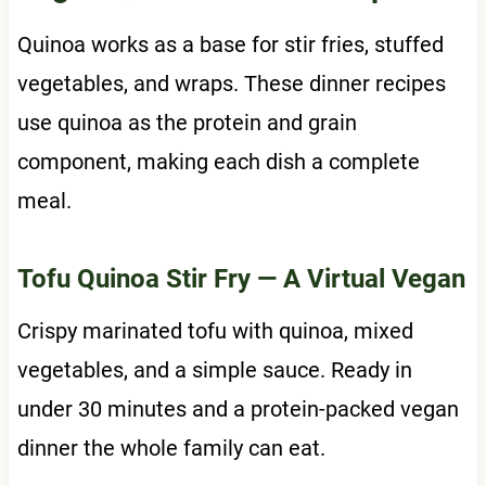
Quinoa works as a base for stir fries, stuffed
vegetables, and wraps. These dinner recipes
use quinoa as the protein and grain
component, making each dish a complete
meal.
Tofu Quinoa Stir Fry
— A Virtual Vegan
Crispy marinated tofu with quinoa, mixed
vegetables, and a simple sauce. Ready in
under 30 minutes and a protein-packed vegan
dinner the whole family can eat.