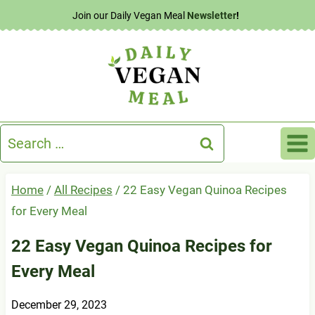
Skip
Join our Daily Vegan Meal
Newsletter
!
to
content
Search
for:
Home
/
All Recipes
/
22 Easy Vegan Quinoa Recipes
for Every Meal
22 Easy Vegan Quinoa Recipes for
Every Meal
December 29, 2023