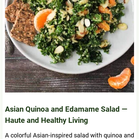
Asian Quinoa and Edamame Salad
—
Haute and Healthy Living
A colorful Asian-inspired salad with quinoa and