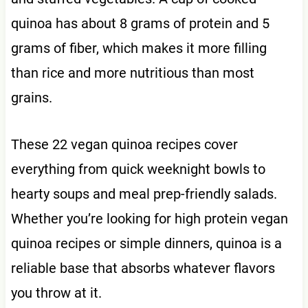
quinoa has about 8 grams of protein and 5
grams of fiber, which makes it more filling
than rice and more nutritious than most
grains.
These 22 vegan quinoa recipes cover
everything from quick weeknight bowls to
hearty soups and meal prep-friendly salads.
Whether you’re looking for high protein vegan
quinoa recipes or simple dinners, quinoa is a
reliable base that absorbs whatever flavors
you throw at it.