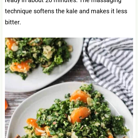
technique softens the kale and makes it less
bitter.