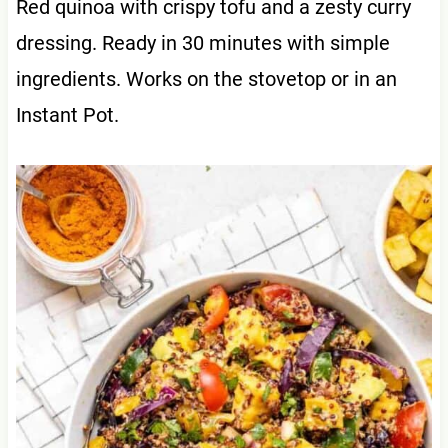
Red quinoa with crispy tofu and a zesty curry
dressing. Ready in 30 minutes with simple
ingredients. Works on the stovetop or in an
Instant Pot.