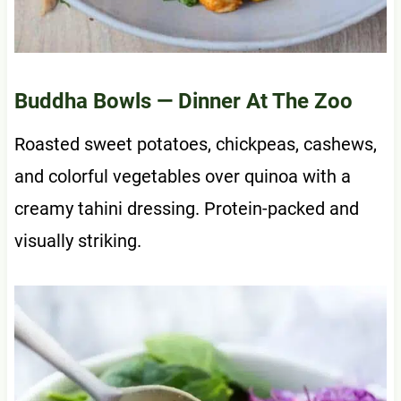
Buddha Bowls
— Dinner At The Zoo
Roasted sweet potatoes, chickpeas, cashews,
and colorful vegetables over quinoa with a
creamy tahini dressing. Protein-packed and
visually striking.