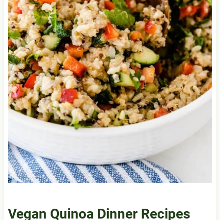
Vegan Quinoa Dinner Recipes