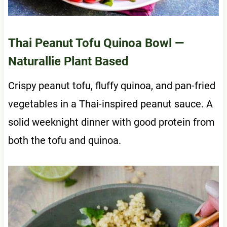
Thai Peanut Tofu Quinoa Bowl
—
Naturallie Plant Based
Crispy peanut tofu, fluffy quinoa, and pan-fried
vegetables in a Thai-inspired peanut sauce. A
solid weeknight dinner with good protein from
both the tofu and quinoa.