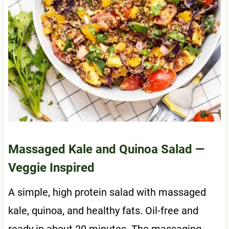
Massaged Kale and Quinoa Salad
—
Veggie Inspired
A simple, high protein salad with massaged
kale, quinoa, and healthy fats. Oil-free and
ready in about 20 minutes. The massaging