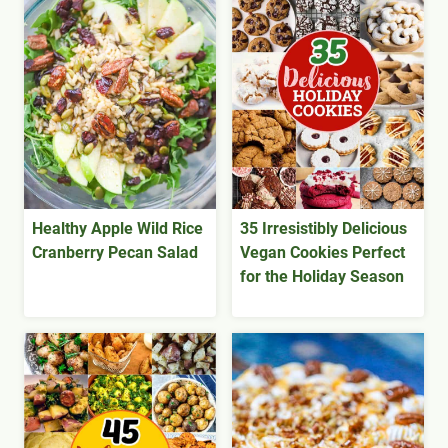
Healthy Apple Wild Rice
35 Irresistibly Delicious
Cranberry Pecan Salad
Vegan Cookies Perfect
for the Holiday Season