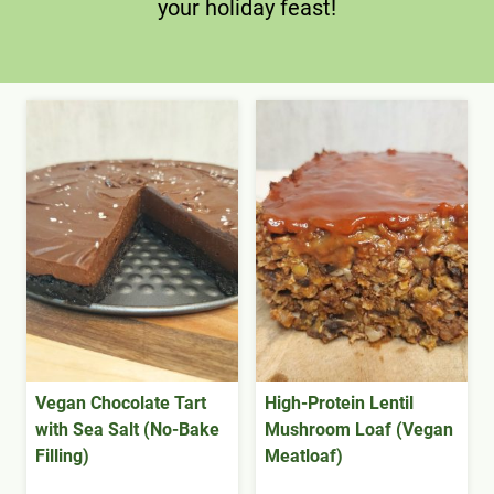
your holiday feast!
Vegan Chocolate Tart
High-Protein Lentil
with Sea Salt (No-Bake
Mushroom Loaf (Vegan
Filling)
Meatloaf)