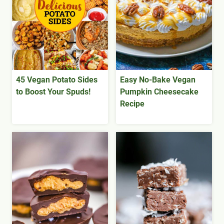
45 Vegan Potato Sides
Easy No-Bake Vegan
to Boost Your Spuds!
Pumpkin Cheesecake
Recipe