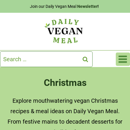
Skip
Join our Daily Vegan Meal
Newsletter
!
to
content
Search
for:
Christmas
Explore mouthwatering vegan Christmas
recipes & meal ideas on Daily Vegan Meal.
From festive mains to decadent desserts for