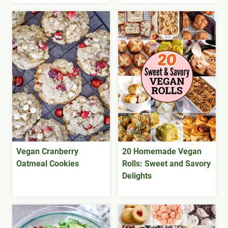
Vegan Cranberry
20 Homemade Vegan
Oatmeal Cookies
Rolls: Sweet and Savory
Delights