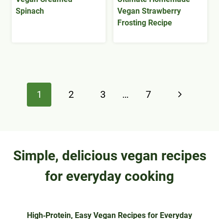
Spinach
Vegan Strawberry
Frosting Recipe
Page
Next
1
2
3
…
7
navigation
Page
Simple, delicious vegan recipes
for everyday cooking
High‑Protein, Easy Vegan Recipes for Everyday