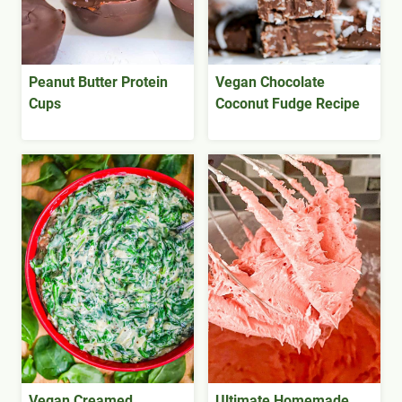
Peanut Butter Protein
Vegan Chocolate
Cups
Coconut Fudge Recipe
Vegan Creamed
Ultimate Homemade