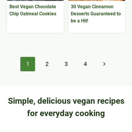
Best Vegan Chocolate
30 Vegan Cinnamon
Chip Oatmeal Cookies
Desserts Guaranteed to
be a Hit!
Page
Next
1
2
3
4
navigation
Page
Simple, delicious vegan recipes
for everyday cooking