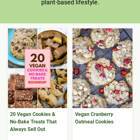
plant-based lifestyle.
20 Vegan Cookies &
Vegan Cranberry
No‑Bake Treats That
Oatmeal Cookies
Always Sell Out