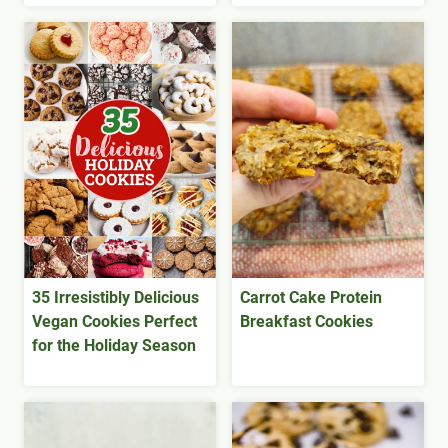
35 Irresistibly Delicious
Carrot Cake Protein
Vegan Cookies Perfect
Breakfast Cookies
for the Holiday Season