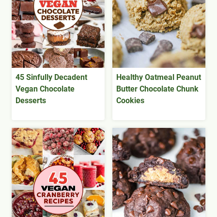
45 Sinfully Decadent
Healthy Oatmeal Peanut
Vegan Chocolate
Butter Chocolate Chunk
Desserts
Cookies