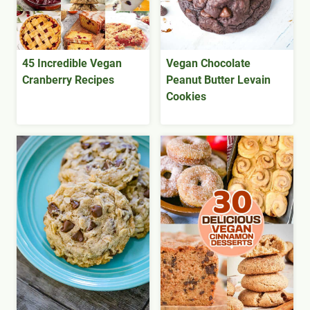
45 Incredible Vegan
Vegan Chocolate
Cranberry Recipes
Peanut Butter Levain
Cookies