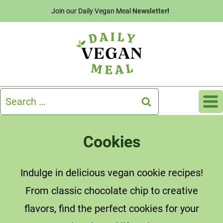
Skip
Join our Daily Vegan Meal
Newsletter
!
to
content
Search
for:
Cookies
Indulge in delicious vegan cookie recipes!
From classic chocolate chip to creative
flavors, find the perfect cookies for your