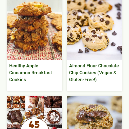
Healthy Apple
Almond Flour Chocolate
Cinnamon Breakfast
Chip Cookies (Vegan &
Cookies
Gluten-Free!)