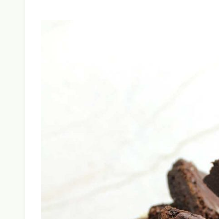
the fudgy, dense texture you want.
Chewy Vegan Brownies
by Baked 
Dense and chewy on the inside with a cris
kind of brownies that convert skeptics. Y
eggs or dairy.