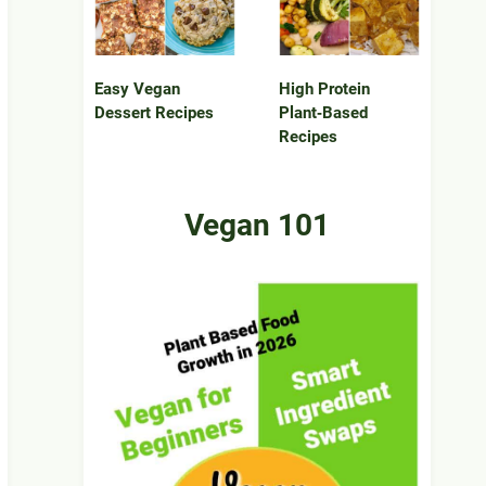
Easy Vegan
High Protein
Dessert Recipes
Plant‑Based
Recipes
Vegan 101