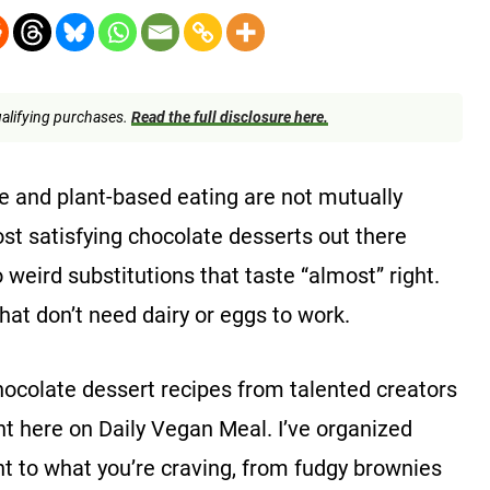
alifying purchases.
Read the full disclosure here.
te and plant-based eating are not mutually
ost satisfying chocolate desserts out there
eird substitutions that taste “almost” right.
at don’t need dairy or eggs to work.
ocolate dessert recipes from talented creators
ght here on Daily Vegan Meal. I’ve organized
t to what you’re craving, from fudgy brownies