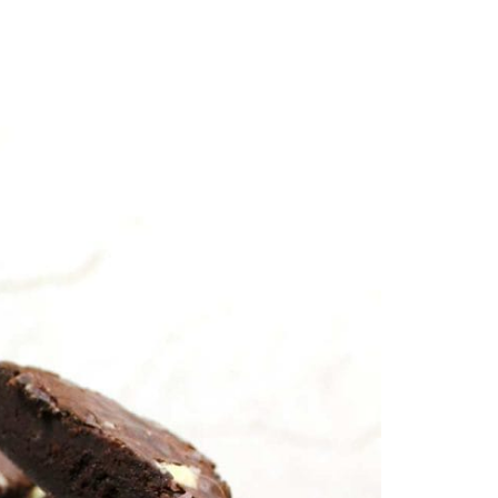
By Clo
py, papery crust on the outside. These are the
ou genuinely cannot tell they’re made without