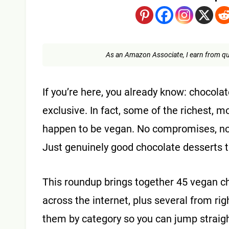
As an Amazon Associate, I earn from qu
If you’re here, you already know: chocola
exclusive. In fact, some of the richest, m
happen to be vegan. No compromises, no w
Just genuinely good chocolate desserts th
This roundup brings together 45 vegan ch
across the internet, plus several from ri
them by category so you can jump straigh