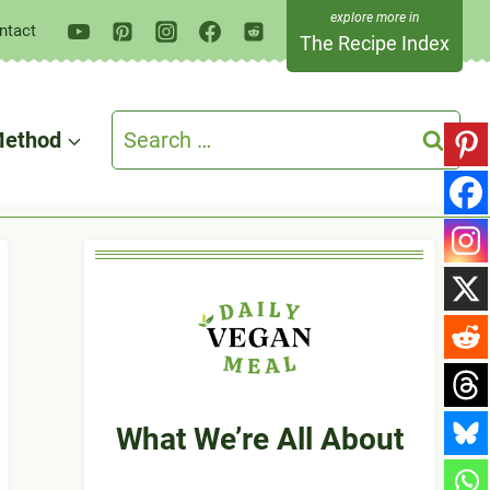
ntact
The Recipe Index
Search
ethod
for:
What We’re All About