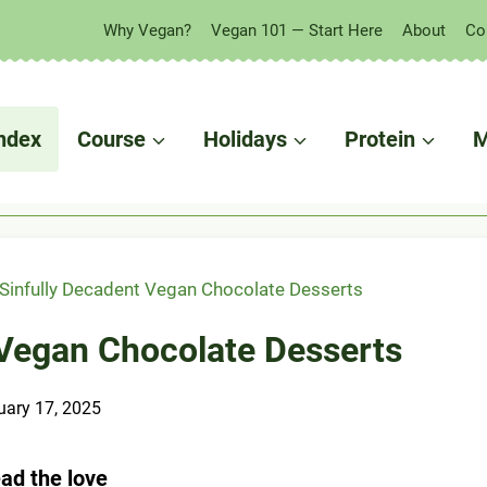
Why Vegan?
Vegan 101 — Start Here
About
Co
 in your fridge?
ndex
Course
Holidays
Protein
M
Sinfully Decadent Vegan Chocolate Desserts
 Vegan Chocolate Desserts
uary 17, 2025
ad the love