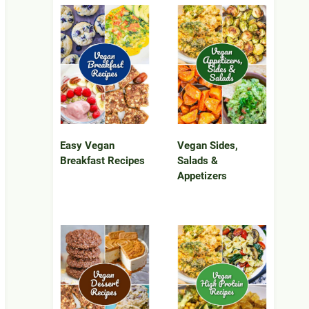
Easy Vegan
Vegan Sides,
Breakfast Recipes
Salads &
Appetizers