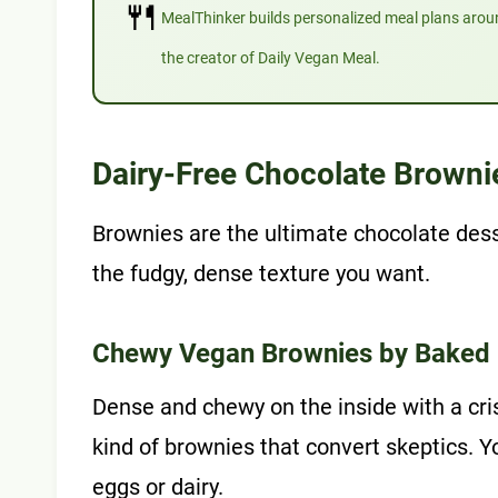
🍴
MealThinker builds personalized meal plans aro
the creator of Daily Vegan Meal.
Dairy-Free Chocolate Browni
Brownies are the ultimate chocolate dess