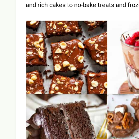
and rich cakes to no-bake treats and fro