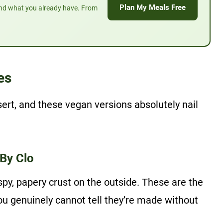
Plan My Meals Free
und what you already have. From
es
ert, and these vegan versions absolutely nail