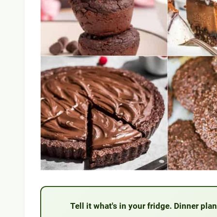
Tell it what's in your fridge. Dinner pl