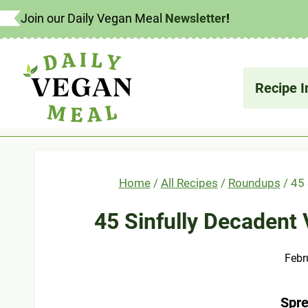
Skip
Join our Daily Vegan Meal
Newsletter
!
to
content
What's
Recipe I
Home
/
All Recipes
/
Roundups
/
45 
45 Sinfully Decadent
Febr
Spre