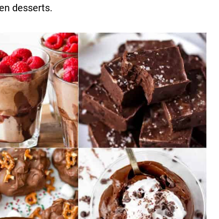
zen desserts.