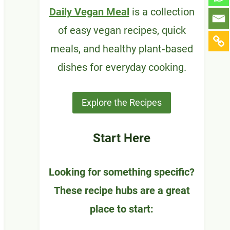
Daily Vegan Meal
is a collection
of easy vegan recipes, quick
meals, and healthy plant‑based
dishes for everyday cooking.
Explore the Recipes
Start Here
Looking for something specific?
These recipe hubs are a great
place to start: