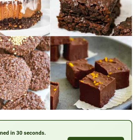
anned in 30 seconds.