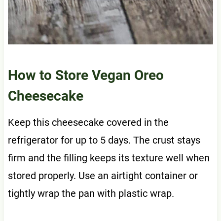
How to Store Vegan Oreo
Cheesecake
Keep this cheesecake covered in the
refrigerator for up to 5 days. The crust stays
firm and the filling keeps its texture well when
stored properly. Use an airtight container or
tightly wrap the pan with plastic wrap.