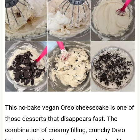
This no-bake vegan Oreo cheesecake is one of
those desserts that disappears fast. The
combination of creamy filling, crunchy Oreo