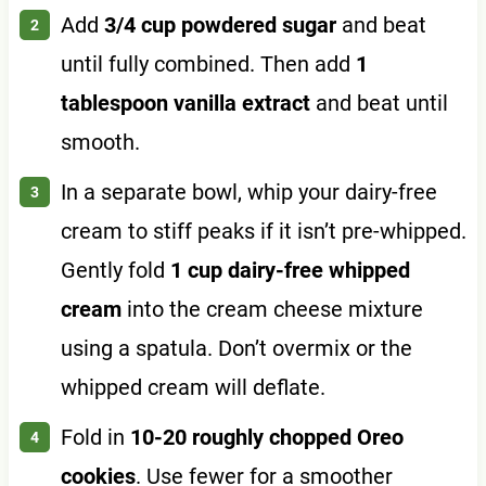
Add
3/4 cup powdered sugar
and beat
until fully combined. Then add
1
tablespoon vanilla extract
and beat until
smooth.
In a separate bowl, whip your dairy-free
cream to stiff peaks if it isn’t pre-whipped.
Gently fold
1 cup dairy-free whipped
cream
into the cream cheese mixture
using a spatula. Don’t overmix or the
whipped cream will deflate.
Fold in
10-20 roughly chopped Oreo
cookies
. Use fewer for a smoother