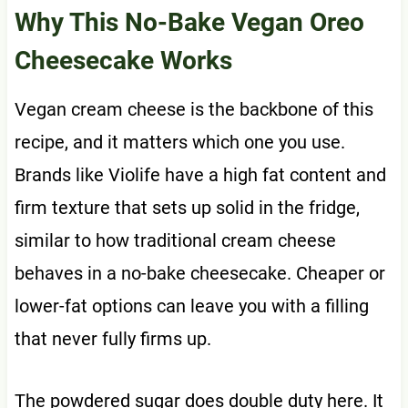
Why This No-Bake Vegan Oreo
Cheesecake Works
Vegan cream cheese is the backbone of this
recipe, and it matters which one you use.
Brands like Violife have a high fat content and
firm texture that sets up solid in the fridge,
similar to how traditional cream cheese
behaves in a no-bake cheesecake. Cheaper or
lower-fat options can leave you with a filling
that never fully firms up.
The powdered sugar does double duty here. It