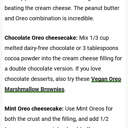
beating the cream cheese. The peanut butter
and Oreo combination is incredible.
Chocolate Oreo cheesecake:
Mix 1/3 cup
melted dairy-free chocolate or 3 tablespoons
cocoa powder into the cream cheese filling for
a double chocolate version. If you love
chocolate desserts, also try these
Vegan Oreo
Marshmallow Brownies
.
Mint Oreo cheesecake:
Use Mint Oreos for
both the crust and the filling, and add 1/2