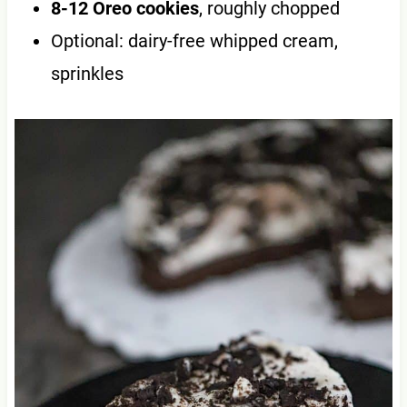
8-12 Oreo cookies
, roughly chopped
Optional: dairy-free whipped cream,
sprinkles