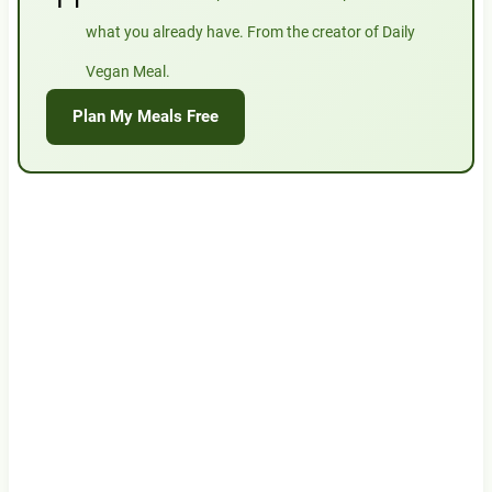
what you already have. From the creator of Daily
Vegan Meal.
Plan My Meals Free