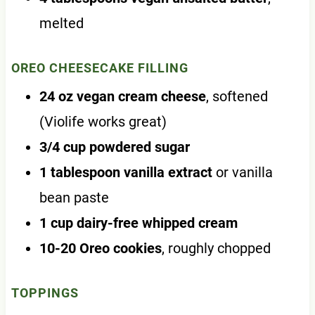
melted
OREO CHEESECAKE FILLING
24 oz vegan cream cheese
, softened
(Violife works great)
3/4 cup powdered sugar
1 tablespoon vanilla extract
or vanilla
bean paste
1 cup dairy-free whipped cream
10-20 Oreo cookies
, roughly chopped
TOPPINGS