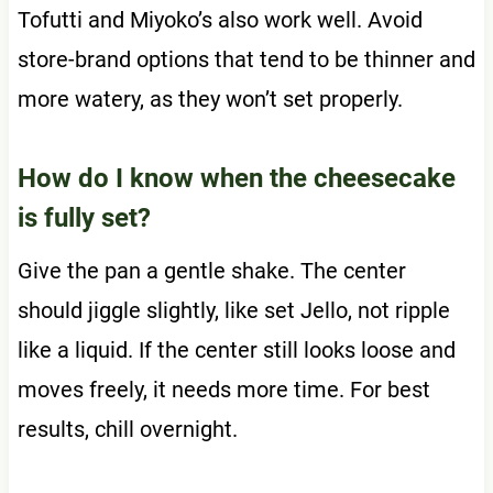
Tofutti and Miyoko’s also work well. Avoid
store-brand options that tend to be thinner and
more watery, as they won’t set properly.
How do I know when the cheesecake
is fully set?
Give the pan a gentle shake. The center
should jiggle slightly, like set Jello, not ripple
like a liquid. If the center still looks loose and
moves freely, it needs more time. For best
results, chill overnight.