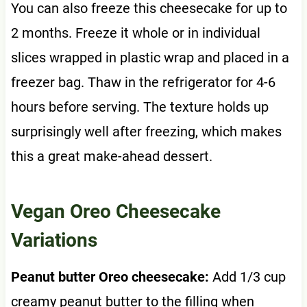
You can also freeze this cheesecake for up to
2 months. Freeze it whole or in individual
slices wrapped in plastic wrap and placed in a
freezer bag. Thaw in the refrigerator for 4-6
hours before serving. The texture holds up
surprisingly well after freezing, which makes
this a great make-ahead dessert.
Vegan Oreo Cheesecake
Variations
Peanut butter Oreo cheesecake:
Add 1/3 cup
creamy peanut butter to the filling when