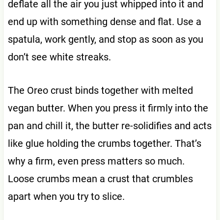
deflate all the air you just whipped into it and
end up with something dense and flat. Use a
spatula, work gently, and stop as soon as you
don’t see white streaks.
The Oreo crust binds together with melted
vegan butter. When you press it firmly into the
pan and chill it, the butter re-solidifies and acts
like glue holding the crumbs together. That’s
why a firm, even press matters so much.
Loose crumbs mean a crust that crumbles
apart when you try to slice.