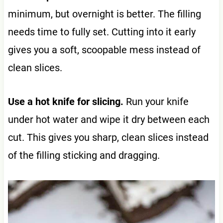
minimum, but overnight is better. The filling
needs time to fully set. Cutting into it early
gives you a soft, scoopable mess instead of
clean slices.
Use a hot knife for slicing.
Run your knife
under hot water and wipe it dry between each
cut. This gives you sharp, clean slices instead
of the filling sticking and dragging.