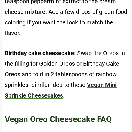
teaspoon peppermint extract to the cream
cheese mixture. Add a few drops of green food
coloring if you want the look to match the
flavor.
Birthday cake cheesecake:
Swap the Oreos in
the filling for Golden Oreos or Birthday Cake
Oreos and fold in 2 tablespoons of rainbow
sprinkles. Similar idea to these
Vegan Mini
Sprinkle Cheesecakes
.
Vegan Oreo Cheesecake FAQ