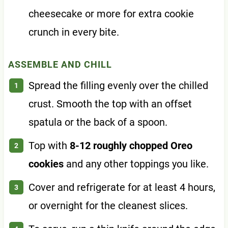
cheesecake or more for extra cookie
crunch in every bite.
ASSEMBLE AND CHILL
Spread the filling evenly over the chilled
crust. Smooth the top with an offset
spatula or the back of a spoon.
Top with
8-12 roughly chopped Oreo
cookies
and any other toppings you like.
Cover and refrigerate for at least 4 hours,
or overnight for the cleanest slices.