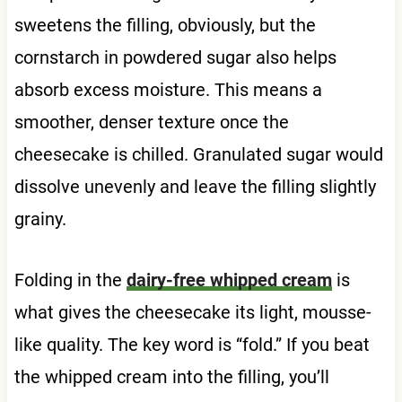
sweetens the filling, obviously, but the
cornstarch in powdered sugar also helps
absorb excess moisture. This means a
smoother, denser texture once the
cheesecake is chilled. Granulated sugar would
dissolve unevenly and leave the filling slightly
grainy.
Folding in the
dairy-free whipped cream
is
what gives the cheesecake its light, mousse-
like quality. The key word is “fold.” If you beat
the whipped cream into the filling, you’ll