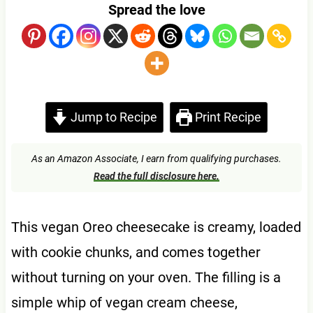
Spread the love
Jump to Recipe
Print Recipe
As an Amazon Associate, I earn from qualifying purchases.
Read the full disclosure here.
This vegan Oreo cheesecake is creamy, loaded
with cookie chunks, and comes together
without turning on your oven. The filling is a
simple whip of vegan cream cheese,