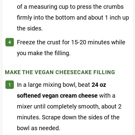
of a measuring cup to press the crumbs
firmly into the bottom and about 1 inch up
the sides.
Freeze the crust for 15-20 minutes while
you make the filling.
MAKE THE VEGAN CHEESECAKE FILLING
In a large mixing bowl, beat
24 oz
softened vegan cream cheese
with a
mixer until completely smooth, about 2
minutes. Scrape down the sides of the
bowl as needed.