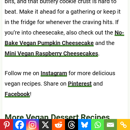
bits, and that buttery cookie crust is hard to
beat. Make it ahead for a gathering or keep it
in the fridge for whenever the craving hits. If
you’re into cheesecake, also check out the
No-
Bake Vegan Pumpkin Cheesecake
and the
Mini Vegan Raspberry Cheesecakes
.
Follow me on
Instagram
for more delicious
vegan recipes. Share on
Pinterest
and
Facebook
!
More Vegan Dessert Recipes