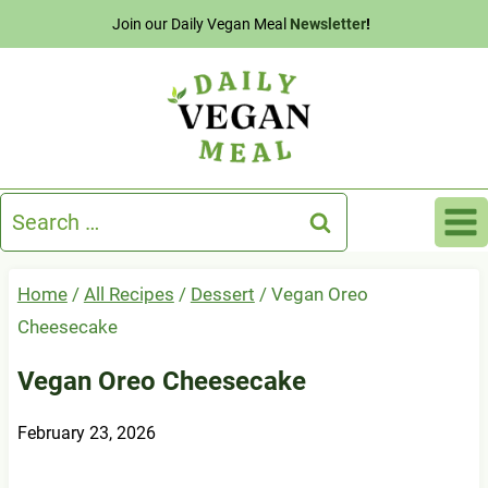
Skip
Join our Daily Vegan Meal
Newsletter
!
to
content
Search
for:
Home
/
All Recipes
/
Dessert
/
Vegan Oreo
Cheesecake
Vegan Oreo Cheesecake
February 23, 2026