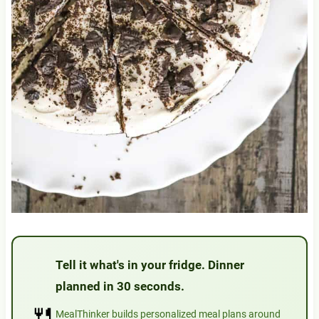
Tell it what's in your fridge. Dinner
planned in 30 seconds.
🍴
MealThinker builds personalized meal plans around