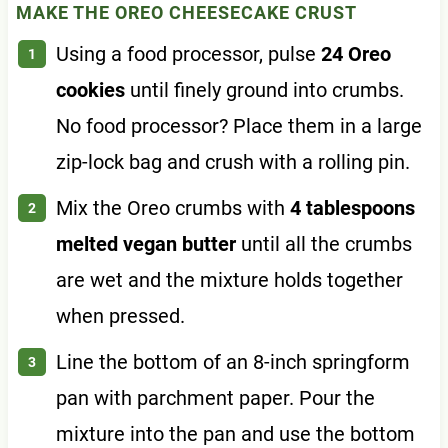
MAKE THE OREO CHEESECAKE CRUST
Using a food processor, pulse
24 Oreo
cookies
until finely ground into crumbs.
No food processor? Place them in a large
zip-lock bag and crush with a rolling pin.
Mix the Oreo crumbs with
4 tablespoons
melted vegan butter
until all the crumbs
are wet and the mixture holds together
when pressed.
Line the bottom of an 8-inch springform
pan with parchment paper. Pour the
mixture into the pan and use the bottom