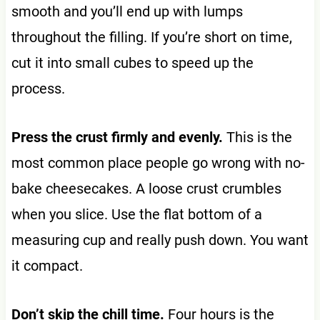
smooth and you’ll end up with lumps
throughout the filling. If you’re short on time,
cut it into small cubes to speed up the
process.
Press the crust firmly and evenly.
This is the
most common place people go wrong with no-
bake cheesecakes. A loose crust crumbles
when you slice. Use the flat bottom of a
measuring cup and really push down. You want
it compact.
Don’t skip the chill time.
Four hours is the