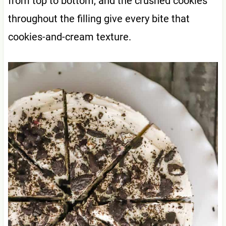
from top to bottom, and the crushed cookies
throughout the filling give every bite that
cookies-and-cream texture.