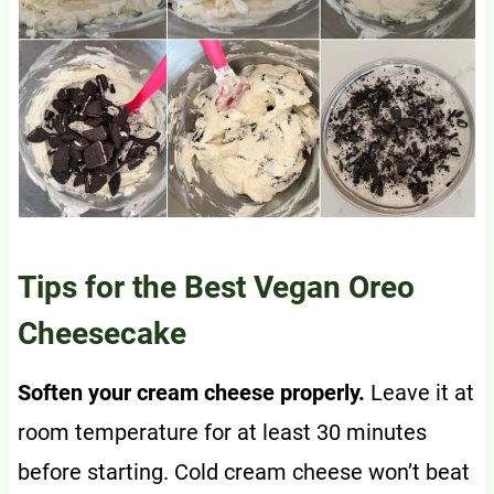
Tips for the Best Vegan Oreo
Cheesecake
Soften your cream cheese properly.
Leave it at
room temperature for at least 30 minutes
before starting. Cold cream cheese won’t beat