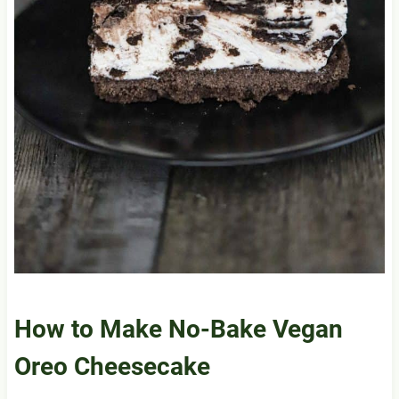
How to Make No-Bake Vegan
Oreo Cheesecake