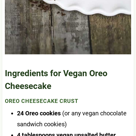
Ingredients for Vegan Oreo
Cheesecake
OREO CHEESECAKE CRUST
24 Oreo cookies
(or any vegan chocolate
sandwich cookies)
4 tablespoons vegan unsalted butter
,