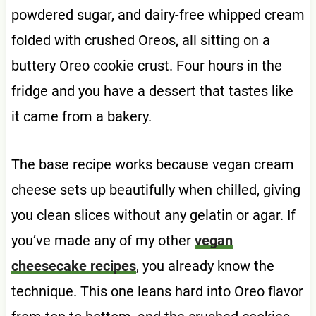
powdered sugar, and dairy-free whipped cream
folded with crushed Oreos, all sitting on a
buttery Oreo cookie crust. Four hours in the
fridge and you have a dessert that tastes like
it came from a bakery.
The base recipe works because vegan cream
cheese sets up beautifully when chilled, giving
you clean slices without any gelatin or agar. If
you’ve made any of my other
vegan
cheesecake recipes
, you already know the
technique. This one leans hard into Oreo flavor