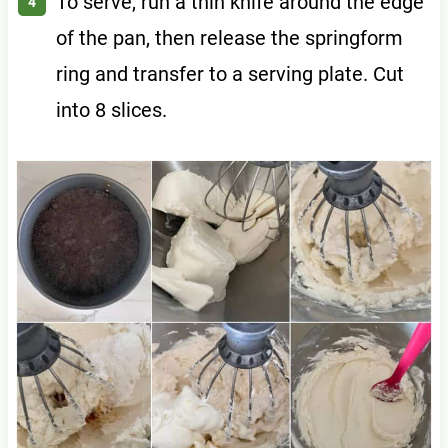
To serve, run a thin knife around the edge
of the pan, then release the springform
ring and transfer to a serving plate. Cut
into 8 slices.