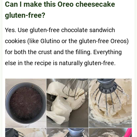
Can I make this Oreo cheesecake
gluten-free?
Yes. Use gluten-free chocolate sandwich
cookies (like Glutino or the gluten-free Oreos)
for both the crust and the filling. Everything
else in the recipe is naturally gluten-free.