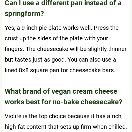
Can I use a different pan instead of a
springform?
Yes, a 9-inch pie plate works well. Press the
crust up the sides of the plate with your
fingers. The cheesecake will be slightly thinner
but tastes just as good. You can also use a
lined 8×8 square pan for cheesecake bars.
What brand of vegan cream cheese
works best for no-bake cheesecake?
Violife is the top choice because it has a rich,
high-fat content that sets up firm when chilled.