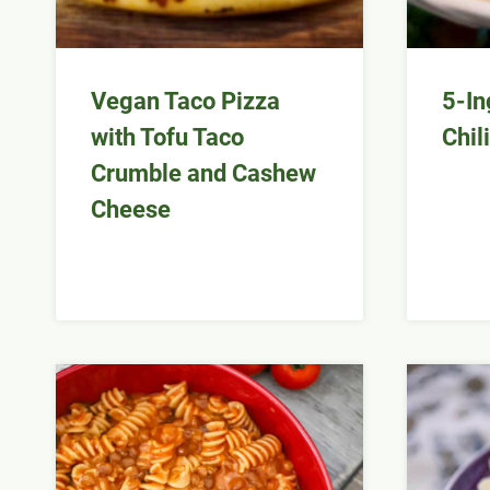
Vegan Taco Pizza
5-In
with Tofu Taco
Chili
Crumble and Cashew
Cheese