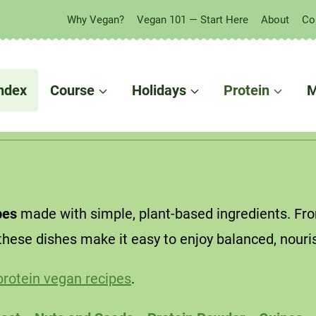
Why Vegan?
Vegan 101 — Start Here
About
Co
 in your fridge?
ndex
Course
Holidays
Protein
M
pes
made with simple, plant-based ingredients. From
these dishes make it easy to enjoy balanced, nouri
protein vegan recipes
.