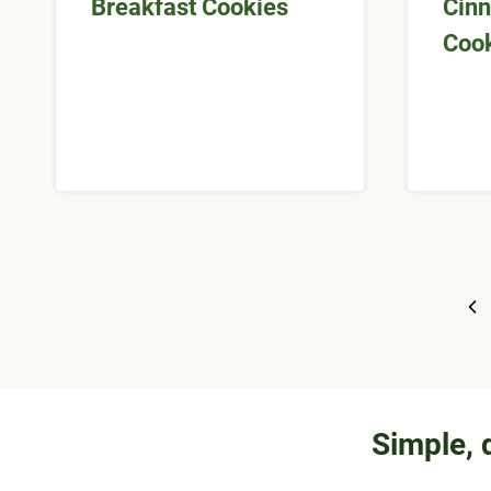
Breakfast Cookies
Cinn
Coo
Page
Pr
navigation
Pa
Simple, 