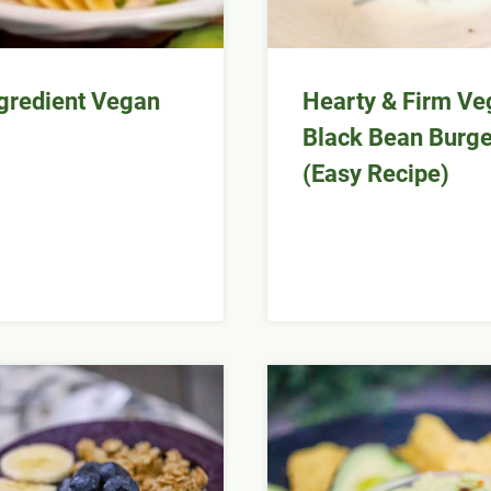
gredient Vegan
Hearty & Firm Ve
Black Bean Burge
(Easy Recipe)