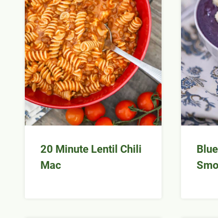
20 Minute Lentil Chili
Blue
Mac
Smo