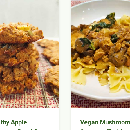
thy Apple
Vegan Mushroo