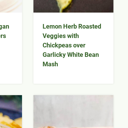
gan
Lemon Herb Roasted
rs
Veggies with
Chickpeas over
Garlicky White Bean
Mash