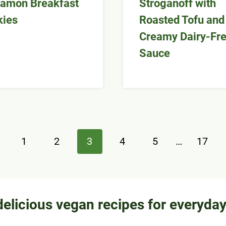
amon Breakfast
Stroganoff with
kies
Roasted Tofu and
Creamy Dairy-Fr
Sauce
evious
1
2
3
4
5
…
17
ge
delicious vegan recipes for everyda