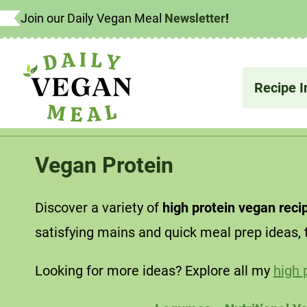
Skip
Join our Daily Vegan Meal
Newsletter
!
What's
to
content
Recipe I
Vegan Protein
Discover a variety of
high protein vegan reci
satisfying mains and quick meal prep ideas, 
Looking for more ideas? Explore all my
high 