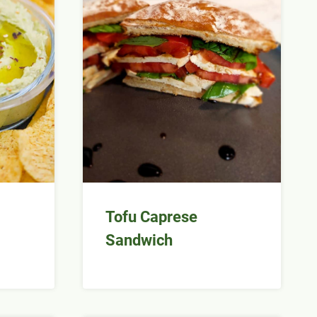
Tofu Caprese
Sandwich