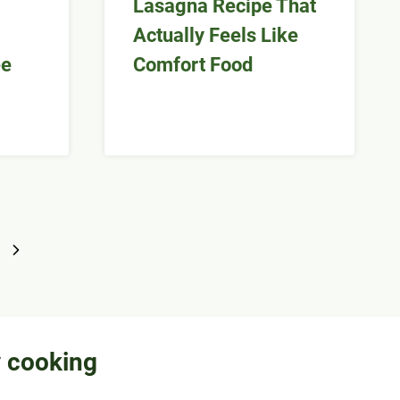
Lasagna Recipe That
Actually Feels Like
ee
Comfort Food
Next
Page
y cooking