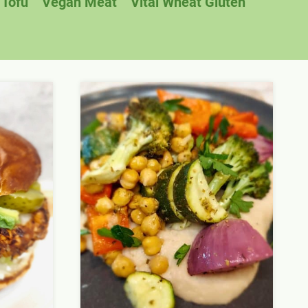
Tofu
Vegan Meat
Vital Wheat Gluten