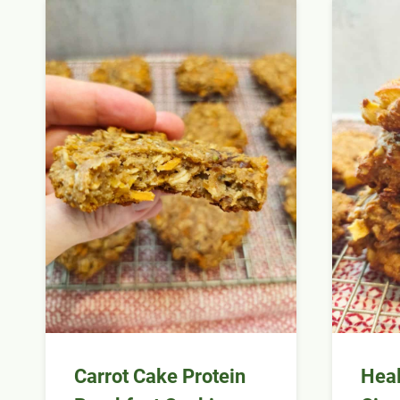
Carrot Cake Protein
Heal