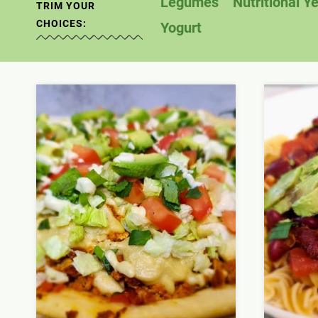
Legumes
Nutritional Y
TRIM YOUR
CHOICES:
Yogurt