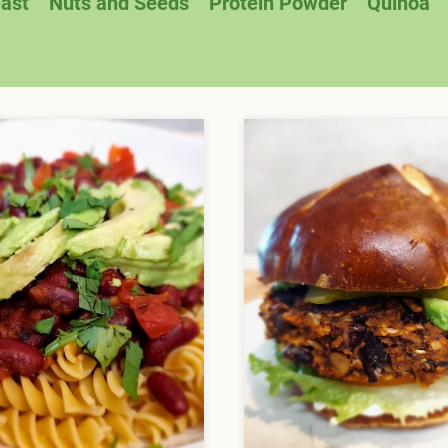
east
Nuts and Seeds
Protein Powder
Quinoa