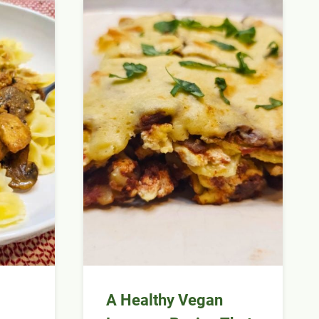
m
A Healthy Vegan