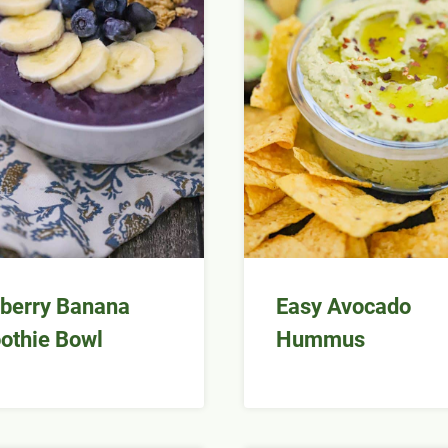
berry Banana
Easy Avocado
othie Bowl
Hummus