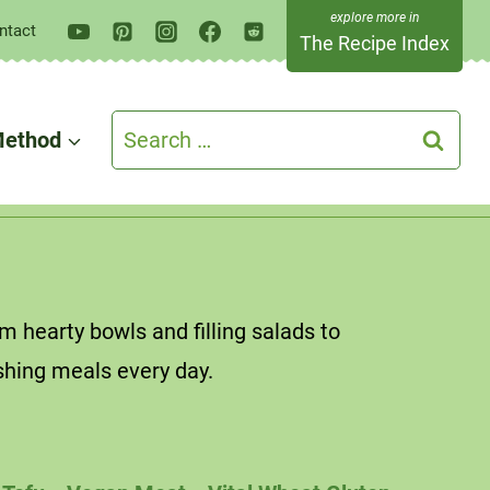
ntact
The Recipe Index
Search
ethod
for:
 hearty bowls and filling salads to
shing meals every day.