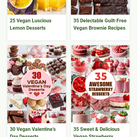
25 Vegan Luscious
35 Delectable Guilt-Free
Lemon Desserts
Vegan Brownie Recipes
30 Vegan Valentine’s
35 Sweet & Delicious
Day Desserts
Vegan Strawberry