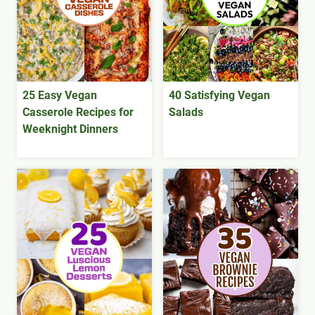
25 Easy Vegan
40 Satisfying Vegan
Casserole Recipes for
Salads
Weeknight Dinners