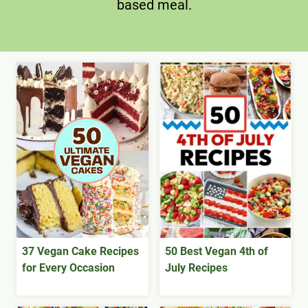
based meal.
37 Vegan Cake Recipes
50 Best Vegan 4th of
for Every Occasion
July Recipes