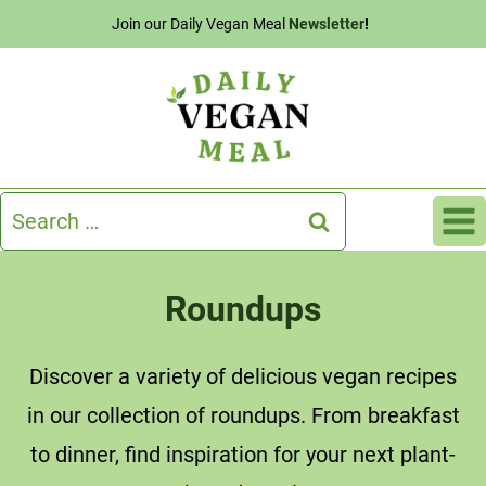
Skip
Join our Daily Vegan Meal
Newsletter
!
to
content
Search
for:
Roundups
Discover a variety of delicious vegan recipes
in our collection of roundups. From breakfast
to dinner, find inspiration for your next plant-