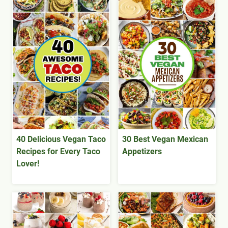
40 Delicious Vegan Taco
30 Best Vegan Mexican
Recipes for Every Taco
Appetizers
Lover!