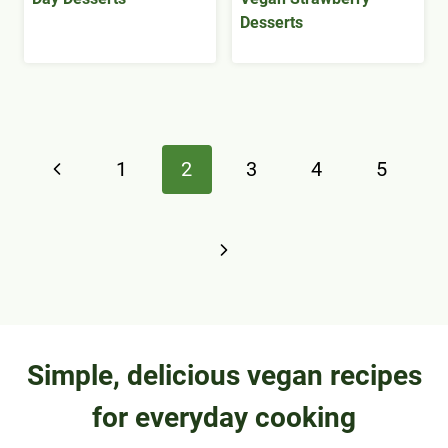
Desserts
Page
Previous
1
2
3
4
5
navigation
Page
Next
Page
Simple, delicious vegan recipes
for everyday cooking