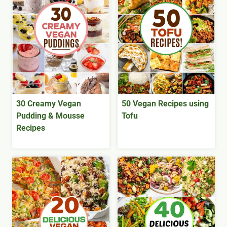
30 Creamy Vegan
50 Vegan Recipes using
Pudding & Mousse
Tofu
Recipes