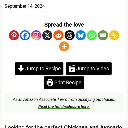
September 14, 2024
Spread the love
Jump to Recipe
Jump to Video
Print Recipe
As an Amazon Associate, I earn from qualifying purchases.
Read the full disclosure here.
Looking for the perfect
Chickpea and Avocado