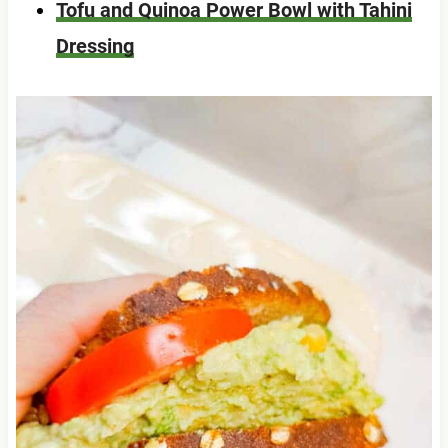
Tofu and Quinoa Power Bowl with Tahini
Dressing