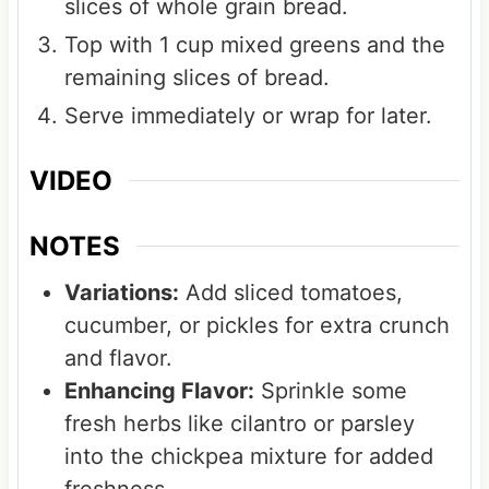
slices of whole grain bread.
Top with 1 cup mixed greens and the
remaining slices of bread.
Serve immediately or wrap for later.
VIDEO
NOTES
Variations:
Add sliced tomatoes,
cucumber, or pickles for extra crunch
and flavor.
Enhancing Flavor:
Sprinkle some
fresh herbs like cilantro or parsley
into the chickpea mixture for added
freshness.