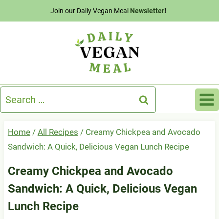
Skip
Join our Daily Vegan Meal
Newsletter
!
to
content
Search
for:
Home
/
All Recipes
/
Creamy Chickpea and Avocado
Sandwich: A Quick, Delicious Vegan Lunch Recipe
Creamy Chickpea and Avocado
Sandwich: A Quick, Delicious Vegan
Lunch Recipe