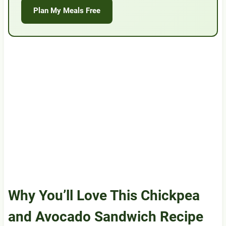
Plan My Meals Free
Why You’ll Love This Chickpea
and Avocado Sandwich Recipe