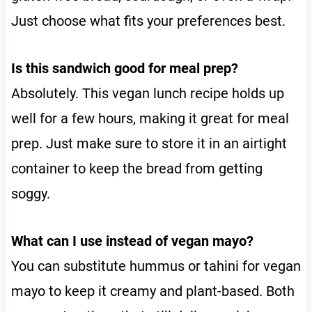
Just choose what fits your preferences best.
Is this sandwich good for meal prep?
Absolutely. This vegan lunch recipe holds up
well for a few hours, making it great for meal
prep. Just make sure to store it in an airtight
container to keep the bread from getting
soggy.
What can I use instead of vegan mayo?
You can substitute hummus or tahini for vegan
mayo to keep it creamy and plant-based. Both