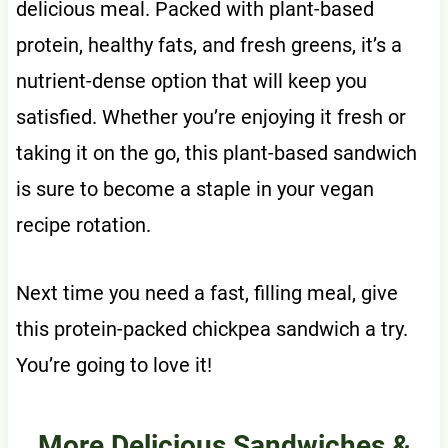
delicious meal. Packed with plant-based
protein, healthy fats, and fresh greens, it’s a
nutrient-dense option that will keep you
satisfied. Whether you’re enjoying it fresh or
taking it on the go, this plant-based sandwich
is sure to become a staple in your vegan
recipe rotation.
Next time you need a fast, filling meal, give
this protein-packed chickpea sandwich a try.
You’re going to love it!
More Delicious Sandwiches &