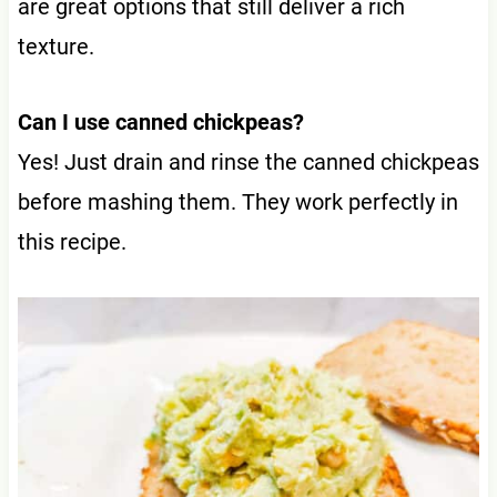
are great options that still deliver a rich
texture.
Can I use canned chickpeas?
Yes! Just drain and rinse the canned chickpeas
before mashing them. They work perfectly in
this recipe.