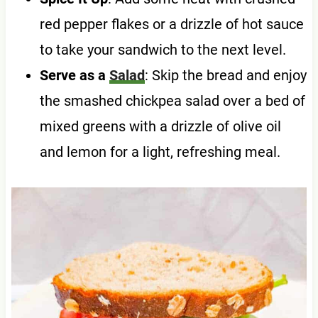
red pepper flakes or a drizzle of hot sauce
to take your sandwich to the next level.
Serve as a
Salad
: Skip the bread and enjoy
the smashed chickpea salad over a bed of
mixed greens with a drizzle of olive oil
and lemon for a light, refreshing meal.