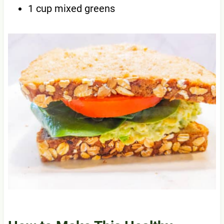
1 cup mixed greens