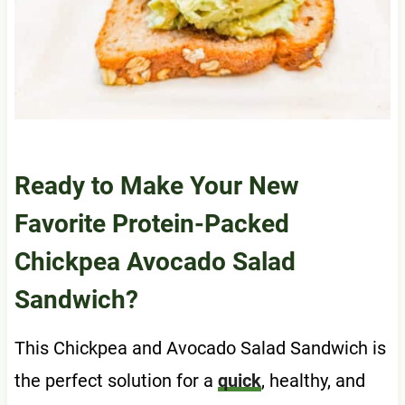
Ready to Make Your New
Favorite Protein-Packed
Chickpea Avocado Salad
Sandwich?
This Chickpea and Avocado Salad Sandwich is
the perfect solution for a
quick
, healthy, and