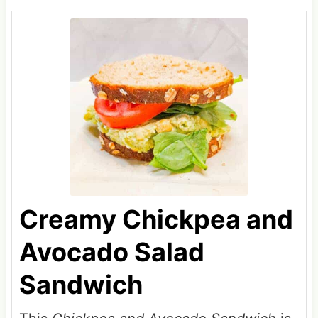
Creamy Chickpea and
Avocado Salad
Sandwich