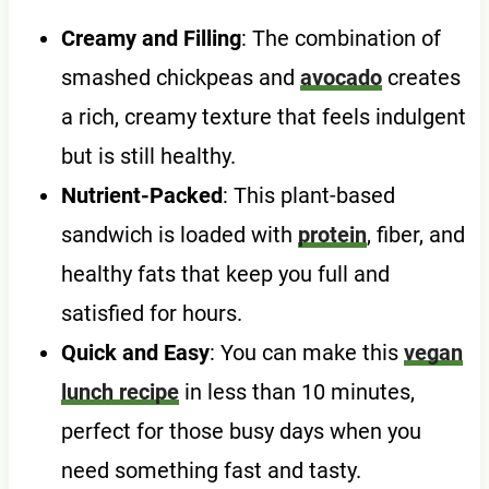
Creamy and Filling
: The combination of
smashed chickpeas and
avocado
creates
a rich, creamy texture that feels indulgent
but is still healthy.
Nutrient-Packed
: This plant-based
sandwich is loaded with
protein
, fiber, and
healthy fats that keep you full and
satisfied for hours.
Quick and Easy
: You can make this
vegan
lunch recipe
in less than 10 minutes,
perfect for those busy days when you
need something fast and tasty.