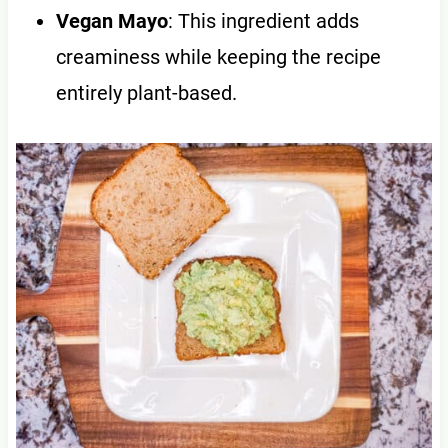
Vegan Mayo
: This ingredient adds
creaminess while keeping the recipe
entirely plant-based.