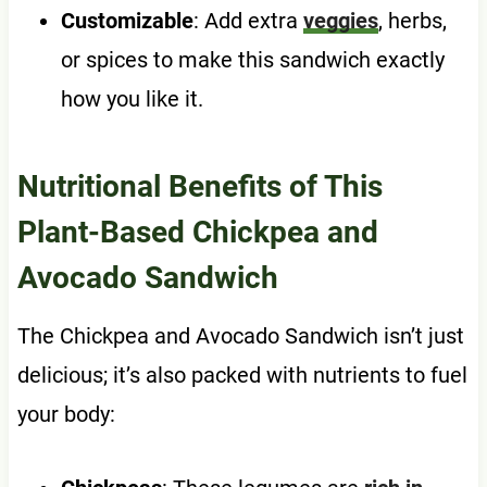
Customizable
: Add extra
veggies
, herbs,
or spices to make this sandwich exactly
how you like it.
Nutritional Benefits of This
Plant-Based Chickpea and
Avocado Sandwich
The Chickpea and Avocado Sandwich isn’t just
delicious; it’s also packed with nutrients to fuel
your body: