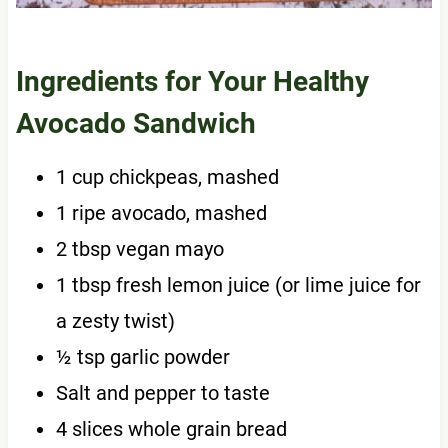
Ingredients for Your Healthy
Avocado Sandwich
1 cup chickpeas, mashed
1 ripe avocado, mashed
2 tbsp vegan mayo
1 tbsp fresh lemon juice (or lime juice for
a zesty twist)
½ tsp garlic powder
Salt and pepper to taste
4 slices whole grain bread