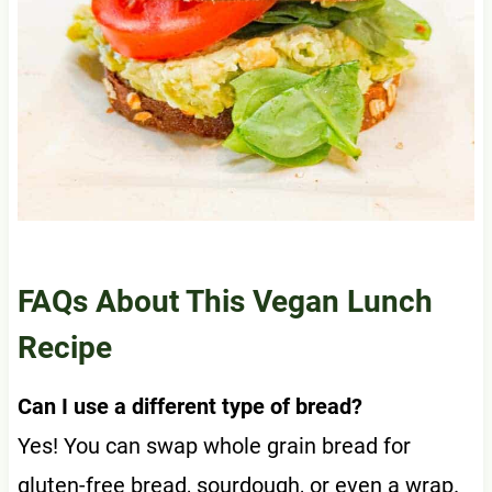
FAQs About This Vegan Lunch
Recipe
Can I use a different type of bread?
Yes! You can swap whole grain bread for
gluten-free bread, sourdough, or even a wrap.