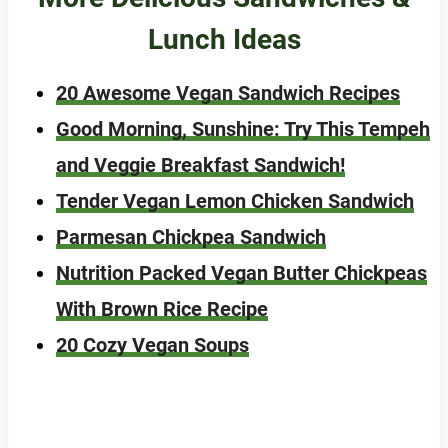
Lunch Ideas
20 Awesome Vegan Sandwich Recipes
Good Morning, Sunshine: Try This Tempeh
and Veggie Breakfast Sandwich!
Tender Vegan Lemon Chicken Sandwich
Parmesan Chickpea Sandwich
Nutrition Packed Vegan Butter Chickpeas
With Brown Rice Recipe
20 Cozy Vegan Soups