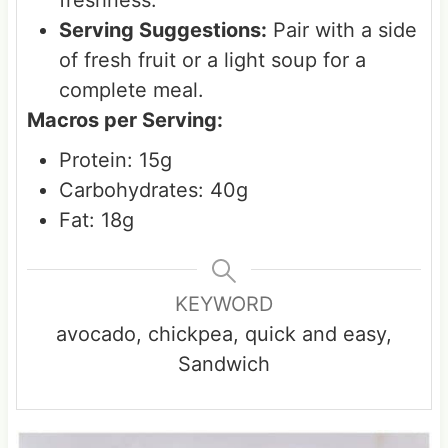
Serving Suggestions:
Pair with a side
of fresh fruit or a light soup for a
complete meal.
Macros per Serving:
Protein: 15g
Carbohydrates: 40g
Fat: 18g
KEYWORD
avocado, chickpea, quick and easy,
Sandwich