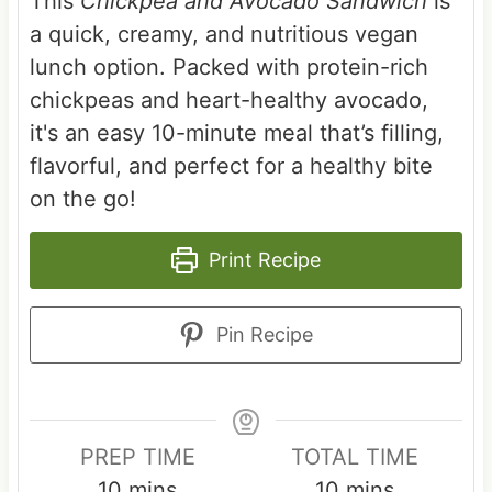
This
Chickpea and Avocado Sandwich
is
a quick, creamy, and nutritious vegan
lunch option. Packed with protein-rich
chickpeas and heart-healthy avocado,
it's an easy 10-minute meal that’s filling,
flavorful, and perfect for a healthy bite
on the go!
Print Recipe
Pin Recipe
PREP TIME
TOTAL TIME
m
m
10
mins
10
mins