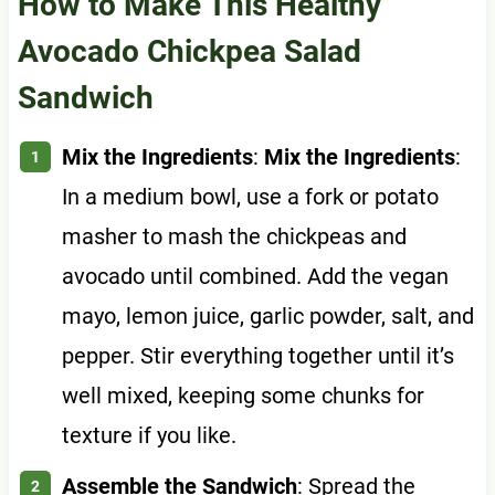
How to Make This Healthy
Avocado Chickpea Salad
Sandwich
Mix the Ingredients
:
Mix the Ingredients
:
In a medium bowl, use a fork or potato
masher to mash the chickpeas and
avocado until combined. Add the vegan
mayo, lemon juice, garlic powder, salt, and
pepper. Stir everything together until it’s
well mixed, keeping some chunks for
texture if you like.
Assemble the Sandwich
: Spread the