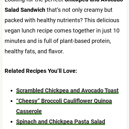
Salad Sandwich
that’s not only creamy but
packed with healthy nutrients? This delicious
vegan lunch recipe comes together in just 10
minutes and is full of plant-based protein,
healthy fats, and flavor.
Related Recipes You’ll Love:
Scrambled Chickpea and Avocado Toast
“Cheesy” Broccoli Cauliflower Quinoa
Casserole
Spinach and Chickpea Pasta Salad