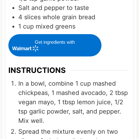
Salt and pepper to taste
4
slices
whole grain bread
1
cup
mixed greens
Get ingredients with
INSTRUCTIONS
In a bowl, combine 1 cup mashed
chickpeas, 1 mashed avocado, 2 tbsp
vegan mayo, 1 tbsp lemon juice, 1/2
tsp garlic powder, salt, and pepper.
Mix well.
Spread the mixture evenly on two