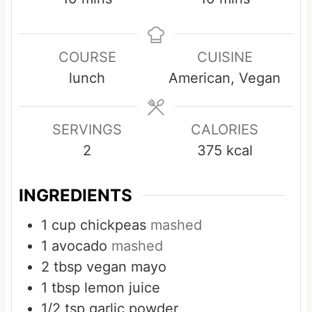
i
i
n
n
COURSE
CUISINE
u
u
lunch
American, Vegan
t
t
e
e
s
s
SERVINGS
CALORIES
2
375
kcal
INGREDIENTS
1
cup
chickpeas
mashed
1
avocado
mashed
2
tbsp
vegan mayo
1
tbsp
lemon juice
1/2
tsp
garlic powder