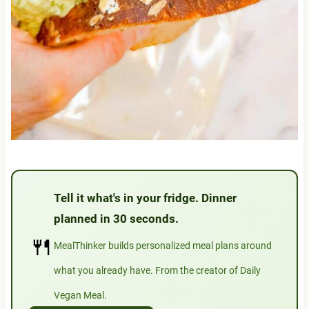
Tell it what's in your fridge. Dinner
planned in 30 seconds.
🍴
MealThinker builds personalized meal plans around
what you already have. From the creator of Daily
Vegan Meal.