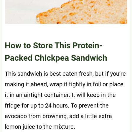
How to Store This Protein-
Packed Chickpea Sandwich
This sandwich is best eaten fresh, but if you’re
making it ahead, wrap it tightly in foil or place
it in an airtight container. It will keep in the
fridge for up to 24 hours. To prevent the
avocado from browning, add a little extra
lemon juice to the mixture.