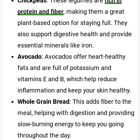
Chickpeas
: These legumes are
rich in
protein and fiber
, making them a great
plant-based option for staying full. They
also support digestive health and provide
essential minerals like iron.
Avocado
: Avocados offer heart-healthy
fats and are full of potassium and
vitamins E and B, which help reduce
inflammation and keep your skin healthy.
Whole Grain Bread
: This adds fiber to the
meal, helping with digestion and providing
slow-burning energy to keep you going
throughout the day.