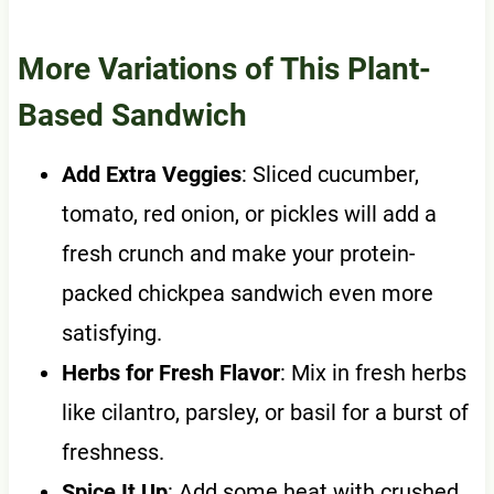
More Variations of This Plant-
Based Sandwich
Add Extra Veggies
: Sliced cucumber,
tomato, red onion, or pickles will add a
fresh crunch and make your protein-
packed chickpea sandwich even more
satisfying.
Herbs for Fresh Flavor
: Mix in fresh herbs
like cilantro, parsley, or basil for a burst of
freshness.
Spice It Up
: Add some heat with crushed