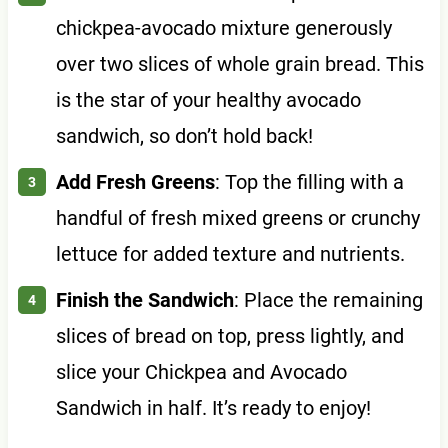
chickpea-avocado mixture generously
over two slices of whole grain bread. This
is the star of your healthy avocado
sandwich, so don’t hold back!
Add Fresh Greens
: Top the filling with a
handful of fresh mixed greens or crunchy
lettuce for added texture and nutrients.
Finish the Sandwich
: Place the remaining
slices of bread on top, press lightly, and
slice your Chickpea and Avocado
Sandwich in half. It’s ready to enjoy!