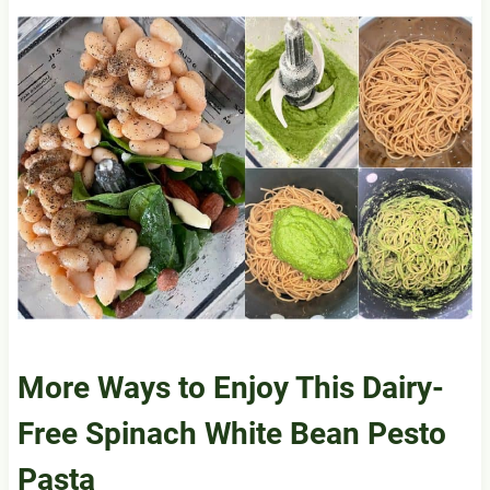
More Ways to Enjoy This Dairy-
Free Spinach White Bean Pesto
Pasta