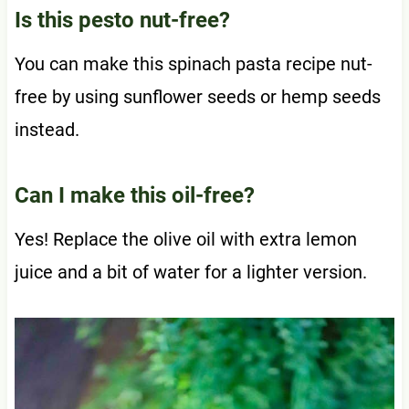
Is this pesto nut-free?
You can make this spinach pasta recipe nut-
free by using sunflower seeds or hemp seeds
instead.
Can I make this oil-free?
Yes! Replace the olive oil with extra lemon
juice and a bit of water for a lighter version.