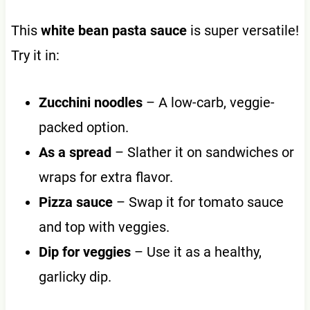
This
white bean pasta sauce
is super versatile!
Try it in:
Zucchini noodles
– A low-carb, veggie-
packed option.
As a spread
– Slather it on sandwiches or
wraps for extra flavor.
Pizza sauce
– Swap it for tomato sauce
and top with veggies.
Dip for veggies
– Use it as a healthy,
garlicky dip.