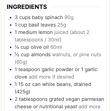
INGREDIENTS
3
cups
baby spinach
90g
1
cup
basil leaves
25g
1
medium lemon
juiced (about 2
tablespoons / 30ml)
¼
cup
olive oil
60ml
½
cup
almonds
walnuts, or pine nuts
(60g)
1
teaspoon
garlic powder or 1 garlic
clove
add more if desired
1
15 oz can white beans, drained
(425g)
2
tablespoons
grated vegan parmesan
cheese or nutritional yeast
add more