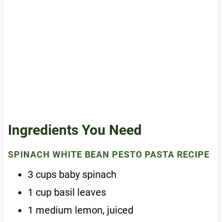
Ingredients You Need
SPINACH WHITE BEAN PESTO PASTA RECIPE
3 cups baby spinach
1 cup basil leaves
1 medium lemon, juiced