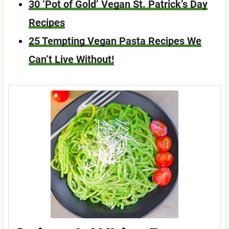
30 ‘Pot of Gold’ Vegan St. Patrick’s Day
Recipes
25 Tempting Vegan Pasta Recipes We
Can’t Live Without!