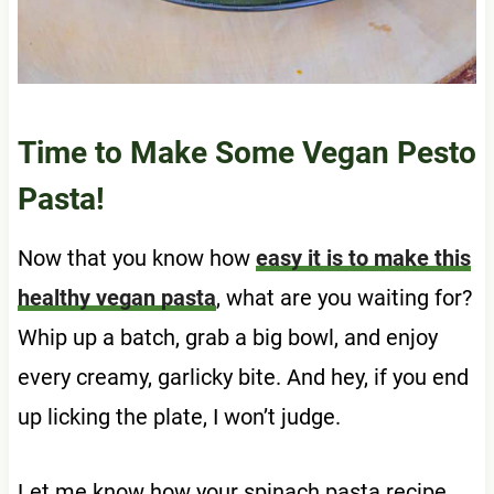
Time to Make Some Vegan Pesto
Pasta!
Now that you know how
easy it is to make this
healthy vegan pasta
, what are you waiting for?
Whip up a batch, grab a big bowl, and enjoy
every creamy, garlicky bite. And hey, if you end
up licking the plate, I won’t judge.
Let me know how your spinach pasta recipe