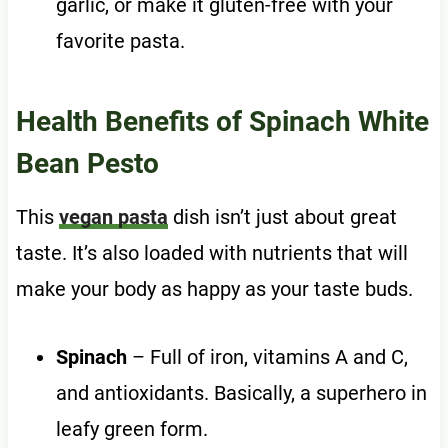
garlic, or make it gluten-free with your
favorite pasta.
Health Benefits of Spinach White
Bean Pesto
This
vegan pasta
dish isn’t just about great
taste. It’s also loaded with nutrients that will
make your body as happy as your taste buds.
Spinach
– Full of iron, vitamins A and C,
and antioxidants. Basically, a superhero in
leafy green form.