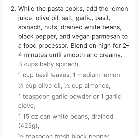
While the pasta cooks, add the lemon
juice, olive oil, salt, garlic, basil,
spinach, nuts, drained white beans,
black pepper, and vegan parmesan to
a food processor. Blend on high for 2–
4 minutes until smooth and creamy.
3 cups baby spinach,
1 cup basil leaves,
1 medium lemon,
¼ cup olive oil,
½ cup almonds,
1 teaspoon garlic powder or 1 garlic
clove,
1 15 oz can white beans, drained
(425g),
½ teaspoon fresh black pepper,