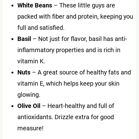
White Beans
– These little guys are
packed with fiber and protein, keeping you
full and satisfied.
Basil
– Not just for flavor, basil has anti-
inflammatory properties and is rich in
vitamin K.
Nuts
– A great source of healthy fats and
vitamin E, which helps keep your skin
glowing.
Olive Oil
– Heart-healthy and full of
antioxidants. Drizzle extra for good
measure!