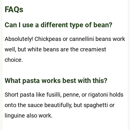
FAQs
Can I use a different type of bean?
Absolutely! Chickpeas or cannellini beans work
well, but white beans are the creamiest
choice.
What pasta works best with this?
Short pasta like fusilli, penne, or rigatoni holds
onto the sauce beautifully, but spaghetti or
linguine also work.