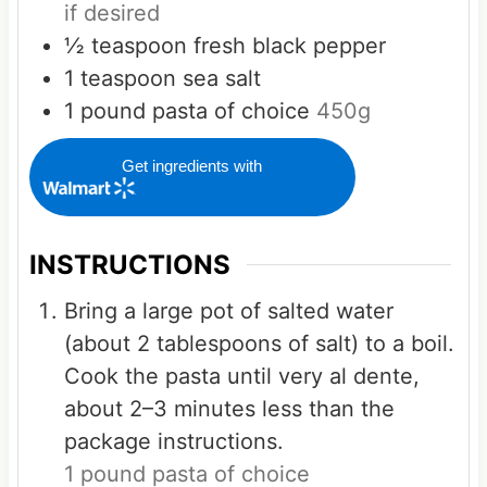
if desired
½
teaspoon
fresh black pepper
1
teaspoon
sea salt
1
pound
pasta of choice
450g
Get ingredients with
INSTRUCTIONS
Bring a large pot of salted water
(about 2 tablespoons of salt) to a boil.
Cook the pasta until very al dente,
about 2–3 minutes less than the
package instructions.
1 pound pasta of choice