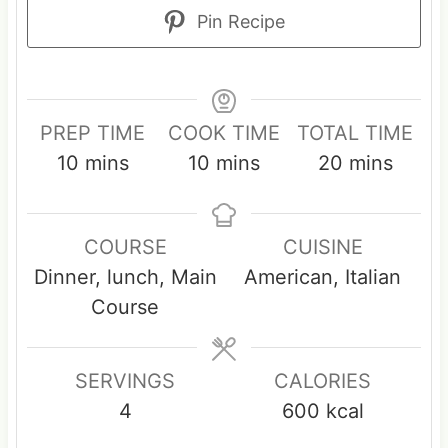
Pin Recipe
PREP TIME
COOK TIME
TOTAL TIME
m
m
m
10
mins
10
mins
20
mins
i
i
i
n
n
n
COURSE
CUISINE
u
u
u
Dinner, lunch, Main
American, Italian
t
t
t
Course
e
e
e
s
s
s
SERVINGS
CALORIES
4
600
kcal