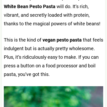
White Bean Pesto
Pasta
will do. It’s rich,
vibrant, and secretly loaded with protein,
thanks to the magical powers of white beans!
This is the kind of
vegan pesto pasta
that feels
indulgent but is actually pretty wholesome.
Plus, it’s ridiculously easy to make. If you can
press a button on a food processor and boil
pasta, you’ve got this.