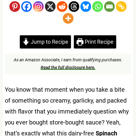
Jump to Recipe
Print Recipe
As an Amazon Associate, I earn from qualifying purchases.
Read the full disclosure here.
You know that moment when you take a bite
of something so creamy, garlicky, and packed
with flavor that you immediately question why
you ever bought store-bought sauce? Yeah,
that’s exactly what this dairy-free
Spinach