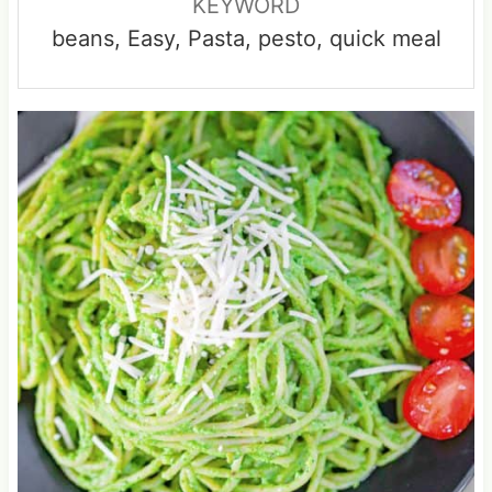
KEYWORD
beans, Easy, Pasta, pesto, quick meal