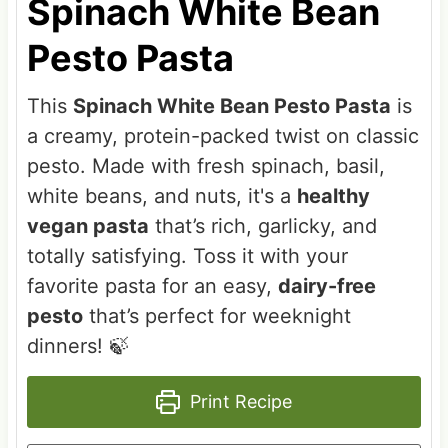
Spinach White Bean
Pesto Pasta
This
Spinach White Bean Pesto Pasta
is
a creamy, protein-packed twist on classic
pesto. Made with fresh spinach, basil,
white beans, and nuts, it's a
healthy
vegan pasta
that’s rich, garlicky, and
totally satisfying. Toss it with your
favorite pasta for an easy,
dairy-free
pesto
that’s perfect for weeknight
dinners! 🍃
Print Recipe