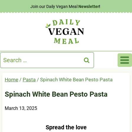
Skip
Join our Daily Vegan Meal
Newsletter
!
to
content
Search
for:
Home
/
Pasta
/
Spinach White Bean Pesto Pasta
Spinach White Bean Pesto Pasta
March 13, 2025
Spread the love