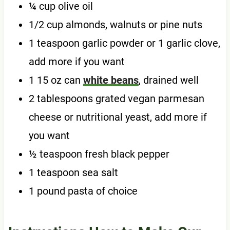
¼ cup olive oil
1/2 cup almonds, walnuts or pine nuts
1 teaspoon garlic powder or 1 garlic clove,
add more if you want
1 15 oz can
white beans
, drained well
2 tablespoons grated vegan parmesan
cheese or nutritional yeast, add more if
you want
½ teaspoon fresh black pepper
1 teaspoon sea salt
1 pound pasta of choice