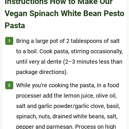
Instructions How to Make Our
Vegan Spinach White Bean Pesto
Pasta
Bring a large pot of 2 tablespoons of salt
to a boil. Cook pasta, stirring occasionally,
until very al dente (2–3 minutes less than
package directions).
While you’re cooking the pasta, in a food
processer add the lemon juice, olive oil,
salt and garlic powder/garlic clove, basil,
spinach, nuts, drained white beans, salt,
pepper and parmesan. Process on high