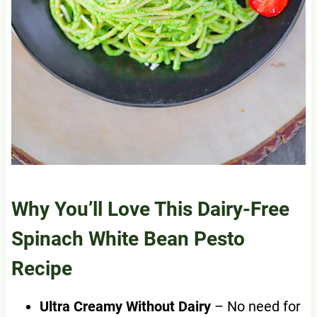
Why You’ll Love This Dairy-Free
Spinach White Bean Pesto
Recipe
Ultra Creamy Without Dairy
– No need for