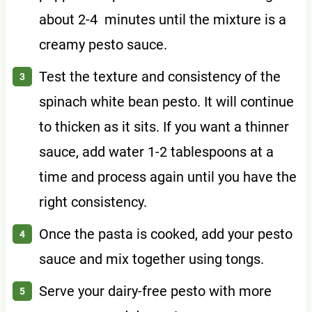
about 2-4 minutes until the mixture is a
creamy pesto sauce.
Test the texture and consistency of the
spinach white bean pesto. It will continue
to thicken as it sits. If you want a thinner
sauce, add water 1-2 tablespoons at a
time and process again until you have the
right consistency.
Once the pasta is cooked, add your pesto
sauce and mix together using tongs.
Serve your dairy-free pesto with more