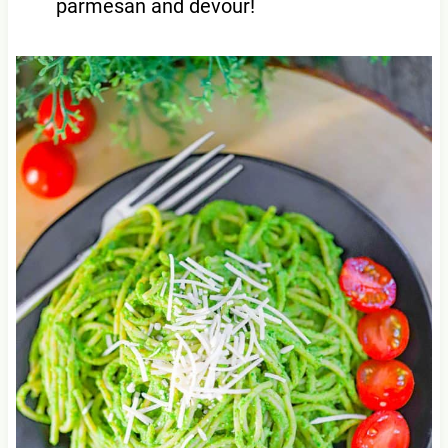
parmesan and devour!