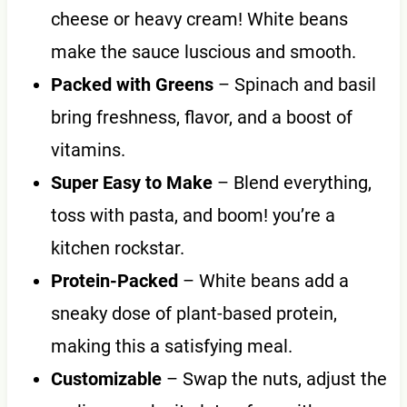
cheese or heavy cream! White beans
make the sauce luscious and smooth.
Packed with Greens
– Spinach and basil
bring freshness, flavor, and a boost of
vitamins.
Super Easy to Make
– Blend everything,
toss with pasta, and boom! you’re a
kitchen rockstar.
Protein-Packed
– White beans add a
sneaky dose of plant-based protein,
making this a satisfying meal.
Customizable
– Swap the nuts, adjust the