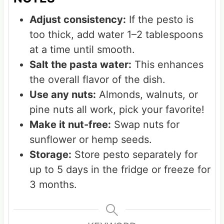
Adjust consistency:
If the pesto is
too thick, add water 1–2 tablespoons
at a time until smooth.
Salt the pasta water:
This enhances
the overall flavor of the dish.
Use any nuts:
Almonds, walnuts, or
pine nuts all work, pick your favorite!
Make it nut-free:
Swap nuts for
sunflower or hemp seeds.
Storage:
Store pesto separately for
up to 5 days in the fridge or freeze for
3 months.