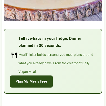
Tell it what's in your fridge. Dinner
planned in 30 seconds.
🍴
MealThinker builds personalized meal plans around
what you already have. From the creator of Daily
Vegan Meal.
Plan My Meals Free