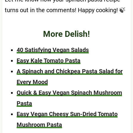
turns out in the comments! Happy cooking! 🍃
More Delish!
40 Satisfying Vegan Salads
Easy Kale Tomato Pasta
A Spinach and Chickpea Pasta Salad for
Every Mood
Quick & Easy Vegan Spinach Mushroom
Pasta
Easy Vegan Cheesy Sun-Dried Tomato
Mushroom Pasta