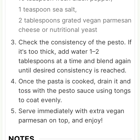
1 teaspoon sea salt,
2 tablespoons grated vegan parmesan
cheese or nutritional yeast
Check the consistency of the pesto. If
it's too thick, add water 1–2
tablespoons at a time and blend again
until desired consistency is reached.
Once the pasta is cooked, drain it and
toss with the pesto sauce using tongs
to coat evenly.
Serve immediately with extra vegan
parmesan on top, and enjoy!
NOTES