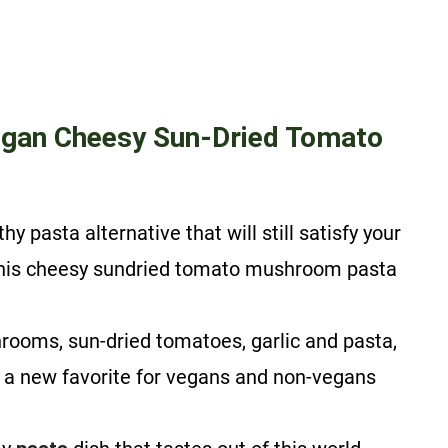
gan Cheesy Sun-Dried Tomato
y pasta alternative that will still satisfy your
 this cheesy sundried tomato mushroom pasta
ooms, sun-dried tomatoes, garlic and pasta,
 a new favorite for vegans and non-vegans