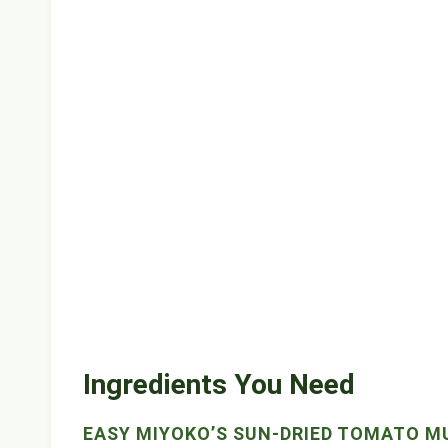
Ingredients You Need
EASY MIYOKO’S SUN-DRIED TOMATO 