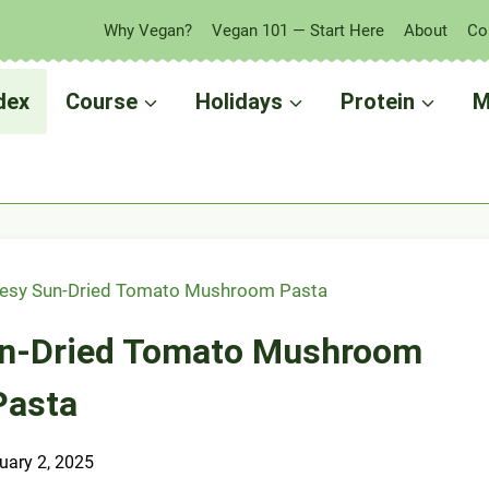
Why Vegan?
Vegan 101 — Start Here
About
Co
dex
Course
Holidays
Protein
M
esy Sun-Dried Tomato Mushroom Pasta
un-Dried Tomato Mushroom
Pasta
uary 2, 2025