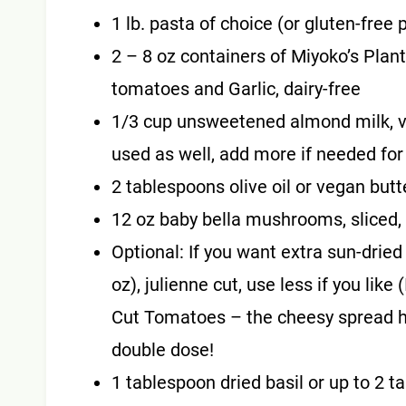
1 lb. pasta of choice (or gluten-free p
2 – 8 oz containers of Miyoko’s Plan
tomatoes and Garlic, dairy-free
1/3 cup unsweetened almond milk, v
used as well, add more if needed for
2 tablespoons olive oil or vegan butt
12 oz baby bella mushrooms, sliced,
Optional: If you want extra sun-drie
oz), julienne cut, use less if you lik
Cut Tomatoes – the cheesy spread has
double dose!
1 tablespoon dried basil or up to 2 t