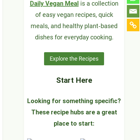
Daily Vegan Meal
is a collection
of easy vegan recipes, quick
meals, and healthy plant‑based
dishes for everyday cooking.
Explore the Recipes
Start Here
Looking for something specific?
These recipe hubs are a great
place to start: