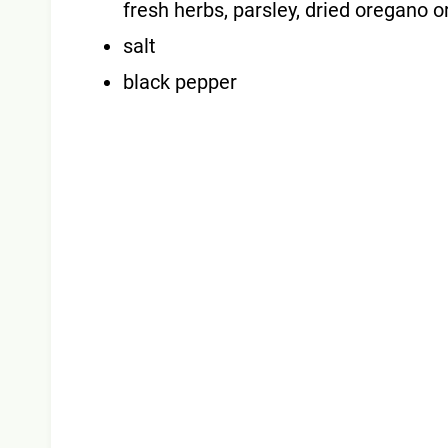
fresh herbs, parsley, dried oregano o
salt
black pepper