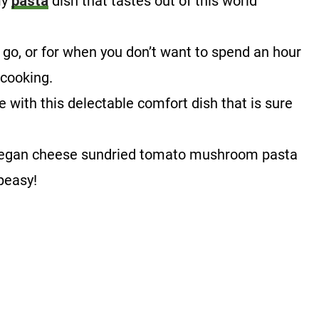
my
pasta
dish that tastes out of this world
!
e go, or for when you don’t want to spend an hour
 cooking.
 with this delectable comfort dish that is sure
is vegan cheese sundried tomato mushroom pasta
-peasy!