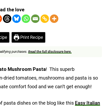
ad the love
cipe
Print Recipe
alifying purchases.
Read the full disclosure here.
ato Mushroom Pasta
! This superb
n-dried tomatoes, mushrooms and pasta is so
mate comfort food and we can’t get enough!
of pasta dishes on the blog like this
Easy Italian