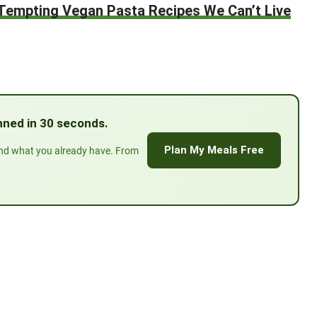
Tempting Vegan Pasta Recipes We Can’t Live
lanned in 30 seconds.
Plan My Meals Free
und what you already have. From