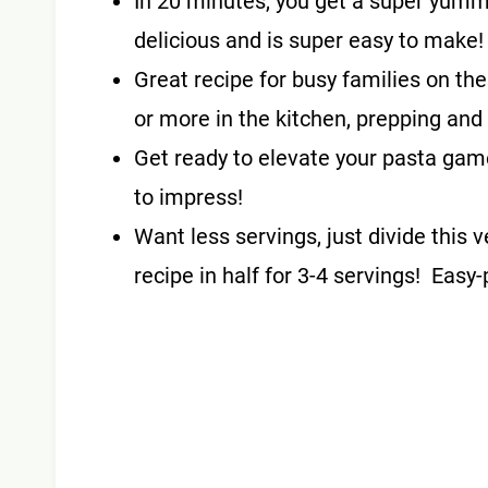
In 20 minutes, you get a super yum
delicious and is super easy to make
Great recipe for busy families on th
or more in the kitchen, prepping and
Get ready to elevate your pasta game
to impress!
Want less servings, just divide th
recipe in half for 3-4 servings! Easy