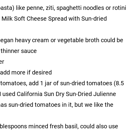
asta) like penne, ziti, spaghetti noodles or rotini
t Milk Soft Cheese Spread with Sun-dried
egan heavy cream or vegetable broth could be
 thinner sauce
er
 add more if desired
d tomatoes, add 1 jar of sun-dried tomatoes (8.5
e (I used California Sun Dry Sun-Dried Julienne
 sun-dried tomatoes in it, but we like the
ablespoons minced fresh basil, could also use