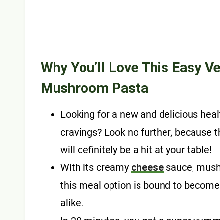
Why You’ll Love This Easy
Ve
Mushroom Pasta
Looking for a new and delicious health
cravings? Look no further, because
will definitely be a hit at your table!
With its creamy
cheese
sauce, mushr
this meal option is bound to become
alike.