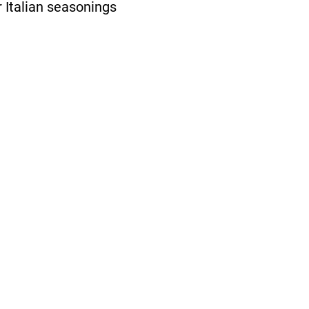
r Italian seasonings