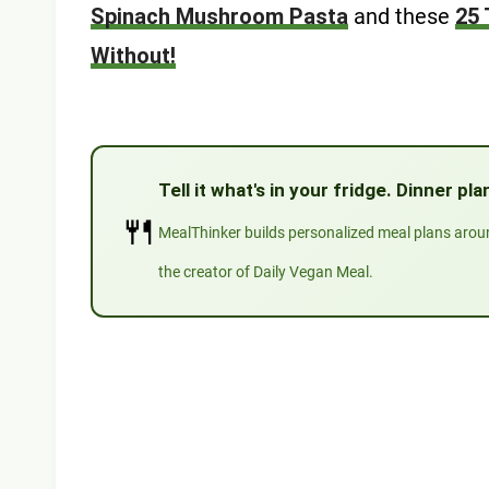
Spinach Mushroom Pasta
and these
25 
Without!
Tell it what's in your fridge. Dinner p
🍴
MealThinker builds personalized meal plans aro
the creator of Daily Vegan Meal.