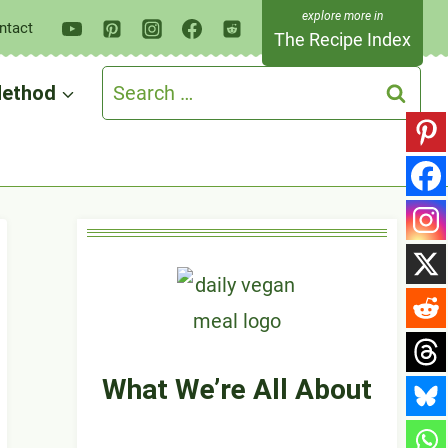
ntact
The Recipe Index
Search
ethod
for:
What We’re All About