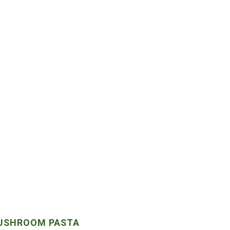
MUSHROOM PASTA