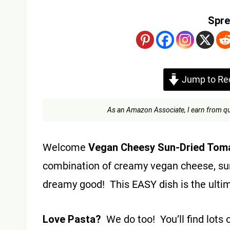
Spre
Jump to Re
As an Amazon Associate, I earn from qu
Welcome
Vegan Cheesy Sun-Dried Tom
combination of creamy vegan cheese, su
dreamy good! This EASY dish is the ulti
Love Pasta?
We do too! You’ll find lots 