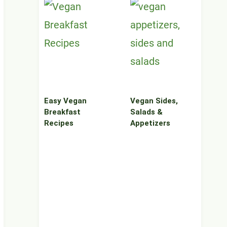
Easy Vegan
Vegan Sides,
Breakfast
Salads &
Recipes
Appetizers