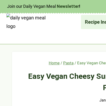
Skip
Join our Daily Vegan Meal
Newsletter
!
to
content
Recipe In
Home
/
Pasta
/
Easy Vegan Che
Easy Vegan Cheesy S
Jan