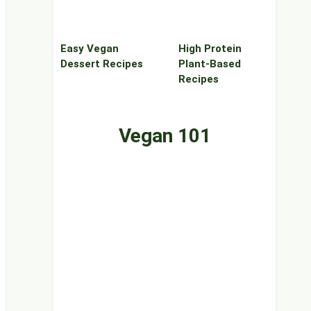
Easy Vegan
High Protein
Dessert Recipes
Plant‑Based
Recipes
Vegan 101