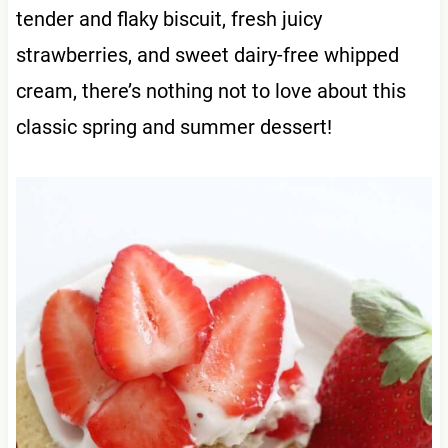
tender and flaky biscuit, fresh juicy
strawberries, and sweet dairy-free whipped
cream, there’s nothing not to love about this
classic spring and summer dessert!