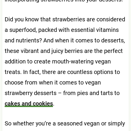
Did you know that strawberries are considered
a superfood, packed with essential vitamins
and nutrients? And when it comes to desserts,
these vibrant and juicy berries are the perfect
addition to create mouth-watering vegan
treats. In fact, there are countless options to
choose from when it comes to vegan
strawberry desserts – from pies and tarts to
cakes and cookies
.
So whether you’re a seasoned vegan or simply