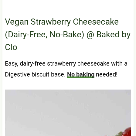
Vegan Strawberry Cheesecake
(Dairy-Free, No-Bake)
@ Baked by
Clo
Easy, dairy-free strawberry cheesecake with a
Digestive biscuit base.
No baking
needed!