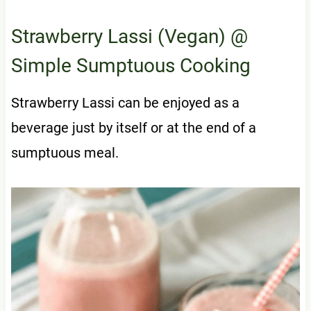
Strawberry Lassi (Vegan)
@
Simple Sumptuous Cooking
Strawberry Lassi can be enjoyed as a
beverage just by itself or at the end of a
sumptuous meal.