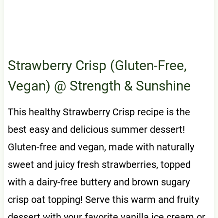
Strawberry Crisp (Gluten-Free,
Vegan)
@ Strength & Sunshine
This healthy Strawberry Crisp recipe is the
best easy and delicious summer dessert!
Gluten-free and vegan, made with naturally
sweet and juicy fresh strawberries, topped
with a dairy-free buttery and brown sugary
crisp oat topping! Serve this warm and fruity
dessert with your favorite vanilla ice cream or