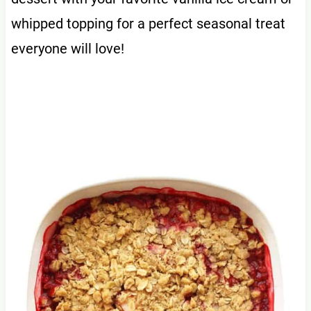
whipped topping for a perfect seasonal treat
everyone will love!