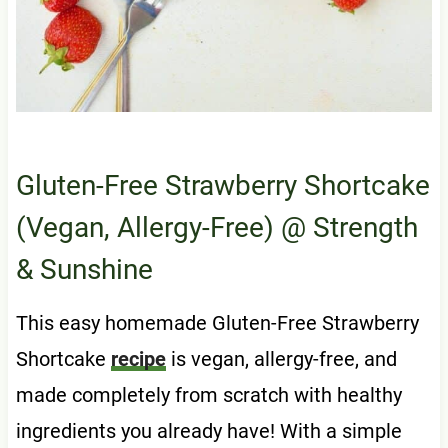
Gluten-Free Strawberry Shortcake
(Vegan, Allergy-Free)
@ Strength
& Sunshine
This easy homemade Gluten-Free Strawberry
Shortcake
recipe
is vegan, allergy-free, and
made completely from scratch with healthy
ingredients you already have! With a simple