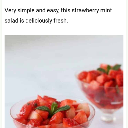
Very simple and easy, this strawberry mint
salad is deliciously fresh.