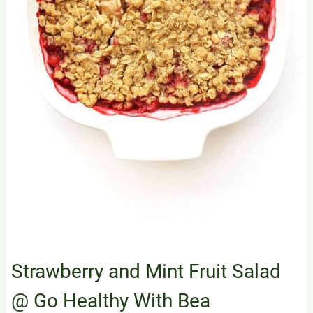
Strawberry and Mint Fruit Salad
@ Go Healthy With Bea