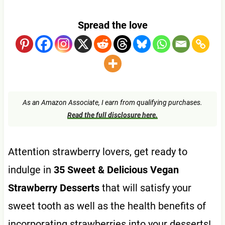
Spread the love
As an Amazon Associate, I earn from qualifying purchases.
Read the full disclosure here.
Attention strawberry lovers, get ready to
indulge in
35 Sweet & Delicious Vegan
Strawberry Desserts
that will satisfy your
sweet tooth as well as the health benefits of
incorporating strawberries into your desserts!