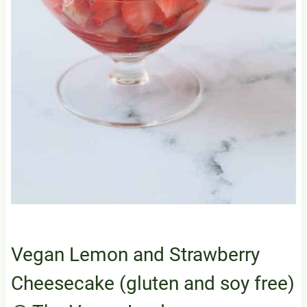
Vegan Lemon and Strawberry
Cheesecake (gluten and soy free)