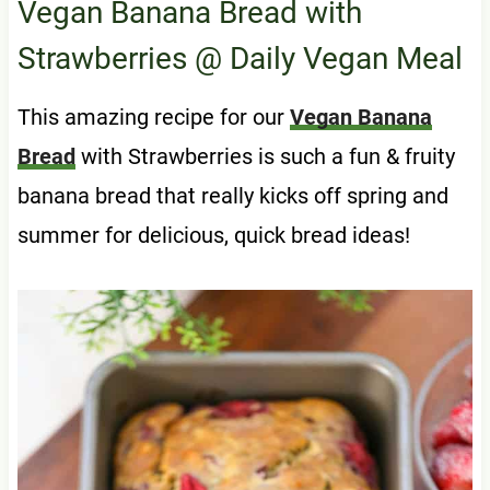
Vegan Banana Bread with
Strawberries
@ Daily Vegan Meal
This amazing recipe for our
Vegan Banana
Bread
with Strawberries is such a fun & fruity
banana bread that really kicks off spring and
summer for delicious, quick bread ideas!