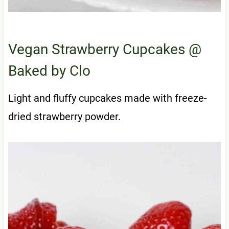
Vegan Strawberry Cupcakes
@
Baked by Clo
Light and fluffy cupcakes made with freeze-
dried strawberry powder.