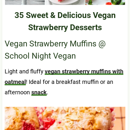
35 Sweet & Delicious Vegan
Strawberry Desserts
Vegan Strawberry Muffins
@
School Night Vegan
Light and fluffy
vegan strawberry muffins with
oatmeal
! Ideal for a breakfast muffin or an
afternoon
snack
.