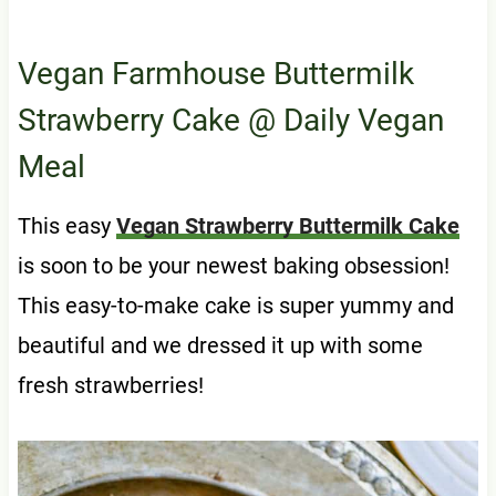
Vegan Farmhouse Buttermilk
Strawberry Cake
@ Daily Vegan
Meal
This easy
Vegan Strawberry Buttermilk Cake
is soon to be your newest baking obsession!
This easy-to-make cake is super yummy and
beautiful and we dressed it up with some
fresh strawberries!