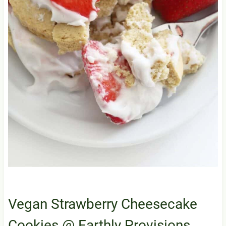
Vegan Strawberry Cheesecake
Cookies
@ Earthly Provisions