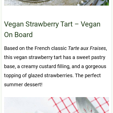
Vegan Strawberry Tart
– Vegan
On Board
Based on the French classic
Tarte aux Fraises
,
this vegan strawberry tart has a sweet pastry
base, a creamy custard filling, and a gorgeous
topping of glazed strawberries. The perfect
summer dessert!