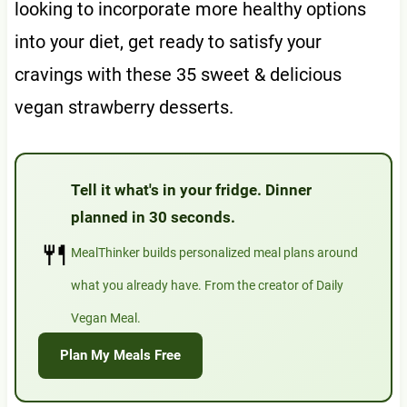
looking to incorporate more healthy options
into your diet, get ready to satisfy your
cravings with these 35 sweet & delicious
vegan strawberry desserts.
Tell it what's in your fridge. Dinner
planned in 30 seconds.
🍴
MealThinker builds personalized meal plans around
what you already have. From the creator of Daily
Vegan Meal.
Plan My Meals Free