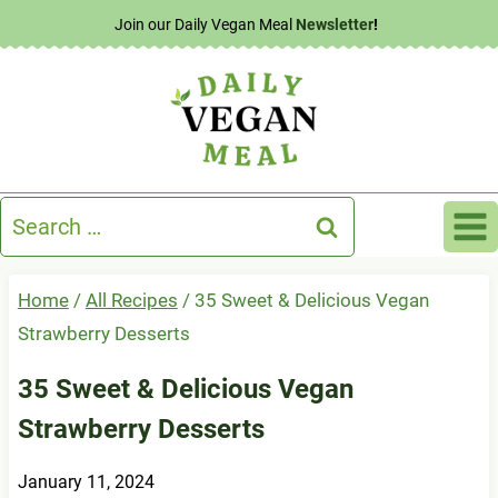
Skip
Join our Daily Vegan Meal
Newsletter
!
to
content
Search
for:
Home
/
All Recipes
/
35 Sweet & Delicious Vegan
Strawberry Desserts
35 Sweet & Delicious Vegan
Strawberry Desserts
January 11, 2024