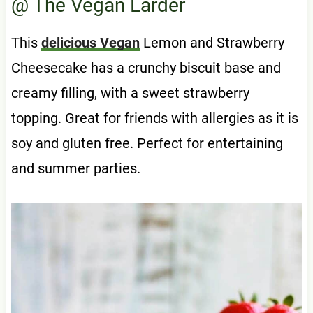
@ The Vegan Larder
This
delicious Vegan
Lemon and Strawberry
Cheesecake has a crunchy biscuit base and
creamy filling, with a sweet strawberry
topping. Great for friends with allergies as it is
soy and gluten free. Perfect for entertaining
and summer parties.