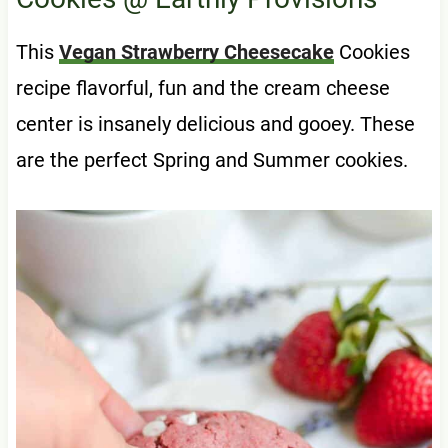
This
Vegan Strawberry Cheesecake
Cookies
recipe flavorful, fun and the cream cheese
center is insanely delicious and gooey. These
are the perfect Spring and Summer cookies.