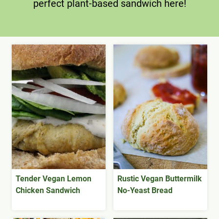
perfect plant-based sandwich here!
Tender Vegan Lemon
Rustic Vegan Buttermilk
Chicken Sandwich
No-Yeast Bread