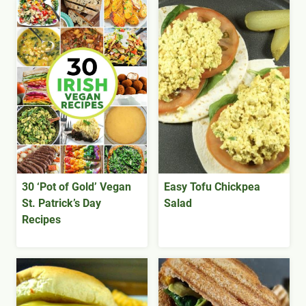
30 ‘Pot of Gold’ Vegan
Easy Tofu Chickpea
St. Patrick’s Day
Salad
Recipes