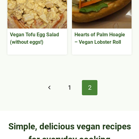
Vegan Tofu Egg Salad
Hearts of Palm Hoagie
(without eggs!)
– Vegan Lobster Roll
Page
Previous
1
2
navigation
Page
Simple, delicious vegan recipes