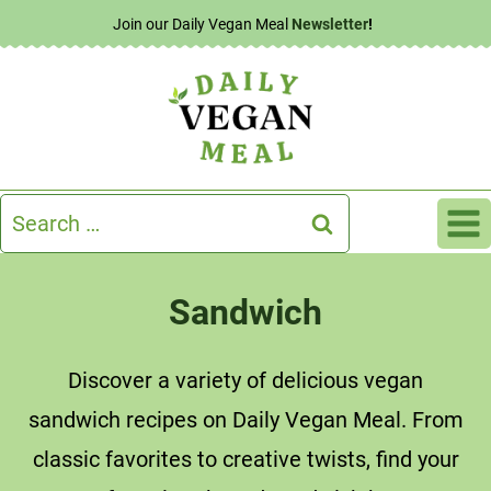
Skip
Join our Daily Vegan Meal
Newsletter
!
to
content
Search
for:
Sandwich
Discover a variety of delicious vegan
sandwich recipes on Daily Vegan Meal. From
classic favorites to creative twists, find your