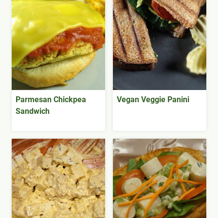
Parmesan Chickpea
Vegan Veggie Panini
Sandwich