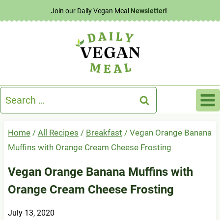
Skip
Join our Daily Vegan Meal
Newsletter
!
to
content
Search
for:
Home
/
All Recipes
/
Breakfast
/
Vegan Orange Banana
Muffins with Orange Cream Cheese Frosting
Vegan Orange Banana Muffins with
Orange Cream Cheese Frosting
July 13, 2020