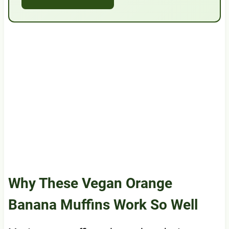
Why These Vegan Orange
Banana Muffins Work So Well