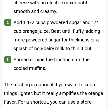
cheese with an electric mixer until
smooth and creamy.
Add 1 1/2 cups powdered sugar and 1/4
cup orange juice. Beat until fluffy, adding
more powdered sugar for thickness or a
splash of non-dairy milk to thin it out.
Spread or pipe the frosting onto the
cooled muffins.
The frosting is optional if you want to keep
things lighter, but it really amplifies the orange
flavor. For a shortcut, you can use a store-