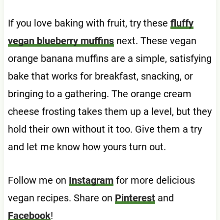
If you love baking with fruit, try these
fluffy
vegan blueberry muffins
next. These vegan
orange banana muffins are a simple, satisfying
bake that works for breakfast, snacking, or
bringing to a gathering. The orange cream
cheese frosting takes them up a level, but they
hold their own without it too. Give them a try
and let me know how yours turn out.
Follow me on
Instagram
for more delicious
vegan recipes. Share on
Pinterest
and
Facebook
!