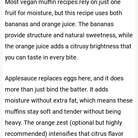
Most vegan muffin recipes rely on just one
fruit for moisture, but this recipe uses both
bananas and orange juice. The bananas
provide structure and natural sweetness, while
the orange juice adds a citrusy brightness that
you can taste in every bite.
Applesauce replaces eggs here, and it does
more than just bind the batter. It adds
moisture without extra fat, which means these
muffins stay soft and tender without being
heavy. The orange zest (optional but highly
recommended) intensifies that citrus flavor