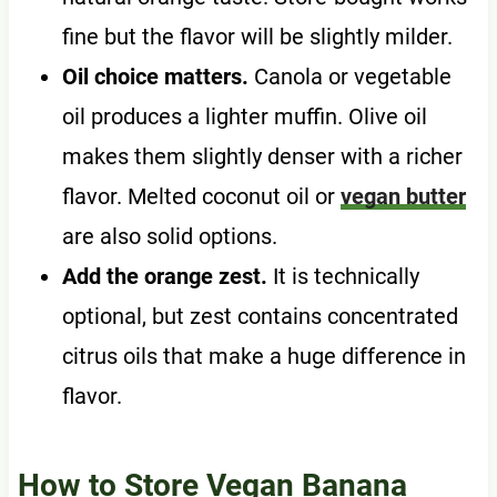
fine but the flavor will be slightly milder.
Oil choice matters.
Canola or vegetable
oil produces a lighter muffin. Olive oil
makes them slightly denser with a richer
flavor. Melted coconut oil or
vegan butter
are also solid options.
Add the orange zest.
It is technically
optional, but zest contains concentrated
citrus oils that make a huge difference in
flavor.
How to Store Vegan Banana