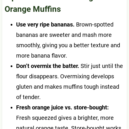
Orange Muffins
Use very ripe bananas.
Brown-spotted
bananas are sweeter and mash more
smoothly, giving you a better texture and
more banana flavor.
Don’t overmix the batter.
Stir just until the
flour disappears. Overmixing develops
gluten and makes muffins tough instead
of tender.
Fresh orange juice vs. store-bought:
Fresh squeezed gives a brighter, more
natural orange taste. Store-bought works