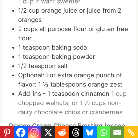
1 cup if want sweeter
1/2
cup
orange juice or juice from 2
oranges
2
cups
all purpose flour or gluten free
flour
1
teaspoon
baking soda
1
teaspoon
baking powder
1/2
teaspoon
salt
Optional: For extra orange punch of
flavor: 1 ½ tablespoons orange zest
Add-ins - 1 teaspoon cinnamon
1 cup
chopped walnuts, or 1 ½ cups non-
dairy chocolate chips or cranberries
Orange Cream Cheese Frosting (or see
shortcut option in NOTES)