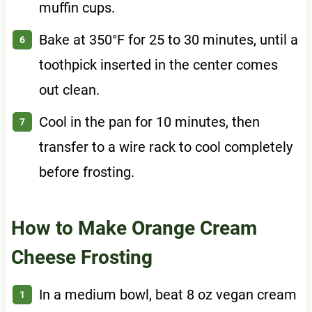
muffin cups.
Bake at 350°F for 25 to 30 minutes, until a
toothpick inserted in the center comes
out clean.
Cool in the pan for 10 minutes, then
transfer to a wire rack to cool completely
before frosting.
How to Make Orange Cream
Cheese Frosting
In a medium bowl, beat 8 oz vegan cream