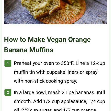
How to Make Vegan Orange
Banana Muffins
Preheat your oven to 350°F. Line a 12-cup
muffin tin with cupcake liners or spray
with non-stick cooking spray.
In a large bowl, mash 2 ripe bananas until
smooth. Add 1/2 cup applesauce, 1/4 cup
oil, 2/3 cup sugar, and 1/2 cup orange