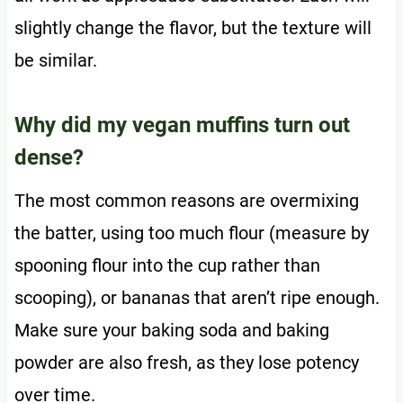
slightly change the flavor, but the texture will
be similar.
Why did my vegan muffins turn out
dense?
The most common reasons are overmixing
the batter, using too much flour (measure by
spooning flour into the cup rather than
scooping), or bananas that aren’t ripe enough.
Make sure your baking soda and baking
powder are also fresh, as they lose potency
over time.