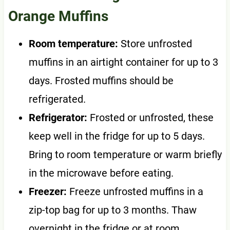
Orange Muffins
Room temperature:
Store unfrosted
muffins in an airtight container for up to 3
days. Frosted muffins should be
refrigerated.
Refrigerator:
Frosted or unfrosted, these
keep well in the fridge for up to 5 days.
Bring to room temperature or warm briefly
in the microwave before eating.
Freezer:
Freeze unfrosted muffins in a
zip-top bag for up to 3 months. Thaw
overnight in the fridge or at room