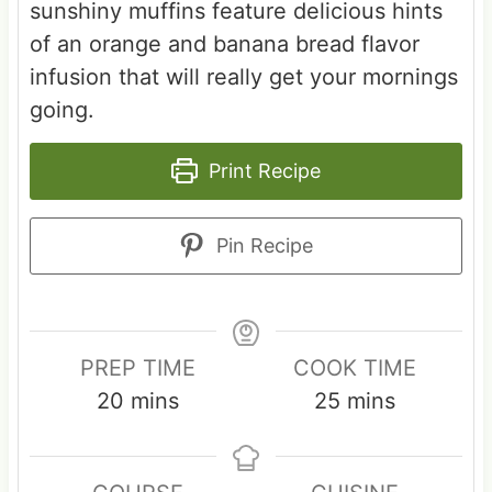
sunshiny muffins feature delicious hints
of an orange and banana bread flavor
infusion that will really get your mornings
going.
Print Recipe
Pin Recipe
PREP TIME
COOK TIME
m
m
20
mins
25
mins
i
i
n
n