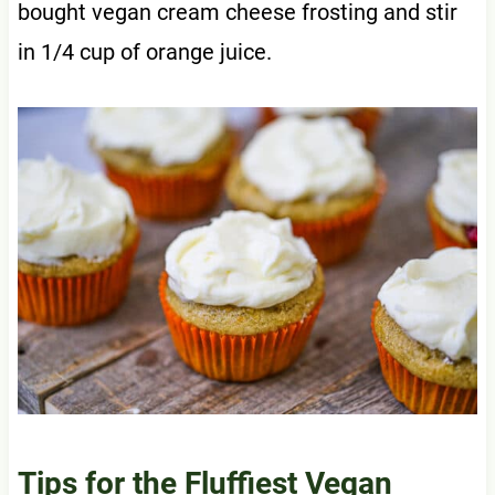
bought vegan cream cheese frosting and stir
in 1/4 cup of orange juice.
Tips for the Fluffiest Vegan