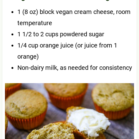
1 (8 oz) block vegan cream cheese, room
temperature
1 1/2 to 2 cups powdered sugar
1/4 cup orange juice (or juice from 1
orange)
Non-dairy milk, as needed for consistency