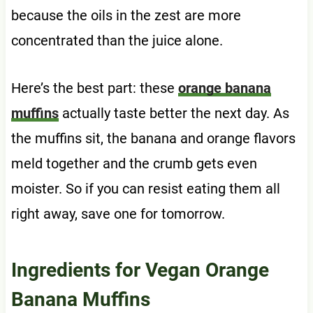
because the oils in the zest are more
concentrated than the juice alone.
Here’s the best part: these
orange banana
muffins
actually taste better the next day. As
the muffins sit, the banana and orange flavors
meld together and the crumb gets even
moister. So if you can resist eating them all
right away, save one for tomorrow.
Ingredients for Vegan Orange
Banana Muffins