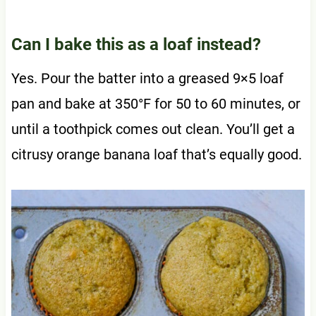
Can I bake this as a loaf instead?
Yes. Pour the batter into a greased 9×5 loaf
pan and bake at 350°F for 50 to 60 minutes, or
until a toothpick comes out clean. You’ll get a
citrusy orange banana loaf that’s equally good.