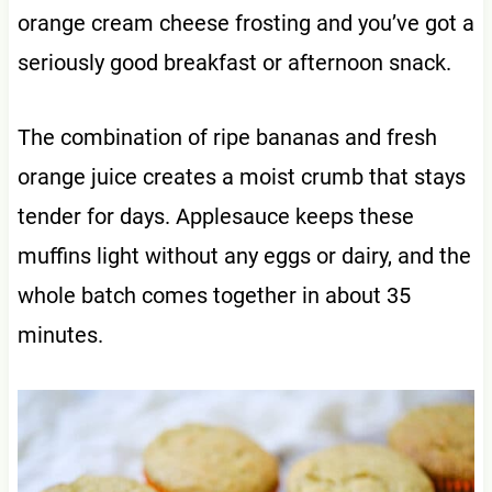
orange cream cheese frosting and you’ve got a
seriously good breakfast or afternoon snack.
The combination of ripe bananas and fresh
orange juice creates a moist crumb that stays
tender for days. Applesauce keeps these
muffins light without any eggs or dairy, and the
whole batch comes together in about 35
minutes.