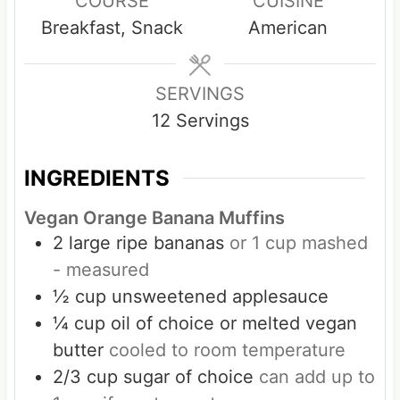
COURSE
CUISINE
u
u
Breakfast, Snack
American
t
t
e
e
s
s
SERVINGS
12
Servings
INGREDIENTS
Vegan Orange Banana Muffins
2
large ripe bananas
or 1 cup mashed
- measured
½
cup
unsweetened applesauce
¼
cup
oil of choice or melted vegan
butter
cooled to room temperature
2/3
cup
sugar of choice
can add up to