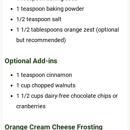
1 teaspoon baking powder
1/2 teaspoon salt
1 1/2 tablespoons orange zest (optional
but recommended)
Optional Add-ins
1 teaspoon cinnamon
1 cup chopped walnuts
1 1/2 cups dairy-free chocolate chips or
cranberries
Orange Cream Cheese Frosting