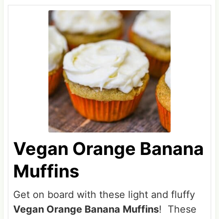
Vegan Orange Banana
Muffins
Get on board with these light and fluffy
Vegan Orange Banana Muffins
! These