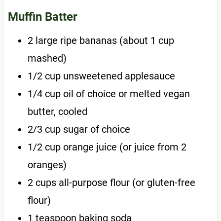
Muffin Batter
2 large ripe bananas (about 1 cup
mashed)
1/2 cup unsweetened applesauce
1/4 cup oil of choice or melted vegan
butter, cooled
2/3 cup sugar of choice
1/2 cup orange juice (or juice from 2
oranges)
2 cups all-purpose flour (or gluten-free
flour)
1 teaspoon baking soda