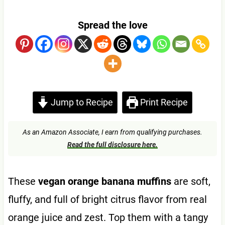
Spread the love
Jump to Recipe
Print Recipe
As an Amazon Associate, I earn from qualifying purchases.
Read the full disclosure here.
These
vegan orange banana muffins
are soft,
fluffy, and full of bright citrus flavor from real
orange juice and zest. Top them with a tangy