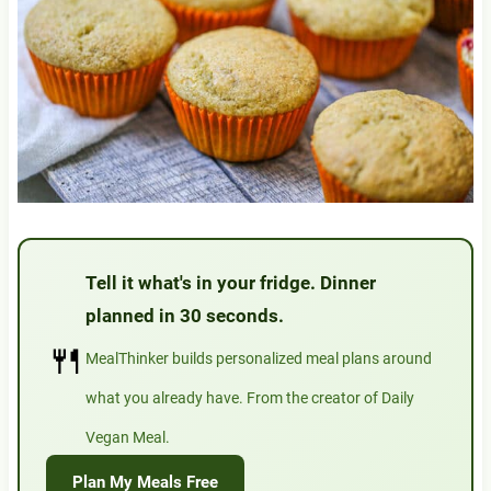
Tell it what's in your fridge. Dinner
planned in 30 seconds.
🍴
MealThinker builds personalized meal plans around
what you already have. From the creator of Daily
Vegan Meal.
Plan My Meals Free