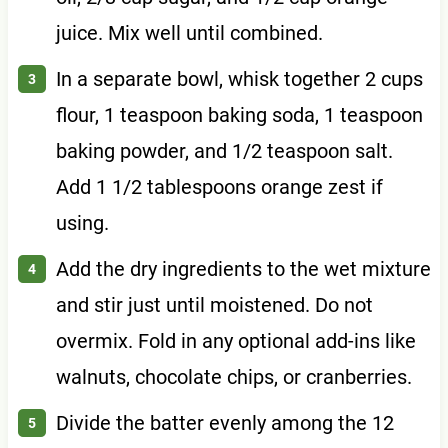
juice. Mix well until combined.
In a separate bowl, whisk together 2 cups
flour, 1 teaspoon baking soda, 1 teaspoon
baking powder, and 1/2 teaspoon salt.
Add 1 1/2 tablespoons orange zest if
using.
Add the dry ingredients to the wet mixture
and stir just until moistened. Do not
overmix. Fold in any optional add-ins like
walnuts, chocolate chips, or cranberries.
Divide the batter evenly among the 12