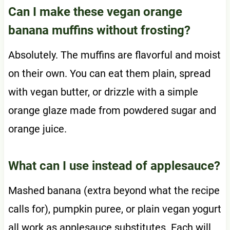
Can I make these vegan orange
banana muffins without frosting?
Absolutely. The muffins are flavorful and moist
on their own. You can eat them plain, spread
with vegan butter, or drizzle with a simple
orange glaze made from powdered sugar and
orange juice.
What can I use instead of applesauce?
Mashed banana (extra beyond what the recipe
calls for), pumpkin puree, or plain vegan yogurt
all work as applesauce substitutes. Each will