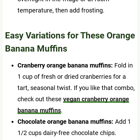
temperature, then add frosting.
Easy Variations for These Orange
Banana Muffins
Cranberry orange banana muffins:
Fold in
1 cup of fresh or dried cranberries for a
tart, seasonal twist. If you like that combo,
check out these
vegan cranberry orange
banana muffins
.
Chocolate orange banana muffins:
Add 1
1/2 cups dairy-free chocolate chips.