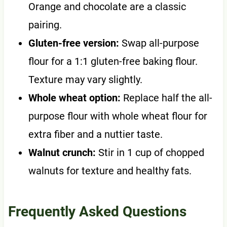
Orange and chocolate are a classic
pairing.
Gluten-free version:
Swap all-purpose
flour for a 1:1 gluten-free baking flour.
Texture may vary slightly.
Whole wheat option:
Replace half the all-
purpose flour with whole wheat flour for
extra fiber and a nuttier taste.
Walnut crunch:
Stir in 1 cup of chopped
walnuts for texture and healthy fats.
Frequently Asked Questions