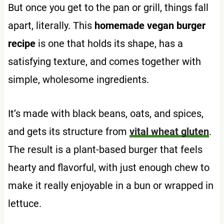
But once you get to the pan or grill, things fall
apart, literally. This
homemade vegan burger
recipe
is one that holds its shape, has a
satisfying texture, and comes together with
simple, wholesome ingredients.
It’s made with black beans, oats, and spices,
and gets its structure from
vital wheat gluten
.
The result is a plant-based burger that feels
hearty and flavorful, with just enough chew to
make it really enjoyable in a bun or wrapped in
lettuce.