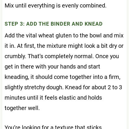
Mix until everything is evenly combined.
STEP 3: ADD THE BINDER AND KNEAD
Add the vital wheat gluten to the bowl and mix
it in. At first, the mixture might look a bit dry or
crumbly. That’s completely normal. Once you
get in there with your hands and start
kneading, it should come together into a firm,
slightly stretchy dough. Knead for about 2 to 3
minutes until it feels elastic and holds
together well.
You’re looking for a texture that sticks