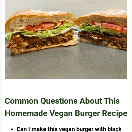
Common Questions About This
Homemade Vegan Burger Recipe
Can I make this vegan burger with black