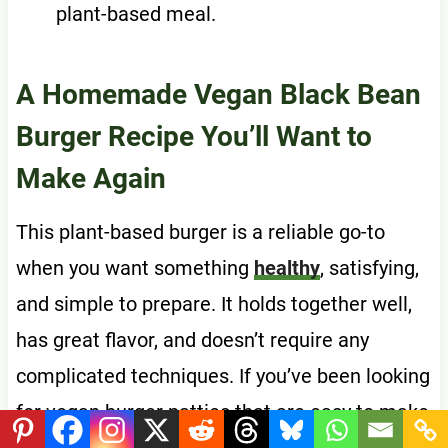
plant-based meal.
A Homemade Vegan Black Bean
Burger Recipe You’ll Want to
Make Again
This plant-based burger is a reliable go-to
when you want something
healthy
, satisfying,
and simple to prepare. It holds together well,
has great flavor, and doesn’t require any
complicated techniques. If you’ve been looking
for vegan burger patties that are easy to make