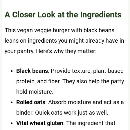
A Closer Look at the Ingredients
This vegan veggie burger with black beans
leans on ingredients you might already have in
your pantry. Here’s why they matter:
Black beans
: Provide texture, plant-based
protein, and fiber. They also help the patty
hold moisture.
Rolled oats
: Absorb moisture and act as a
binder. Quick oats work just as well.
Vital wheat gluten
: The ingredient that