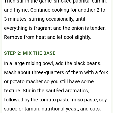
Then stir in the garlic, smoked paprika, cumin,
and thyme. Continue cooking for another 2 to
3 minutes, stirring occasionally, until
everything is fragrant and the onion is tender.
Remove from heat and let cool slightly.
STEP 2: MIX THE BASE
In a large mixing bowl, add the black beans.
Mash about three-quarters of them with a fork
or potato masher so you still have some
texture. Stir in the sautéed aromatics,
followed by the tomato paste, miso paste, soy
sauce or tamari, nutritional yeast, and oats.