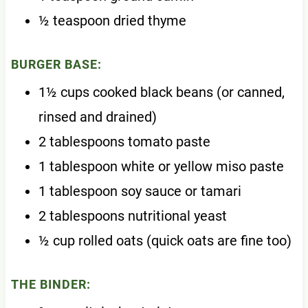
½ teaspoon dried thyme
BURGER BASE:
1½ cups cooked black beans (or canned,
rinsed and drained)
2 tablespoons tomato paste
1 tablespoon white or yellow miso paste
1 tablespoon soy sauce or tamari
2 tablespoons nutritional yeast
½ cup rolled oats (quick oats are fine too)
THE BINDER: