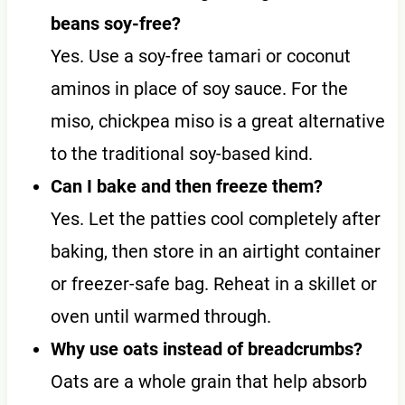
beans soy-free?
Yes. Use a soy-free tamari or coconut
aminos in place of soy sauce. For the
miso, chickpea miso is a great alternative
to the traditional soy-based kind.
Can I bake and then freeze them?
Yes. Let the patties cool completely after
baking, then store in an airtight container
or freezer-safe bag. Reheat in a skillet or
oven until warmed through.
Why use oats instead of breadcrumbs?
Oats are a whole grain that help absorb