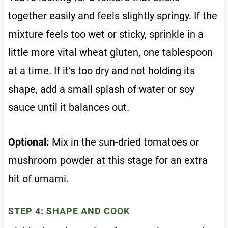
together easily and feels slightly springy. If the
mixture feels too wet or sticky, sprinkle in a
little more vital wheat gluten, one tablespoon
at a time. If it’s too dry and not holding its
shape, add a small splash of water or soy
sauce until it balances out.
Optional:
Mix in the sun-dried tomatoes or
mushroom powder at this stage for an extra
hit of umami.
STEP 4: SHAPE AND COOK