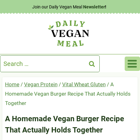
Skip
Join our Daily Vegan Meal
Newsletter
!
to
content
Search
for:
Home
/
Vegan Protein
/
Vital Wheat Gluten
/
A
Homemade Vegan Burger Recipe That Actually Holds
Together
A Homemade Vegan Burger Recipe
That Actually Holds Together