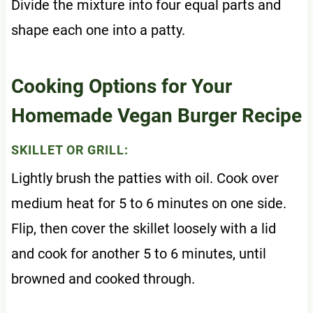
Divide the mixture into four equal parts and
shape each one into a patty.
Cooking Options for Your
Homemade Vegan Burger Recipe
SKILLET OR GRILL:
Lightly brush the patties with oil. Cook over
medium heat for 5 to 6 minutes on one side.
Flip, then cover the skillet loosely with a lid
and cook for another 5 to 6 minutes, until
browned and cooked through.