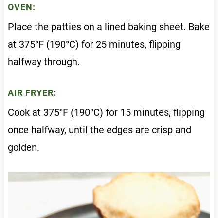
OVEN:
Place the patties on a lined baking sheet. Bake
at 375°F (190°C) for 25 minutes, flipping
halfway through.
AIR FRYER:
Cook at 375°F (190°C) for 15 minutes, flipping
once halfway, until the edges are crisp and
golden.