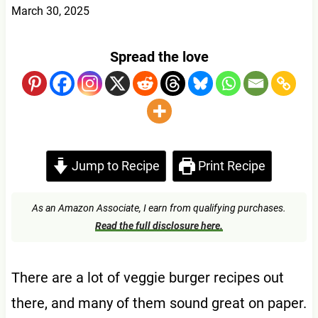
March 30, 2025
Spread the love
Jump to Recipe
Print Recipe
As an Amazon Associate, I earn from qualifying purchases.
Read the full disclosure here.
There are a lot of veggie burger recipes out
there, and many of them sound great on paper.