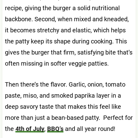
recipe, giving the burger a solid nutritional
backbone. Second, when mixed and kneaded,
it becomes stretchy and elastic, which helps
the patty keep its shape during cooking. This
gives the burger that firm, satisfying bite that’s
often missing in softer veggie patties.
Then there’s the flavor. Garlic, onion, tomato
paste, miso, and smoked paprika layer in a
deep savory taste that makes this feel like
more than just a bean-based patty. Perfect for
the
4th of July
,
BBQ’s
and all year round!