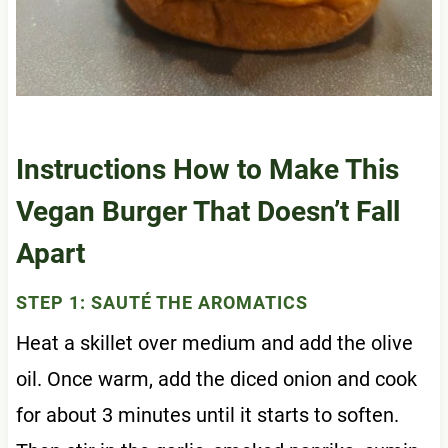
Instructions How to Make This
Vegan Burger That Doesn’t Fall
Apart
STEP 1: SAUTÉ THE AROMATICS
Heat a skillet over medium and add the olive
oil. Once warm, add the diced onion and cook
for about 3 minutes until it starts to soften.