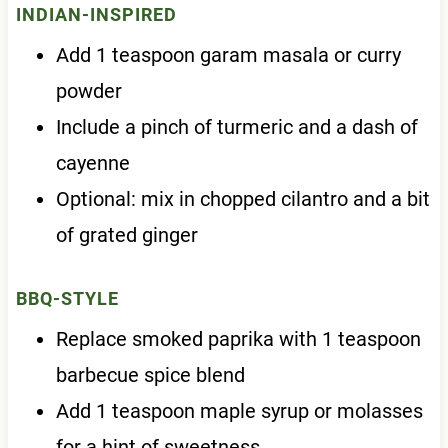
INDIAN-INSPIRED
Add 1 teaspoon garam masala or curry
powder
Include a pinch of turmeric and a dash of
cayenne
Optional: mix in chopped cilantro and a bit
of grated ginger
BBQ-STYLE
Replace smoked paprika with 1 teaspoon
barbecue spice blend
Add 1 teaspoon maple syrup or molasses
for a hint of sweetness