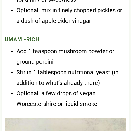
Optional: mix in finely chopped pickles or
a dash of apple cider vinegar
UMAMI-RICH
Add 1 teaspoon mushroom powder or
ground porcini
Stir in 1 tablespoon nutritional yeast (in
addition to what’s already there)
Optional: a few drops of vegan
Worcestershire or liquid smoke