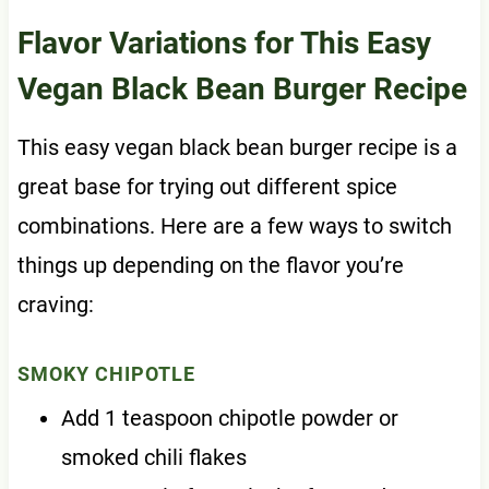
Flavor Variations for This Easy
Vegan Black Bean Burger Recipe
This easy vegan black bean burger recipe is a
great base for trying out different spice
combinations. Here are a few ways to switch
things up depending on the flavor you’re
craving:
SMOKY CHIPOTLE
Add 1 teaspoon chipotle powder or
smoked chili flakes