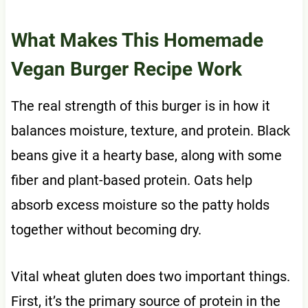
What Makes This Homemade
Vegan Burger Recipe Work
The real strength of this burger is in how it
balances moisture, texture, and protein. Black
beans give it a hearty base, along with some
fiber and plant-based protein. Oats help
absorb excess moisture so the patty holds
together without becoming dry.
Vital wheat gluten does two important things.
First, it’s the primary source of protein in the