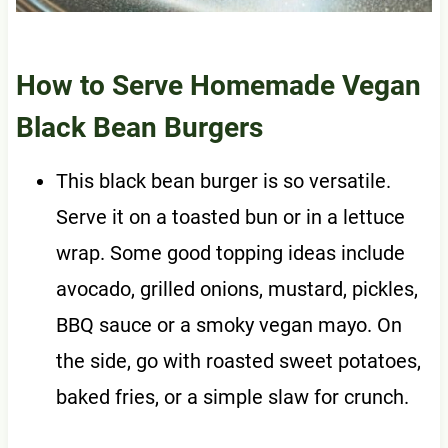
How to Serve Homemade Vegan
Black Bean Burgers
This black bean burger is so versatile.
Serve it on a toasted bun or in a lettuce
wrap. Some good topping ideas include
avocado, grilled onions, mustard, pickles,
BBQ sauce or a smoky vegan mayo. On
the side, go with roasted sweet potatoes,
baked fries, or a simple slaw for crunch.