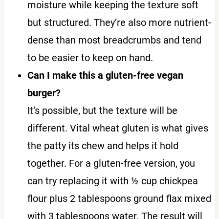
moisture while keeping the texture soft
but structured. They’re also more nutrient-
dense than most breadcrumbs and tend
to be easier to keep on hand.
Can I make this a gluten-free vegan
burger?
It’s possible, but the texture will be
different. Vital wheat gluten is what gives
the patty its chew and helps it hold
together. For a gluten-free version, you
can try replacing it with ½ cup chickpea
flour plus 2 tablespoons ground flax mixed
with 3 tablespoons water. The result will