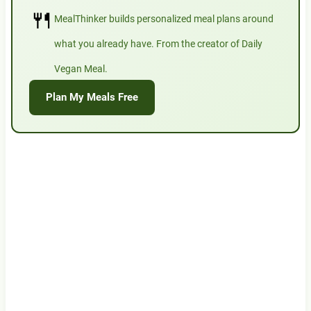
🍴
MealThinker builds personalized meal plans around
what you already have. From the creator of Daily
Vegan Meal.
Plan My Meals Free