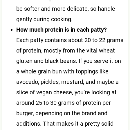
be softer and more delicate, so handle
gently during cooking.
How much protein is in each patty?
Each patty contains about 20 to 22 grams
of protein, mostly from the vital wheat
gluten and black beans. If you serve it on
a whole grain bun with toppings like
avocado, pickles, mustard, and maybe a
slice of vegan cheese, you’re looking at
around 25 to 30 grams of protein per
burger, depending on the brand and
additions. That makes it a pretty solid