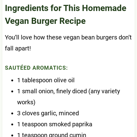
Ingredients for This Homemade
Vegan Burger Recipe
You’ll love how these vegan bean burgers don’t
fall apart!
SAUTÉED AROMATICS:
1 tablespoon olive oil
1 small onion, finely diced (any variety
works)
3 cloves garlic, minced
1 teaspoon smoked paprika
1 teaspoon ground cumin