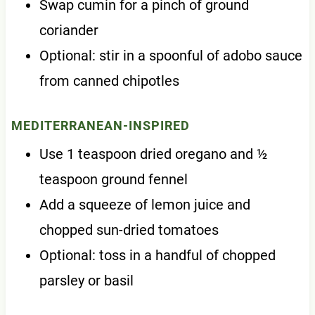
Swap cumin for a pinch of ground
coriander
Optional: stir in a spoonful of adobo sauce
from canned chipotles
MEDITERRANEAN-INSPIRED
Use 1 teaspoon dried oregano and ½
teaspoon ground fennel
Add a squeeze of lemon juice and
chopped sun-dried tomatoes
Optional: toss in a handful of chopped
parsley or basil