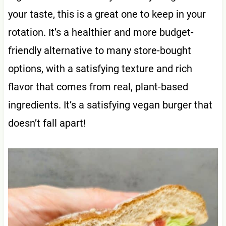
your taste, this is a great one to keep in your
rotation. It’s a healthier and more budget-
friendly alternative to many store-bought
options, with a satisfying texture and rich
flavor that comes from real, plant-based
ingredients. It’s a satisfying vegan burger that
doesn’t fall apart!