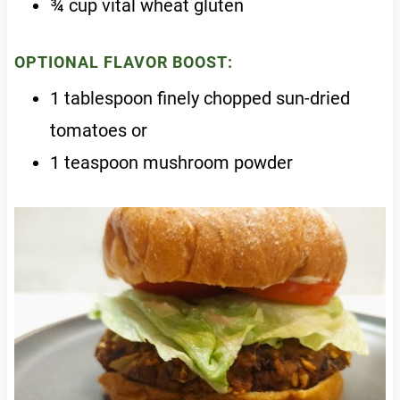
¾ cup vital wheat gluten
OPTIONAL FLAVOR BOOST:
1 tablespoon finely chopped sun-dried
tomatoes or
1 teaspoon mushroom powder