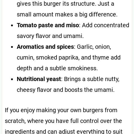
gives this burger its structure. Just a
small amount makes a big difference.
Tomato paste and miso
: Add concentrated
savory flavor and umami.
Aromatics and spices
: Garlic, onion,
cumin, smoked paprika, and thyme add
depth and a subtle smokiness.
Nutritional yeast
: Brings a subtle nutty,
cheesy flavor and boosts the umami.
If you enjoy making your own burgers from
scratch, where you have full control over the
ingredients and can adjust everything to suit