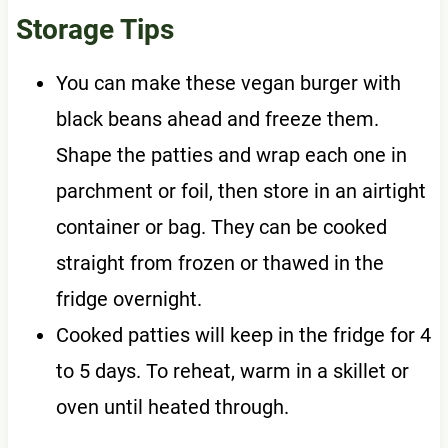
Storage Tips
You can make these vegan burger with
black beans ahead and freeze them.
Shape the patties and wrap each one in
parchment or foil, then store in an airtight
container or bag. They can be cooked
straight from frozen or thawed in the
fridge overnight.
Cooked patties will keep in the fridge for 4
to 5 days. To reheat, warm in a skillet or
oven until heated through.