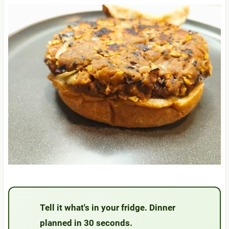
Tell it what's in your fridge. Dinner
planned in 30 seconds.