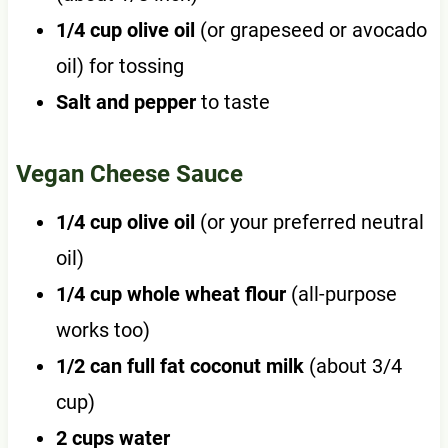
1/4 cup olive oil
(or grapeseed or avocado
oil) for tossing
Salt and pepper
to taste
Vegan Cheese Sauce
1/4 cup olive oil
(or your preferred neutral
oil)
1/4 cup whole wheat flour
(all-purpose
works too)
1/2 can full fat coconut milk
(about 3/4
cup)
2 cups water