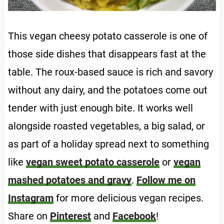
This vegan cheesy potato casserole is one of
those side dishes that disappears fast at the
table. The roux-based sauce is rich and savory
without any dairy, and the potatoes come out
tender with just enough bite. It works well
alongside roasted vegetables, a big salad, or
as part of a holiday spread next to something
like
vegan sweet potato casserole
or
vegan
mashed potatoes and gravy
.
Follow me on
Instagram
for more delicious vegan recipes.
Share on
Pinterest
and
Facebook
!