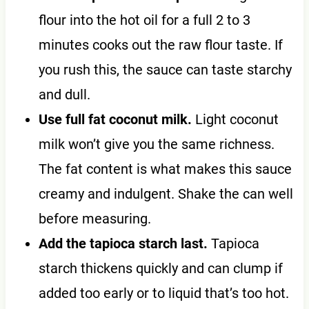
flour into the hot oil for a full 2 to 3
minutes cooks out the raw flour taste. If
you rush this, the sauce can taste starchy
and dull.
Use full fat coconut milk.
Light coconut
milk won’t give you the same richness.
The fat content is what makes this sauce
creamy and indulgent. Shake the can well
before measuring.
Add the tapioca starch last.
Tapioca
starch thickens quickly and can clump if
added too early or to liquid that’s too hot.