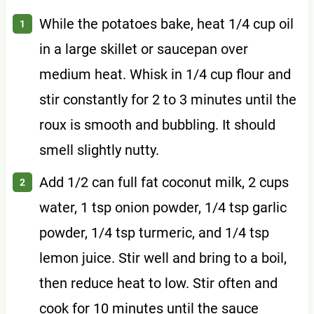
While the potatoes bake, heat 1/4 cup oil
in a large skillet or saucepan over
medium heat. Whisk in 1/4 cup flour and
stir constantly for 2 to 3 minutes until the
roux is smooth and bubbling. It should
smell slightly nutty.
Add 1/2 can full fat coconut milk, 2 cups
water, 1 tsp onion powder, 1/4 tsp garlic
powder, 1/4 tsp turmeric, and 1/4 tsp
lemon juice. Stir well and bring to a boil,
then reduce heat to low. Stir often and
cook for 10 minutes until the sauce