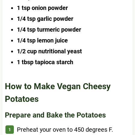
1 tsp onion powder
1/4 tsp garlic powder
1/4 tsp turmeric powder
1/4 tsp lemon juice
1/2 cup nutritional yeast
1 tbsp tapioca starch
How to Make Vegan Cheesy
Potatoes
Prepare and Bake the Potatoes
Preheat your oven to 450 degrees F.