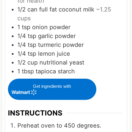
for health
1/2
can
full fat coconut milk
~1.25
cups
1
tsp
onion powder
1/4
tsp
garlic powder
1/4
tsp
turmeric powder
1/4
tsp
lemon juice
1/2
cup
nutritional yeast
1
tbsp
tapioca starch
Get ingredients with
INSTRUCTIONS
Preheat oven to 450 degrees.