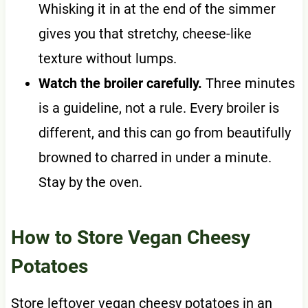
Whisking it in at the end of the simmer
gives you that stretchy, cheese-like
texture without lumps.
Watch the broiler carefully.
Three minutes
is a guideline, not a rule. Every broiler is
different, and this can go from beautifully
browned to charred in under a minute.
Stay by the oven.
How to Store Vegan Cheesy
Potatoes
Store leftover vegan cheesy potatoes in an