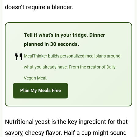
doesn’t require a blender.
Tell it what's in your fridge. Dinner
planned in 30 seconds.
🍴
MealThinker builds personalized meal plans around
what you already have. From the creator of Daily
Vegan Meal.
Plan My Meals Free
Nutritional yeast is the key ingredient for that
savory, cheesy flavor. Half a cup might sound