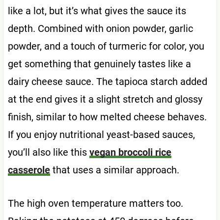
like a lot, but it’s what gives the sauce its
depth. Combined with onion powder, garlic
powder, and a touch of turmeric for color, you
get something that genuinely tastes like a
dairy cheese sauce. The tapioca starch added
at the end gives it a slight stretch and glossy
finish, similar to how melted cheese behaves.
If you enjoy nutritional yeast-based sauces,
you’ll also like this
vegan broccoli rice
casserole
that uses a similar approach.
The high oven temperature matters too.