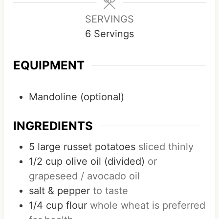
e
e
e
s
s
s
SERVINGS
6
Servings
EQUIPMENT
Mandoline (optional)
INGREDIENTS
5
large
russet potatoes
sliced thinly
1/2
cup
olive oil (divided)
or
grapeseed / avocado oil
salt & pepper
to taste
1/4
cup
flour
whole wheat is preferred