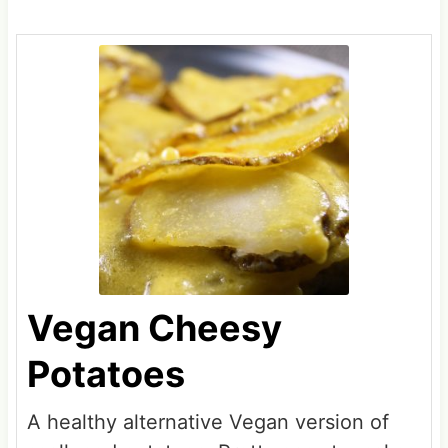
Vegan Cheesy
Potatoes
A healthy alternative Vegan version of