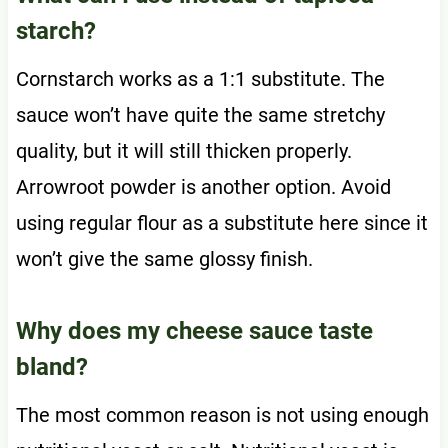
starch?
Cornstarch works as a 1:1 substitute. The
sauce won’t have quite the same stretchy
quality, but it will still thicken properly.
Arrowroot powder is another option. Avoid
using regular flour as a substitute here since it
won’t give the same glossy finish.
Why does my cheese sauce taste
bland?
The most common reason is not using enough