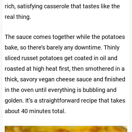
rich, satisfying casserole that tastes like the
real thing.
The sauce comes together while the potatoes
bake, so there’s barely any downtime. Thinly
sliced russet potatoes get coated in oil and
roasted at high heat first, then smothered in a
thick, savory vegan cheese sauce and finished
in the oven until everything is bubbling and
golden. It’s a straightforward recipe that takes
about 40 minutes total.