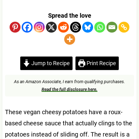
Spread the love
Jump to Recipe
Print Recipe
As an Amazon Associate, I earn from qualifying purchases.
Read the full disclosure here.
These vegan cheesy potatoes have a roux-
based cheese sauce that actually clings to the
potatoes instead of sliding off. The result is a