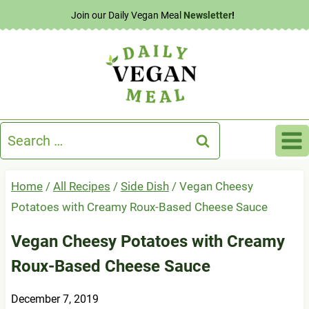
Skip
Join our Daily Vegan Meal
Newsletter
!
to
content
Search
for:
Home
/
All Recipes
/
Side Dish
/
Vegan Cheesy
Potatoes with Creamy Roux-Based Cheese Sauce
Vegan Cheesy Potatoes with Creamy
Roux-Based Cheese Sauce
December 7, 2019