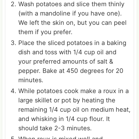
Wash potatoes and slice them thinly
(with a mandoline if you have one).
We left the skin on, but you can peel
them if you prefer.
Place the sliced potatoes in a baking
dish and toss with 1/4 cup oil and
your preferred amounts of salt &
pepper. Bake at 450 degrees for 20
minutes.
While potatoes cook make a roux in a
large skillet or pot by heating the
remaining 1/4 cup oil on medium heat,
and whisking in 1/4 cup flour. It
should take 2-3 minutes.
When roux is mixed well and