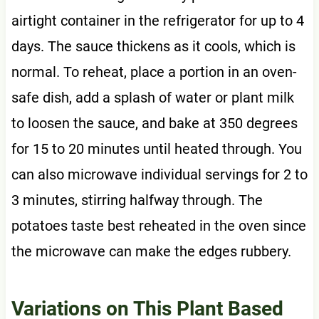
airtight container in the refrigerator for up to 4
days. The sauce thickens as it cools, which is
normal. To reheat, place a portion in an oven-
safe dish, add a splash of water or plant milk
to loosen the sauce, and bake at 350 degrees
for 15 to 20 minutes until heated through. You
can also microwave individual servings for 2 to
3 minutes, stirring halfway through. The
potatoes taste best reheated in the oven since
the microwave can make the edges rubbery.
Variations on This Plant Based