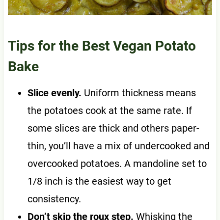
Tips for the Best Vegan Potato
Bake
Slice evenly.
Uniform thickness means
the potatoes cook at the same rate. If
some slices are thick and others paper-
thin, you’ll have a mix of undercooked and
overcooked potatoes. A mandoline set to
1/8 inch is the easiest way to get
consistency.
Don’t skip the roux step.
Whisking the