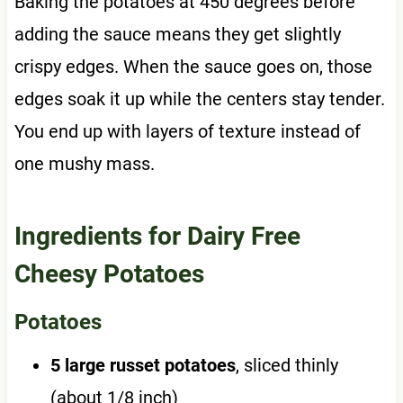
Baking the potatoes at 450 degrees before
adding the sauce means they get slightly
crispy edges. When the sauce goes on, those
edges soak it up while the centers stay tender.
You end up with layers of texture instead of
one mushy mass.
Ingredients for Dairy Free
Cheesy Potatoes
Potatoes
5 large russet potatoes
, sliced thinly
(about 1/8 inch)