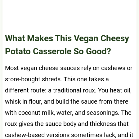
What Makes This Vegan Cheesy
Potato Casserole So Good?
Most vegan cheese sauces rely on cashews or
store-bought shreds. This one takes a
different route: a traditional roux. You heat oil,
whisk in flour, and build the sauce from there
with coconut milk, water, and seasonings. The
roux gives the sauce body and thickness that
cashew-based versions sometimes lack, and it