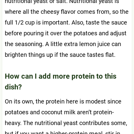
nutritional yeast or salt. Nutritional yeast is
where all the cheesy flavor comes from, so the
full 1/2 cup is important. Also, taste the sauce
before pouring it over the potatoes and adjust
the seasoning. A little extra lemon juice can
brighten things up if the sauce tastes flat.
How can I add more protein to this
dish?
On its own, the protein here is modest since
potatoes and coconut milk aren’t protein-
heavy. The nutritional yeast contributes some,
but if you want a higher-protein meal, stir in