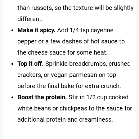
than russets, so the texture will be slightly
different.
Make it spicy.
Add 1/4 tsp cayenne
pepper or a few dashes of hot sauce to
the cheese sauce for some heat.
Top it off.
Sprinkle breadcrumbs, crushed
crackers, or vegan parmesan on top
before the final bake for extra crunch.
Boost the protein.
Stir in 1/2 cup cooked
white beans or chickpeas to the sauce for
additional protein and creaminess.