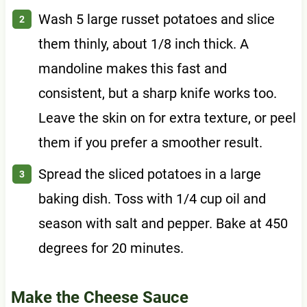
Wash 5 large russet potatoes and slice
them thinly, about 1/8 inch thick. A
mandoline makes this fast and
consistent, but a sharp knife works too.
Leave the skin on for extra texture, or peel
them if you prefer a smoother result.
Spread the sliced potatoes in a large
baking dish. Toss with 1/4 cup oil and
season with salt and pepper. Bake at 450
degrees for 20 minutes.
Make the Cheese Sauce