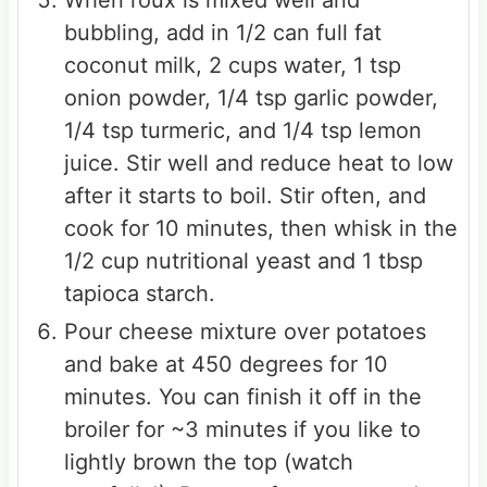
bubbling, add in 1/2 can full fat
coconut milk, 2 cups water, 1 tsp
onion powder, 1/4 tsp garlic powder,
1/4 tsp turmeric, and 1/4 tsp lemon
juice. Stir well and reduce heat to low
after it starts to boil. Stir often, and
cook for 10 minutes, then whisk in the
1/2 cup nutritional yeast and 1 tbsp
tapioca starch.
Pour cheese mixture over potatoes
and bake at 450 degrees for 10
minutes. You can finish it off in the
broiler for ~3 minutes if you like to
lightly brown the top (watch