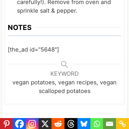
carefully!). Remove from oven and
sprinkle salt & pepper.
NOTES
[the_ad id="5648"]
KEYWORD
vegan potatoes, vegan recipes, vegan
scalloped potatoes