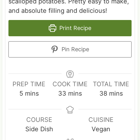
scalloped potatoes. Pretty easy to make,
and absolute filling and delicious!
Print Recipe
Pin Recipe
PREP TIME
COOK TIME
TOTAL TIME
m
m
m
5
mins
33
mins
38
mins
i
i
i
n
n
n
COURSE
CUISINE
u
u
u
Side Dish
Vegan
t
t
t