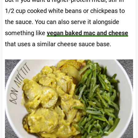
1/2 cup cooked white beans or chickpeas to
the sauce. You can also serve it alongside
something like
vegan baked mac and cheese
that uses a similar cheese sauce base.