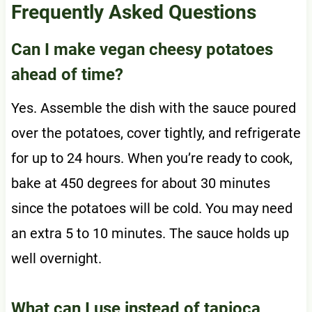
Frequently Asked Questions
Can I make vegan cheesy potatoes
ahead of time?
Yes. Assemble the dish with the sauce poured
over the potatoes, cover tightly, and refrigerate
for up to 24 hours. When you’re ready to cook,
bake at 450 degrees for about 30 minutes
since the potatoes will be cold. You may need
an extra 5 to 10 minutes. The sauce holds up
well overnight.
What can I use instead of tapioca