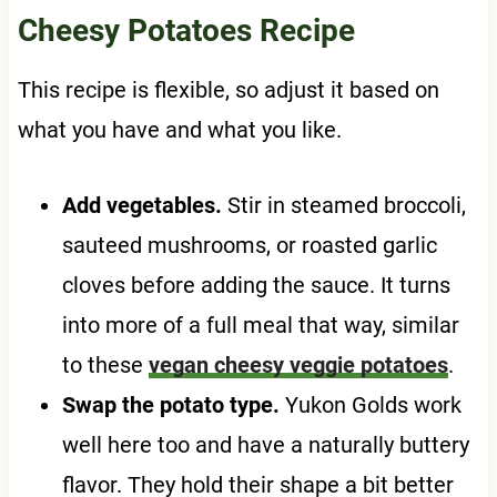
Cheesy Potatoes Recipe
This recipe is flexible, so adjust it based on
what you have and what you like.
Add vegetables.
Stir in steamed broccoli,
sauteed mushrooms, or roasted garlic
cloves before adding the sauce. It turns
into more of a full meal that way, similar
to these
vegan cheesy veggie potatoes
.
Swap the potato type.
Yukon Golds work
well here too and have a naturally buttery
flavor. They hold their shape a bit better