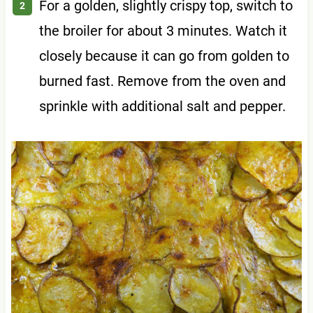
For a golden, slightly crispy top, switch to
the broiler for about 3 minutes. Watch it
closely because it can go from golden to
burned fast. Remove from the oven and
sprinkle with additional salt and pepper.