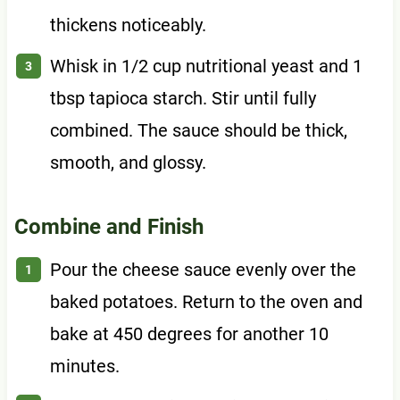
thickens noticeably.
Whisk in 1/2 cup nutritional yeast and 1
tbsp tapioca starch. Stir until fully
combined. The sauce should be thick,
smooth, and glossy.
Combine and Finish
Pour the cheese sauce evenly over the
baked potatoes. Return to the oven and
bake at 450 degrees for another 10
minutes.