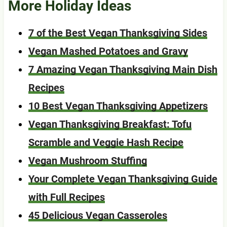
More Holiday Ideas
7 of the Best Vegan Thanksgiving Sides
Vegan Mashed Potatoes and Gravy
7 Amazing Vegan Thanksgiving Main Dish
Recipes
10 Best Vegan Thanksgiving Appetizers
Vegan Thanksgiving Breakfast: Tofu
Scramble and Veggie Hash Recipe
Vegan Mushroom Stuffing
Your Complete Vegan Thanksgiving Guide
with Full Recipes
45 Delicious Vegan Casseroles