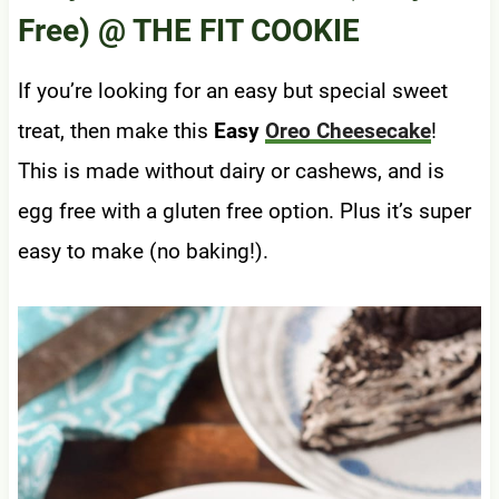
Free)
@ THE FIT COOKIE
If you’re looking for an easy but special sweet
treat, then make this
Easy
Oreo Cheesecake
!
This is made without dairy or cashews, and is
egg free with a gluten free option. Plus it’s super
easy to make (no baking!).