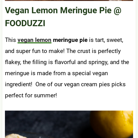
Vegan Lemon Meringue Pie
@
FOODUZZI
This
vegan lemon
meringue pie
is tart, sweet,
and super fun to make! The crust is perfectly
flakey, the filling is flavorful and springy, and the
meringue is made from a special vegan
ingredient! One of our vegan cream pies picks
perfect for summer!