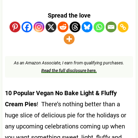
Spread the love
As an Amazon Associate, I earn from qualifying purchases.
Read the full disclosure here.
10 Popular Vegan No Bake Light & Fluffy
Cream Pies
! There’s nothing better than a
huge slice of delicious pie for the holidays or
any upcoming celebrations coming up when
you want something sweet, light, fluffy and