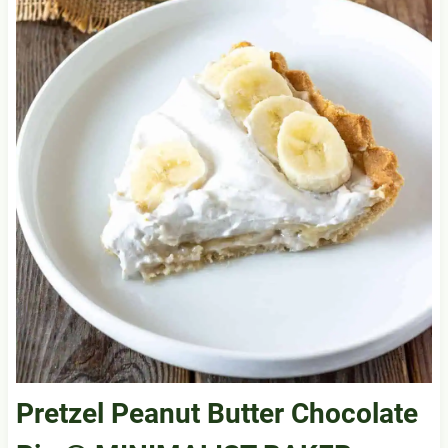
Pretzel Peanut Butter Chocolate