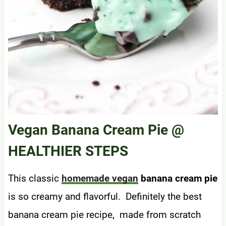
Vegan Banana Cream Pie
@
HEALTHIER STEPS
This classic
homemade vegan
banana cream pie
is so creamy and flavorful. Definitely the best
banana cream pie recipe, made from scratch