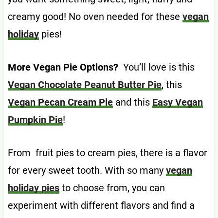
creamy good! No oven needed for these
vegan
holiday
pies!
More Vegan Pie Options?
You’ll love is this
Vegan Chocolate Peanut Butter Pie
, this
Vegan Pecan Cream Pie
and this
Easy Vegan
Pumpkin Pie
!
From fruit pies to cream pies, there is a flavor
for every sweet tooth. With so many
vegan
holiday pies
to choose from, you can
experiment with different flavors and find a