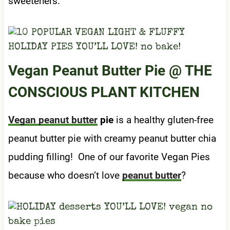
sweeteners.
Vegan Peanut Butter Pie
@ THE
CONSCIOUS PLANT KITCHEN
Vegan peanut butter
pie
is a healthy gluten-free
peanut butter pie with creamy peanut butter chia
pudding filling! One of our favorite Vegan Pies
because who doesn’t love
peanut butter
?