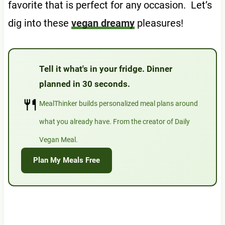
favorite that is perfect for any occasion. Let’s
dig into these
vegan dreamy
pleasures!
Tell it what's in your fridge. Dinner
planned in 30 seconds.
🍴
MealThinker builds personalized meal plans around
what you already have. From the creator of Daily
Vegan Meal.
Plan My Meals Free