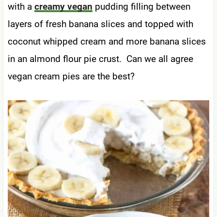
with a
creamy vegan
pudding filling between
layers of fresh banana slices and topped with
coconut whipped cream and more banana slices
in an almond flour pie crust. Can we all agree
vegan cream pies are the best?