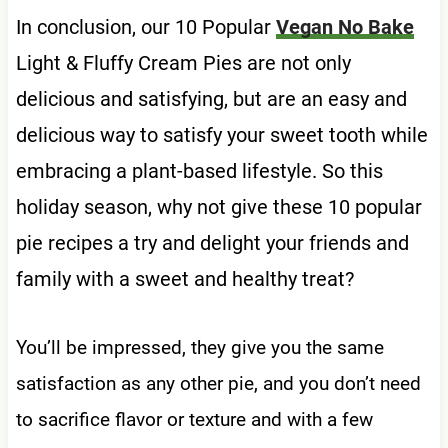
In conclusion, our 10 Popular
Vegan No Bake
Light & Fluffy Cream Pies are not only
delicious and satisfying, but are an easy and
delicious way to satisfy your sweet tooth while
embracing a plant-based lifestyle. So this
holiday season, why not give these 10 popular
pie recipes a try and delight your friends and
family with a sweet and healthy treat?
You’ll be impressed, they give you the same
satisfaction as any other pie, and you don’t need
to sacrifice flavor or texture and with a few