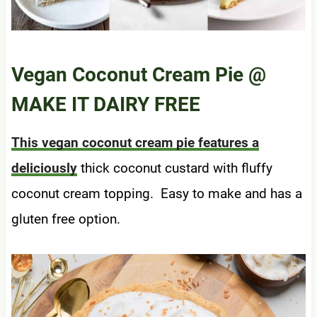
Vegan Coconut Cream Pie
@
MAKE IT DAIRY FREE
This vegan coconut cream pie features a
deliciously
thick coconut custard with fluffy
coconut cream topping. Easy to make and has a
gluten free option.