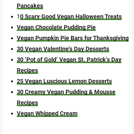
Pancakes
1
0 Scary Good Vegan Halloween Treats
Vegan Chocolate Pudding Pie
Vegan Pumpkin Pie Bars for Thanksgiving
30 Vegan Valentine’s Day Desserts
30 ‘Pot of Gold’ Vegan St. Patrick’s Day
Recipes
25 Vegan Luscious Lemon Desserts
30 Creamy Vegan Pudding & Mousse
Recipes
Vegan Whipped Cream