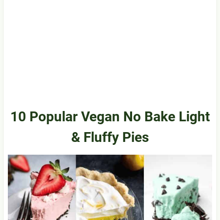
10 Popular Vegan No Bake Light
& Fluffy Pies