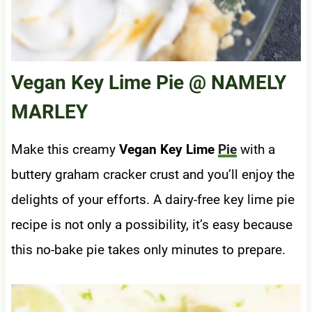
Vegan Key Lime Pie
@ NAMELY
MARLEY
Make this creamy
Vegan Key Lime
Pie
with a
buttery graham cracker crust and you’ll enjoy the
delights of your efforts. A dairy-free key lime pie
recipe is not only a possibility, it’s easy because
this no-bake pie takes only minutes to prepare.