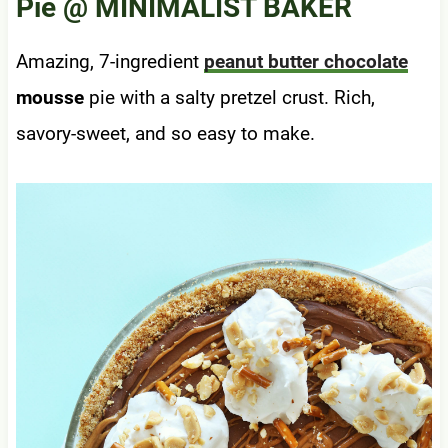
Pie
@ MINIMALIST BAKER
Amazing, 7-ingredient
peanut butter chocolate
mousse
pie with a salty pretzel crust. Rich,
savory-sweet, and so easy to make.