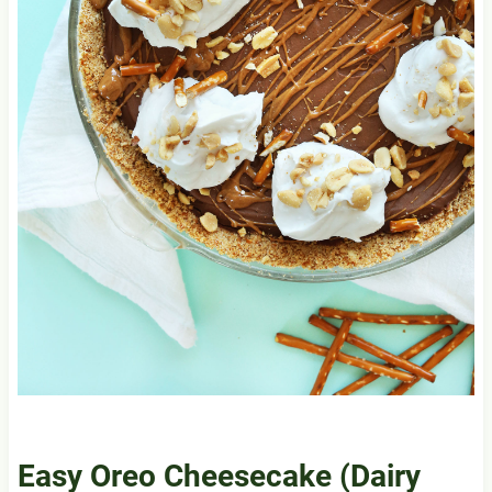
Easy Oreo Cheesecake (Dairy