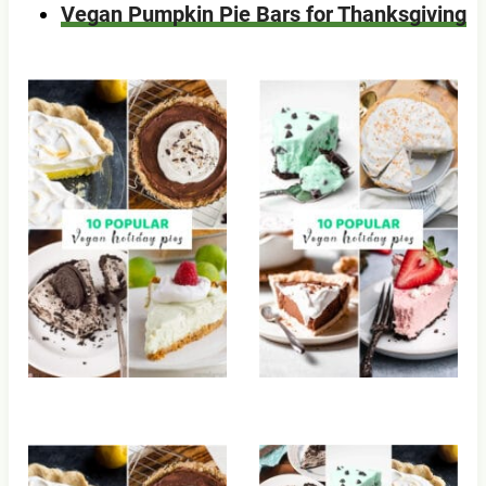
Vegan Pumpkin Pie Bars for Thanksgiving