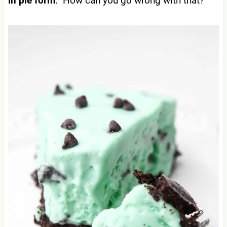
in pie form
. How can you go wrong with that?