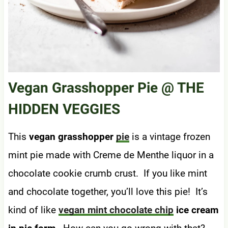
Vegan Grasshopper Pie
@ THE
HIDDEN VEGGIES
This
vegan grasshopper
pie
is a vintage frozen
mint pie made with Creme de Menthe liquor in a
chocolate cookie crumb crust. If you like mint
and chocolate together, you’ll love this pie! It’s
kind of like
vegan mint chocolate chip
ice cream