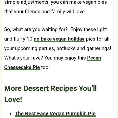
simple adjustments, you can make vegan pies
that your friends and family will love.
So, what are you waiting for? Enjoy these light
and fluffy 10
no bake vegan holiday
pies for all
your upcoming parties, potlucks and gatherings!
What’s your fave? You may enjoy this
Pecan
Cheesecake Pie
too!
More Dessert Recipes You’ll
Love!
The Best Easy Vegan Pumpkin Pie