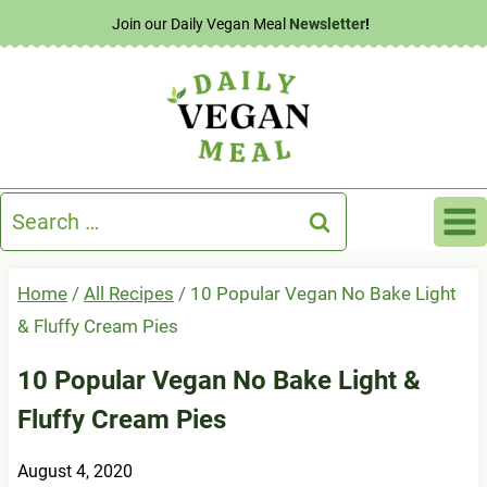
Skip
Join our Daily Vegan Meal
Newsletter
!
to
content
Search
for:
Home
/
All Recipes
/
10 Popular Vegan No Bake Light
& Fluffy Cream Pies
10 Popular Vegan No Bake Light &
Fluffy Cream Pies
August 4, 2020