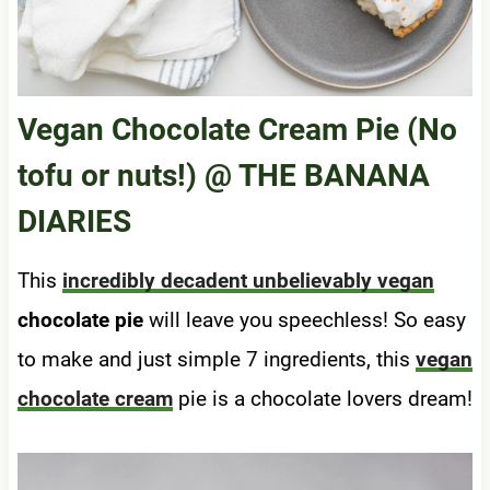
Vegan Chocolate Cream Pie (No
tofu or nuts!)
@ THE BANANA
DIARIES
This
incredibly decadent unbelievably vegan
chocolate pie
will leave you speechless! So easy
to make and just simple 7 ingredients, this
vegan
chocolate cream
pie is a chocolate lovers dream!