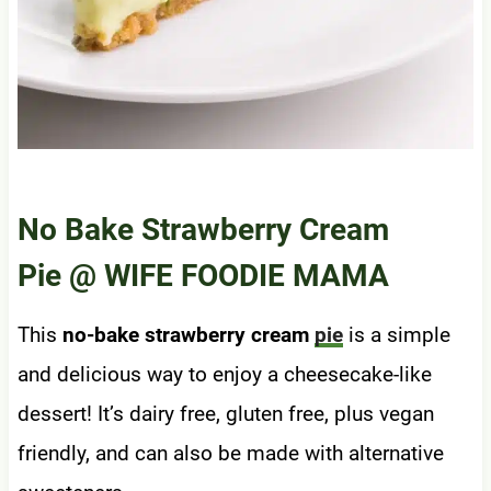
No Bake Strawberry Cream
Pie
@ WIFE FOODIE MAMA
This
no-bake strawberry cream
pie
is a simple
and delicious way to enjoy a cheesecake-like
dessert! It’s dairy free, gluten free, plus vegan
friendly, and can also be made with alternative