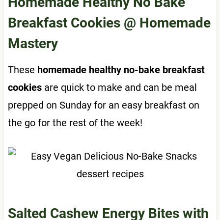
Homemade Healthy No Bake
Breakfast Cookies
@ Homemade
Mastery
These
homemade healthy no-bake breakfast
cookies
are quick to make and can be meal
prepped on Sunday for an easy breakfast on
the go for the rest of the week!
Salted Cashew Energy Bites with