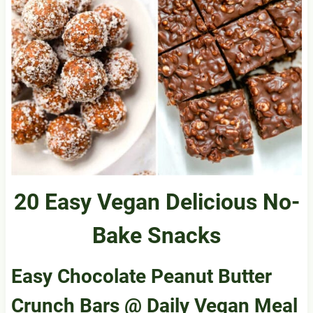
20 Easy Vegan Delicious No-
Bake Snacks
Easy Chocolate Peanut Butter
Crunch Bars
@ Daily Vegan Meal