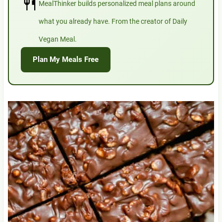
🍴
MealThinker builds personalized meal plans around
what you already have. From the creator of Daily
Vegan Meal.
Plan My Meals Free