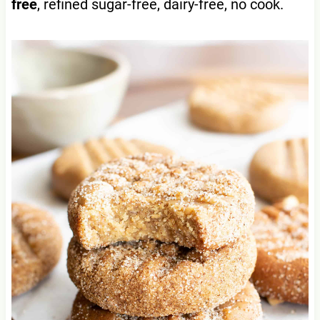
free
, refined sugar-free, dairy-free, no cook.