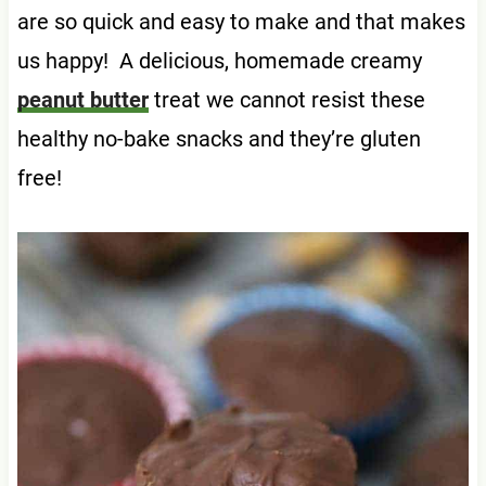
are so quick and easy to make and that makes
us happy! A delicious, homemade creamy
peanut butter
treat we cannot resist these
healthy no-bake snacks and they’re gluten
free!