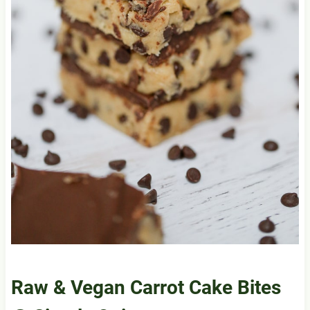
Raw & Vegan Carrot Cake Bites