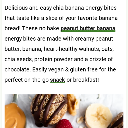
Delicious and easy chia banana energy bites
that taste like a slice of your favorite banana
bread! These no bake
peanut butter banana
energy bites are made with creamy peanut
butter, banana, heart-healthy walnuts, oats,
chia seeds, protein powder and a drizzle of
chocolate. Easily vegan & gluten free for the
perfect on-the-go
snack
or breakfast!