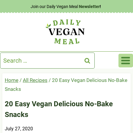
Skip
Join our Daily Vegan Meal
Newsletter
!
to
content
Search
for:
Home
/
All Recipes
/
20 Easy Vegan Delicious No-Bake
Snacks
20 Easy Vegan Delicious No-Bake
Snacks
July 27, 2020