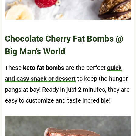
Chocolate Cherry Fat Bombs
@
Big Man’s World
These
keto fat bombs
are the perfect
quick
and easy snack or dessert
to keep the hunger
pangs at bay! Ready in just 2 minutes, they are
easy to customize and taste incredible!