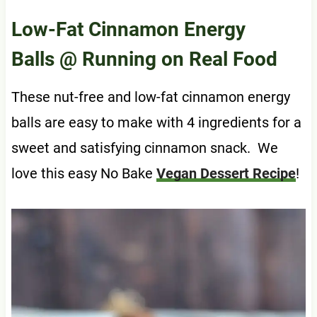
Low-Fat Cinnamon Energy
Balls
@ Running on Real Food
These nut-free and low-fat cinnamon energy
balls are easy to make with 4 ingredients for a
sweet and satisfying cinnamon snack. We
love this easy No Bake
Vegan Dessert Recipe
!