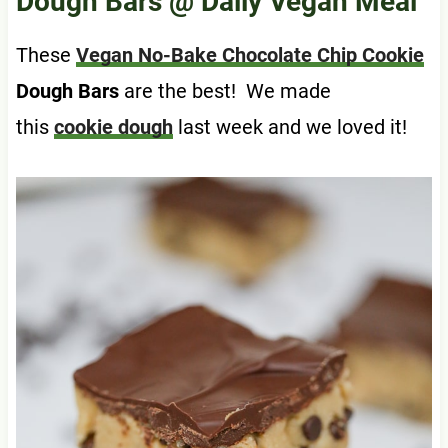
Dough Bars
@ Daily Vegan Meal
These
Vegan No-Bake Chocolate Chip Cookie
Dough Bars
are the best! We made
this
cookie dough
last week and we loved it!