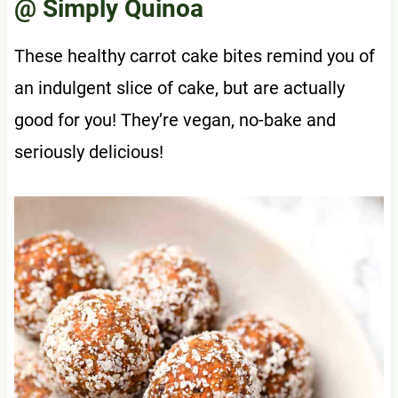
@ Simply Quinoa
These healthy carrot cake bites remind you of
an indulgent slice of cake, but are actually
good for you! They’re vegan, no-bake and
seriously delicious!