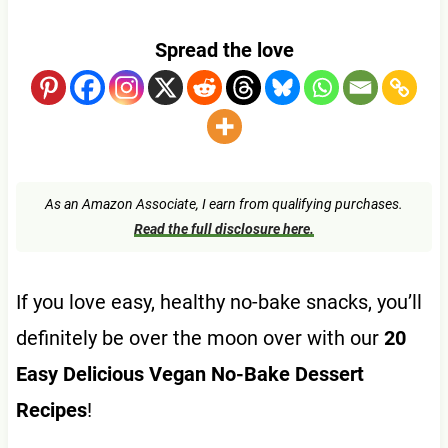
Spread the love
As an Amazon Associate, I earn from qualifying purchases.
Read the full disclosure here.
If you love easy, healthy no-bake snacks, you’ll
definitely be over the moon over with our
20
Easy Delicious Vegan No-Bake Dessert
Recipes
!