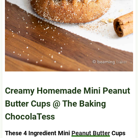
Creamy Homemade Mini Peanut
Butter Cups
@ The Baking
ChocolaTess
These 4 Ingredient Mini
Peanut Butter
Cups