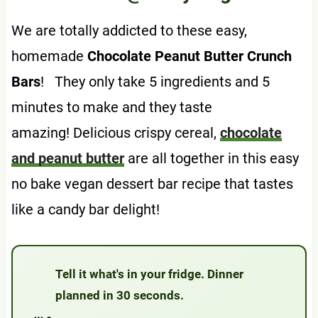
We are totally addicted to these easy,
homemade
Chocolate Peanut Butter Crunch
Bars
! They only take 5 ingredients and 5
minutes to make and they taste
amazing! Delicious crispy cereal,
chocolate
and peanut butter
are all together in this easy
no bake vegan dessert bar recipe that tastes
like a candy bar delight!
Tell it what's in your fridge. Dinner
planned in 30 seconds.