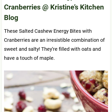
Cranberries
@ Kristine’s Kitchen
Blog
These Salted Cashew Energy Bites with
Cranberries are an irresistible combination of
sweet and salty! They’re filled with oats and
have a touch of maple.