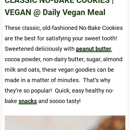
CLASSIC NO-BAKE COOKIES |
VEGAN
@ Daily Vegan Meal
These classic, old-fashioned No-Bake Cookies
are the best for satisfying your sweet tooth!
Sweetened deliciously with
peanut butter
,
cocoa powder, non-dairy butter, sugar, almond
milk and oats, these vegan goodies can be
made in a matter of minutes. That’s why
they’re so popular! Quick, easy healthy no-
bake
snacks
and soooo tasty!