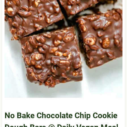
No Bake Chocolate Chip Cookie