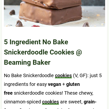
5 Ingredient No Bake
Snickerdoodle Cookies
@
Beaming Baker
No Bake Snickerdoodle
cookies
(V, GF): just 5
ingredients for easy
vegan
+
gluten
free
snickerdoodle cookies! These chewy,
cinnamon-spiced
cookies
are sweet,
grain-