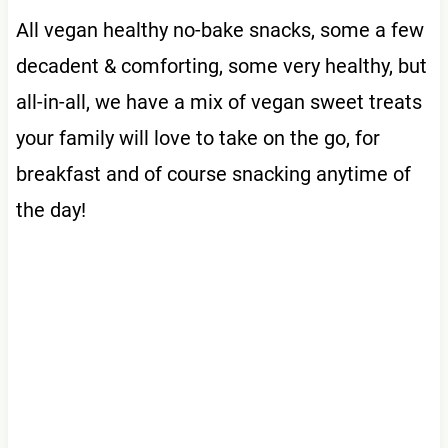
All vegan healthy no-bake snacks, some a few
decadent & comforting, some very healthy, but
all-in-all, we have a mix of vegan sweet treats
your family will love to take on the go, for
breakfast and of course snacking anytime of
the day!