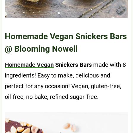
Homemade Vegan Snickers Bars
@ Blooming Nowell
Homemade Vegan
Snickers Bars
made with 8
ingredients! Easy to make, delicious and
perfect for any occasion! Vegan, gluten-free,
oil-free, no-bake, refined sugar-free.