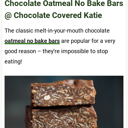
Chocolate Oatmeal No Bake Bars
@ Chocolate Covered Katie
The classic melt-in-your-mouth chocolate
oatmeal no bake bars
are popular for a very
good reason – they’re impossible to stop
eating!