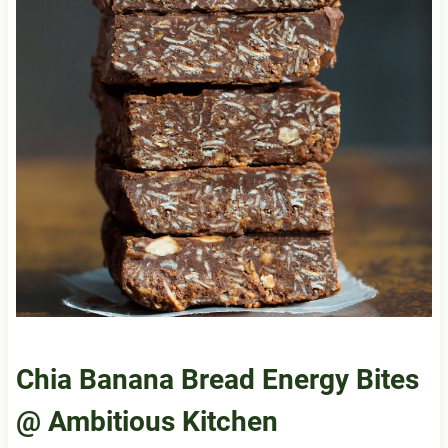
Chia Banana Bread Energy Bites
@ Ambitious Kitchen